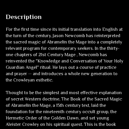
Description
For the first time since its initial translation into English at
the turn of the century, Jason Newcomb has reinterpreted
the sacred magic of Abramelin the Mage into a completely
relevant program for contemporary seekers. In the thirty-
one chapters of 21st Century Mage , Newcomb has
reinvented the "Knowledge and Conversation of Your Holy
Guardian Angel" ritual. He lays out a course of practice
and prayer -- and introduces a whole new generation to
the Crowleyan esthetic.
Thought to be the simplest and most effective explanation
of secret Western doctrine, The Book of the Sacred Magic
of Abramelin the Mage, a 15th century text, laid the
foundation for the nineteenth century occult group, the
Hermetic Order of the Golden Dawn, and set young
Aleister Crowley on his spiritual quest. This is the book