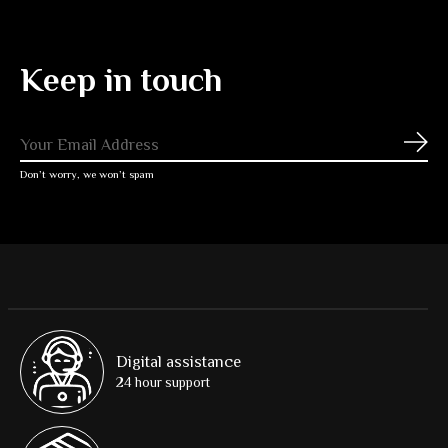
Keep in touch
Subs
Don’t worry, we won’t spam
Digital assistance
24 hour support