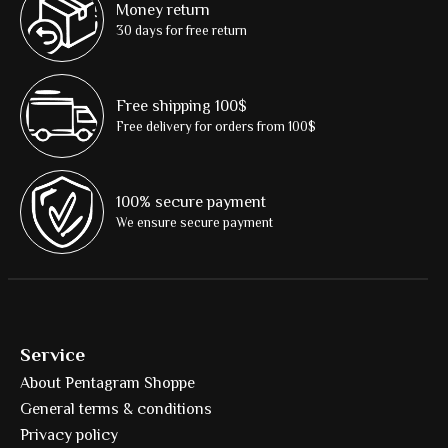
Money return
30 days for free return
Free shipping 100$
Free delivery for orders from 100$
100% secure payment
We ensure secure payment
Service
About Pentagram Shoppe
General terms & conditions
Privacy policy