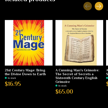
Carousel items
21st Century Mage: Bring
A Cunning Man's Grimoire:
A
the Divine Down to Earth
The Secret of Secrets a
S
Sixteenth Century English
In stock
Grimoire
$16.95
In stock
$65.00