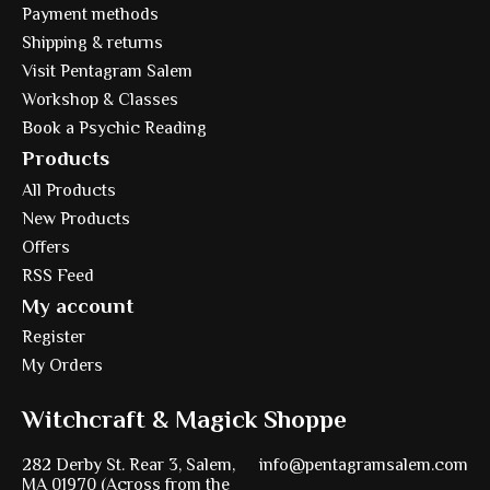
Payment methods
Shipping & returns
Visit Pentagram Salem
Workshop & Classes
Book a Psychic Reading
Products
All Products
New Products
Offers
RSS Feed
My account
Register
My Orders
Witchcraft & Magick Shoppe
282 Derby St. Rear 3, Salem,
info@pentagramsalem.com
MA 01970 (Across from the