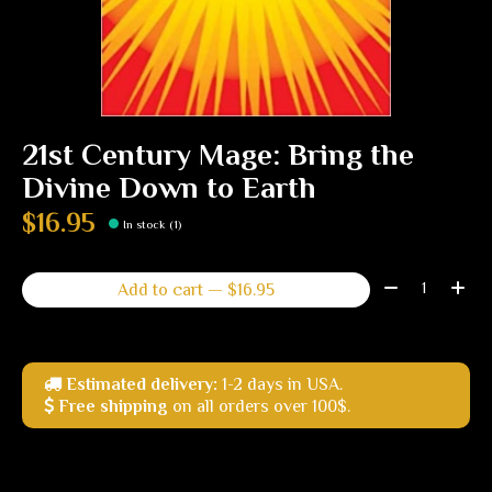
21st Century Mage: Bring the
Divine Down to Earth
$16.95
In stock (1)
Quantity:
Add to cart — $16.95
Estimated delivery:
1-2 days in USA.
Free shipping
on all orders over 100$.