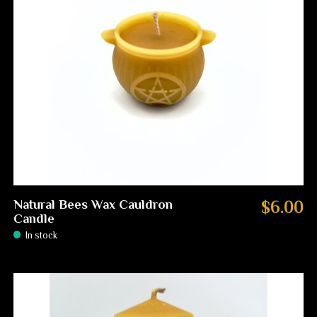
Natural Bees Wax Cauldron
$6.00
Candle
In stock