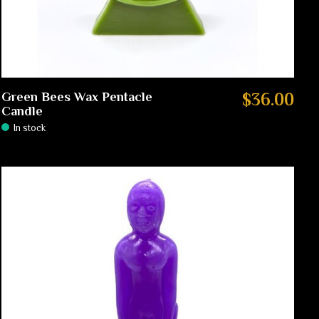
Green Bees Wax Pentacle
$36.00
Candle
In stock