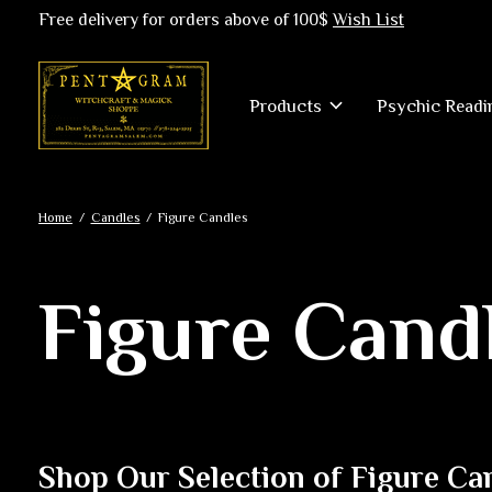
Free delivery for orders above of 100$
Wish List
Products
Psychic Readi
Home
/
Candles
/
Figure Candles
Figure Cand
Shop Our Selection of Figure Ca