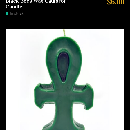
Black Bees Wax Cauldron
$6.00
Candle
In stock