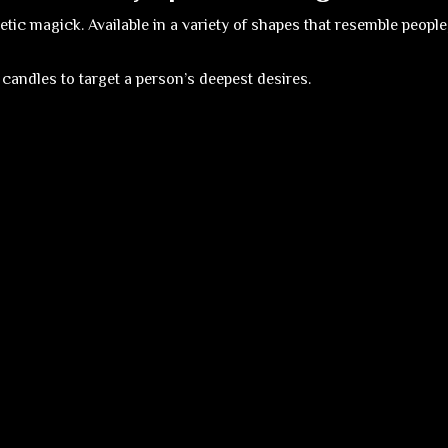
ic magick. Available in a variety of shapes that resemble people,
 candles to target a person’s deepest desires.