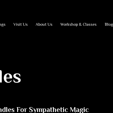
ngs
Visit Us
About Us
Workshop & Classes
Blog
les
ndles For Sympathetic Magic