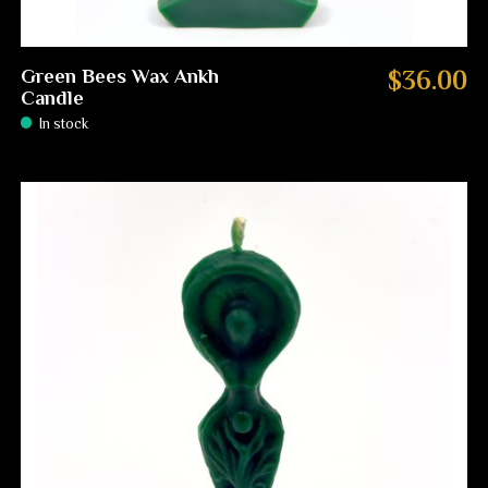
Green Bees Wax Ankh
$36.00
Candle
In stock