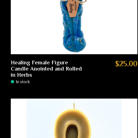
Healing Female Figure
$25.00
Candle Anointed and Rolled
in Herbs
In stock