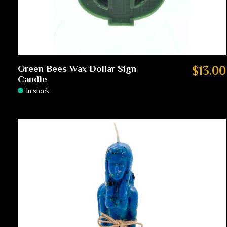
Green Bees Wax Dollar Sign
$13.00
Candle
In stock