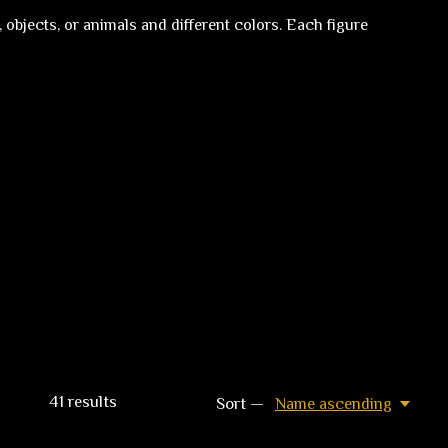
 objects, or animals and different colors. Each figure
41
results
Sort —
Name ascending