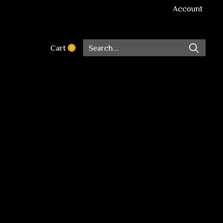
Account
Cart
0
items