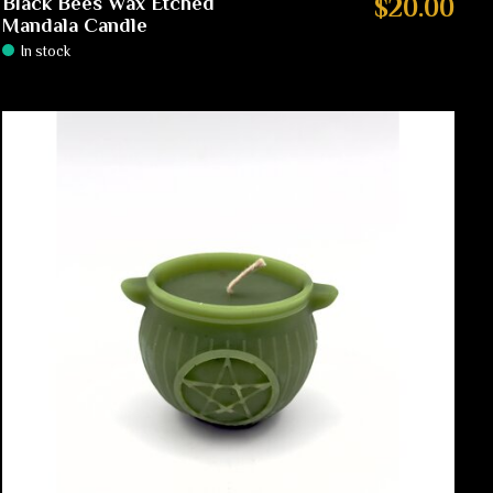
Black Bees Wax Etched
$20.00
Mandala Candle
In stock