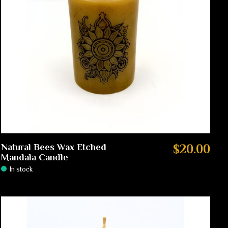
Natural Bees Wax Etched
$20.00
Mandala Candle
In stock