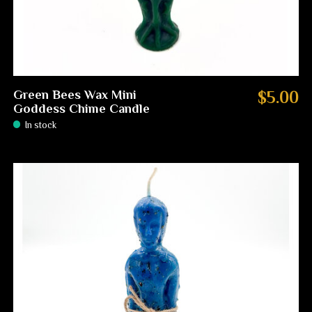
Green Bees Wax Mini
$5.00
Goddess Chime Candle
In stock