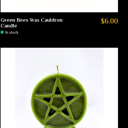
Green Bees Wax Cauldron
$6.00
Candle
In stock