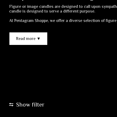
Figure or image candles are designed to call upon sympathet
candle is designed to serve a different purpose.
At Pentagram Shoppe, we offer a diverse selection of figure
Read more ▼
Show filter