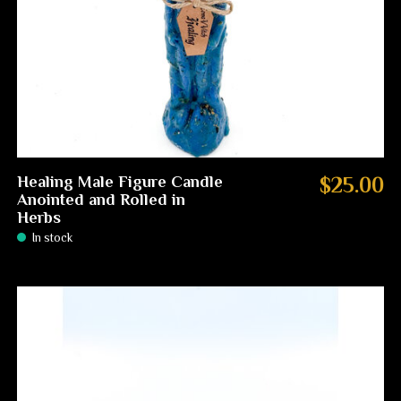
Healing Male Figure Candle
$25.00
Anointed and Rolled in
Herbs
In stock