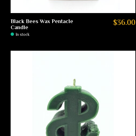
Black Bees Wax Pentacle
$36.00
Candle
In stock