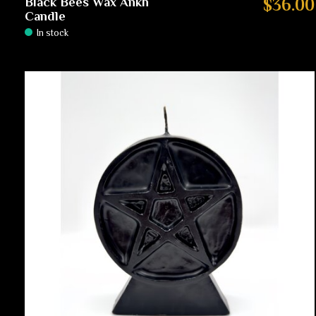
Black Bees Wax Ankh
$36.00
Candle
In stock