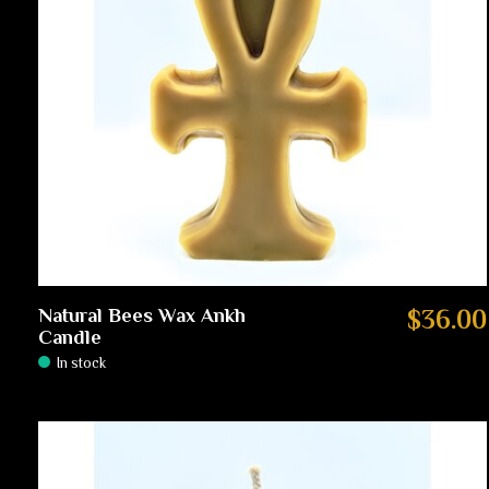
Natural Bees Wax Ankh
$36.00
Candle
In stock