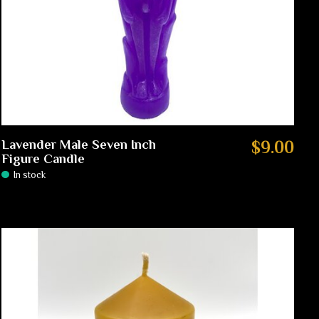
Lavender Male Seven Inch
$9.00
Figure Candle
In stock