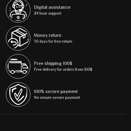
Digital assistance
24 hour support
Money return
30 days for free return
Free shipping 100$
Free delivery for orders from 100$
100% secure payment
We ensure secure payment