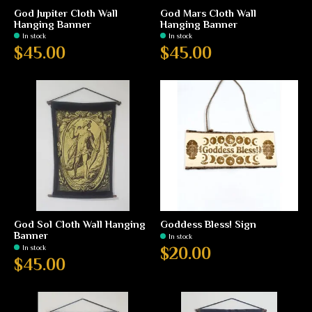
God Jupiter Cloth Wall
God Mars Cloth Wall
Hanging Banner
Hanging Banner
In stock
In stock
$45.00
$45.00
God Sol Cloth Wall Hanging
Goddess Bless! Sign
Banner
In stock
In stock
$20.00
$45.00