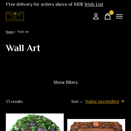
Free delivery for orders above of 100$
Wish List
0
items
Home
/
Wall Art
Wall Art
Show filters
Name ascending
53
results
Sort —