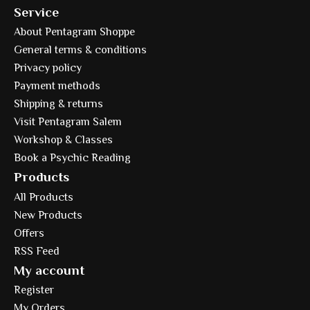
Service
About Pentagram Shoppe
General terms & conditions
Privacy policy
Payment methods
Shipping & returns
Visit Pentagram Salem
Workshop & Classes
Book a Psychic Reading
Products
All Products
New Products
Offers
RSS Feed
My account
Register
My Orders