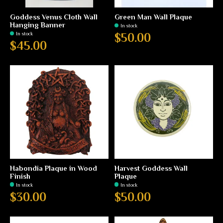
Goddess Venus Cloth Wall
Green Man Wall Plaque
Hanging Banner
In stock
In stock
$50.00
$45.00
Habondia Plaque in Wood
Harvest Goddess Wall
Finish
Plaque
In stock
In stock
$30.00
$50.00