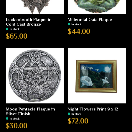
Luckenbooth Plaque in
Millennial Gaia Plaque
Cold Cast Bronze
In stock
In stock
$44.00
$65.00
Moon Pentacle Plaque in
Night Flowers Print 9 x 12
Silver Finish
In stock
In stock
$72.00
$30.00