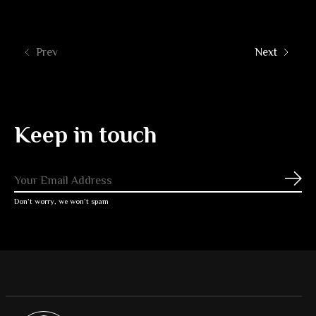
Prev
Next
Keep in touch
Subs
Don’t worry, we won’t spam