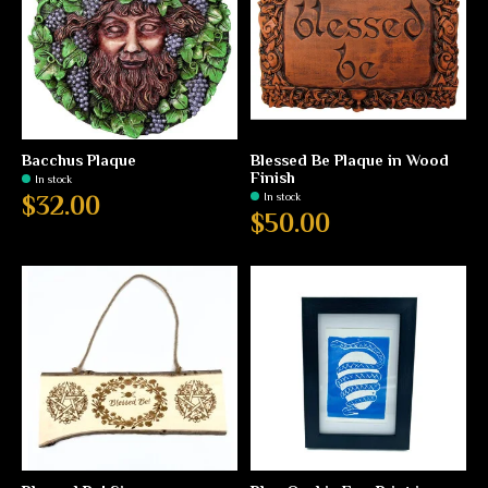
Bacchus Plaque
Blessed Be Plaque in Wood
Finish
In stock
In stock
$32.00
$50.00