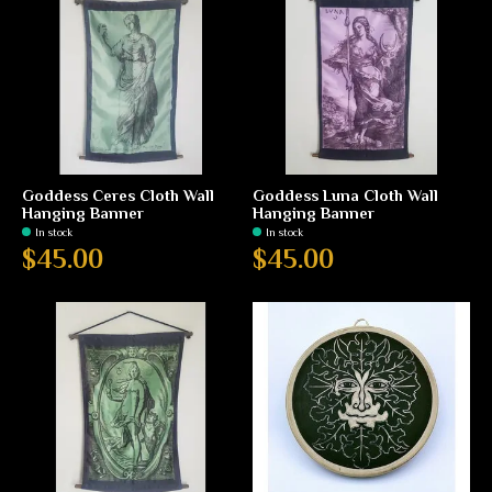
Goddess Ceres Cloth Wall
Goddess Luna Cloth Wall
Hanging Banner
Hanging Banner
In stock
In stock
$45.00
$45.00