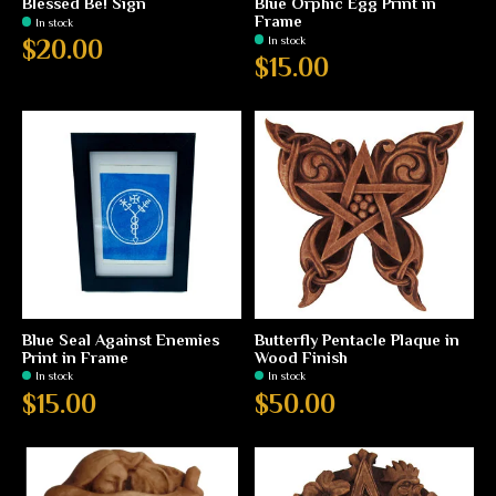
Blessed Be! Sign
Blue Orphic Egg Print in
Frame
In stock
In stock
$20.00
$15.00
Blue Seal Against Enemies
Butterfly Pentacle Plaque in
Print in Frame
Wood Finish
In stock
In stock
$15.00
$50.00