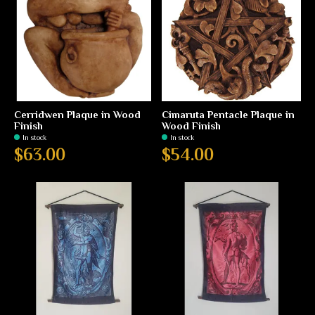
Cerridwen Plaque in Wood
Cimaruta Pentacle Plaque in
Finish
Wood Finish
In stock
In stock
$63.00
$54.00