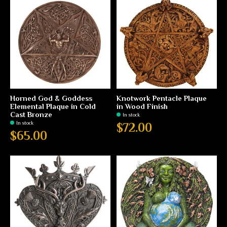
Horned God & Goddess
Knotwork Pentacle Plaque
Elemental Plaque in Cold
in Wood Finish
Cast Bronze
In stock
In stock
$72.00
$65.00