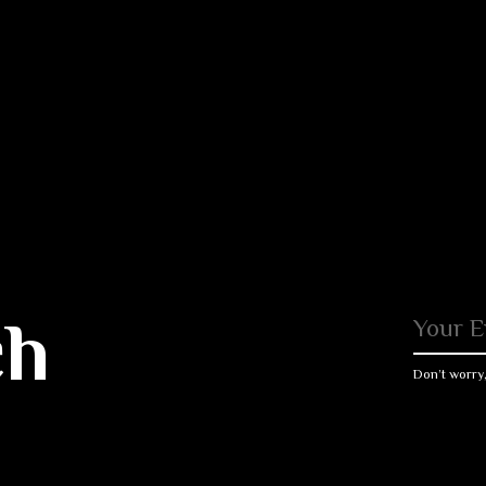
ch
Don’t worry