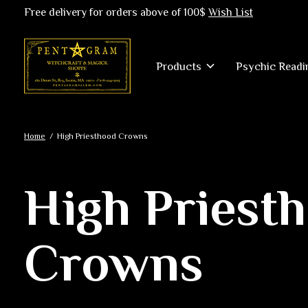
Free delivery for orders above of 100$
Wish List
Products
Psychic Readi
Home
/
High Priesthood Crowns
High Priest
Crowns