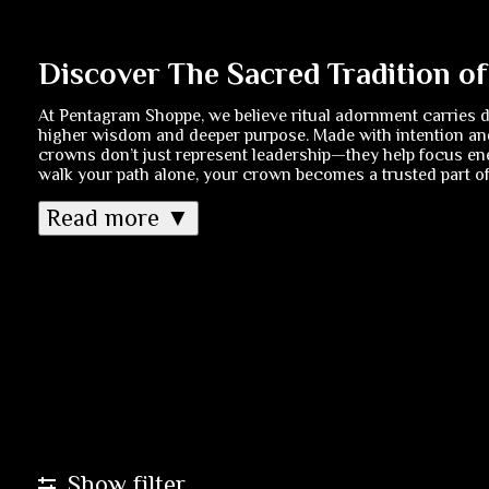
Discover The Sacred Tradition o
At Pentagram Shoppe, we believe ritual adornment carries 
higher wisdom and deeper purpose. Made with intention and
crowns don’t just represent leadership—they help focus ene
walk your path alone, your crown becomes a trusted part of 
Read more ▼
Show filter