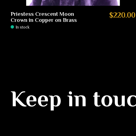
Priestess Crescent Moon
$220.00
Crown in Copper on Brass
In stock
Keep in tou