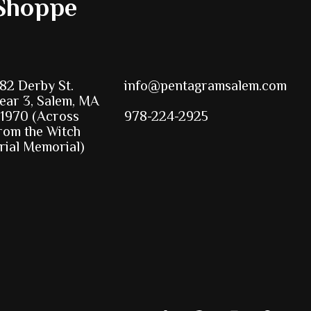
Shoppe
82 Derby St.
info@pentagramsalem.com
ear 3, Salem, MA
1970 (Across
978-224-2925
rom the Witch
rial Memorial)