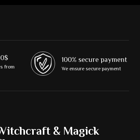
00$
100% secure payment
rs from
We ensure secure payment
Witchcraft & Magick