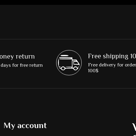
Free shipping 1
oney return
Free delivery for orde
days for free return
100$
My account