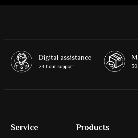
M
Digital assistance
30 
24 hour support
Service
Products