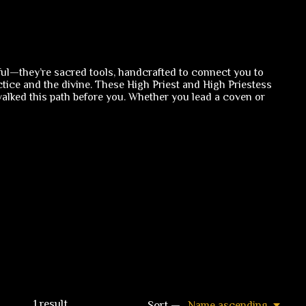
ul—they’re sacred tools, handcrafted to connect you to
ice and the divine. These High Priest and High Priestess
alked this path before you. Whether you lead a coven or
1
result
Sort —
Name ascending