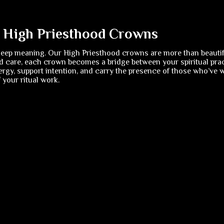
f High Priesthood Crowns
deep meaning. Our High Priesthood crowns are more than beautif
 care, each crown becomes a bridge between your spiritual pract
rgy, support intention, and carry the presence of those who’ve w
your ritual work.