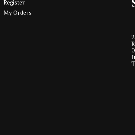
Register
My Orders
2
R
0
f
T