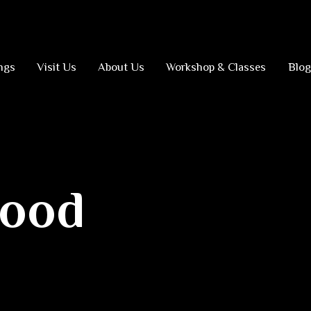
ngs
Visit Us
About Us
Workshop & Classes
Blog
hood