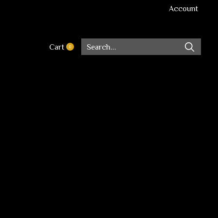
Account
Cart
0
items