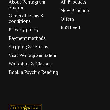
About Pentagram
All Products
Shoppe
New Products
General terms &
Offers
conditions
RSS Feed
Privacy policy
Payment methods
Shipping & returns
Visit Pentagram Salem
Workshop & Classes
Book a Psychic Reading