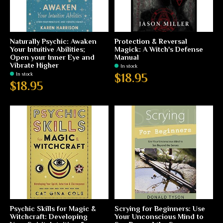
Naturally Psychic: Awaken
Protection & Reversal
Your Intuitive Abilities;
Magick: A Witch's Defense
Open your Inner Eye and
Manual
Vibrate Higher
In stock
In stock
$18.95
$18.95
Psychic Skills for Magic &
Scrying for Beginners: Use
Witchcraft: Developing
Your Unconscious Mind to