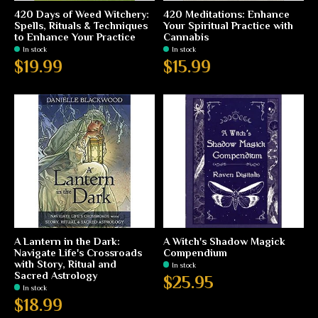
420 Days of Weed Witchery:
420 Meditations: Enhance
Spells, Rituals & Techniques
Your Spiritual Practice with
to Enhance Your Practice
Cannabis
In stock
In stock
$19.99
$15.99
A Lantern in the Dark:
A Witch's Shadow Magick
Navigate Life's Crossroads
Compendium
with Story, Ritual and
In stock
Sacred Astrology
$25.95
In stock
$18.99