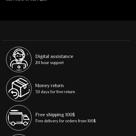
Digital assistance
24 hour support
Money return
30 days for free return
Free shipping 100$
Free delivery for orders from 100$