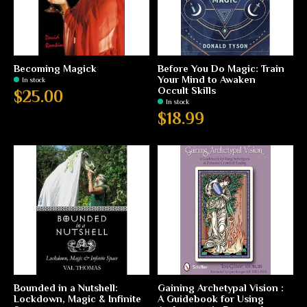
Becoming Magick
Before You Do Magic: Train
Your Mind to Awaken
In stock
Occult Skills
$25.00
In stock
$18.99
Bounded in a Nutshell:
Gaining Archetypal Vision :
Lockdown, Magic & Infinite
A Guidebook for Using