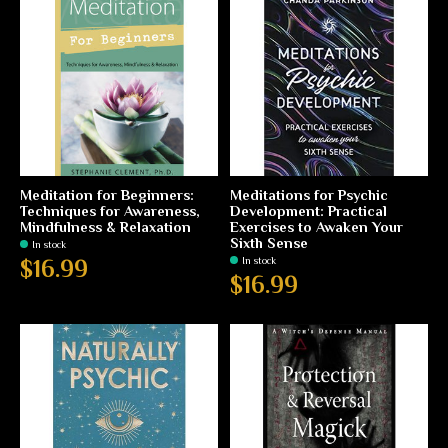
Meditation for Beginners:
Meditations for Psychic
Techniques for Awareness,
Development: Practical
Mindfulness & Relaxation
Exercises to Awaken Your
Sixth Sense
In stock
In stock
$16.99
$16.99