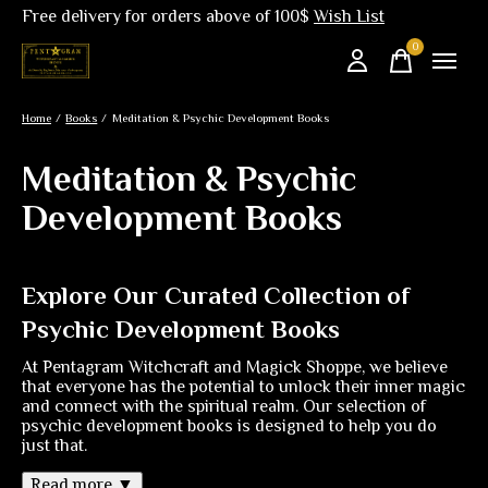
Free delivery for orders above of 100$
Wish List
0
items
Home
/
Books
/
Meditation & Psychic Development Books
Meditation & Psychic
Development Books
Explore Our Curated Collection of
Psychic Development Books
At Pentagram Witchcraft and Magick Shoppe, we believe
that everyone has the potential to unlock their inner magic
and connect with the spiritual realm. Our selection of
psychic development books is designed to help you do
just that.
Read more ▼