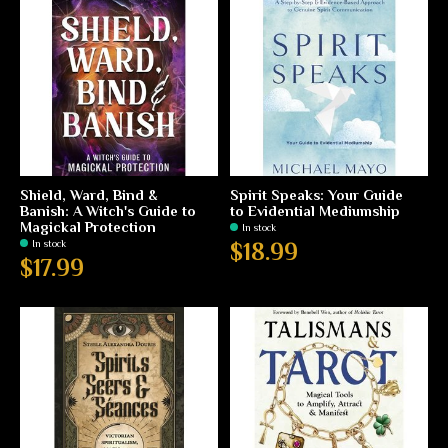
Shield, Ward, Bind &
Spirit Speaks: Your Guide
Banish: A Witch's Guide to
to Evidential Mediumship
Magickal Protection
In stock
In stock
$18.99
$17.99