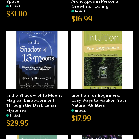
Space
Archetypes in Personal
Growth & Healing
In stock
In stock
$31.00
$16.99
In the Shadow of 13 Moons:
Intuition for Beginners:
Magical Empowerment
Easy Ways to Awaken Your
Through the Dark Lunar
Natural Abilities
Mysteries
In stock
In stock
$17.99
$29.95