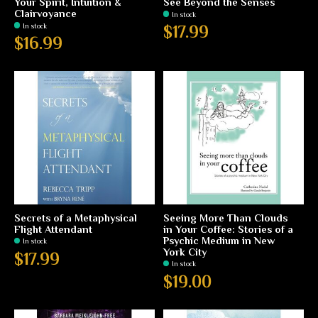
Your Spirit, Intuition &
See Beyond the Senses
Clairvoyance
In stock
In stock
$17.99
$16.99
Secrets of a Metaphysical
Seeing More Than Clouds
Flight Attendant
in Your Coffee: Stories of a
Psychic Medium in New
In stock
York City
$17.99
In stock
$19.00