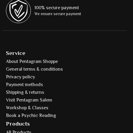
100% secure payment
We ensure secure payment
Service
About Pentagram Shoppe
General terms & conditions
Privacy policy
Payment methods
Shipping & returns
Visit Pentagram Salem
Workshop & Classes
Book a Psychic Reading
Products
All Products