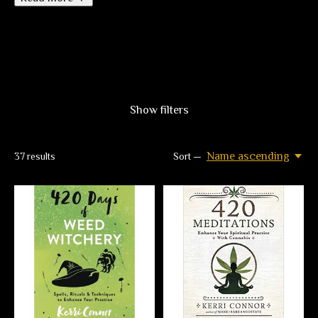
Show filters
Name ascending
37
results
Sort —