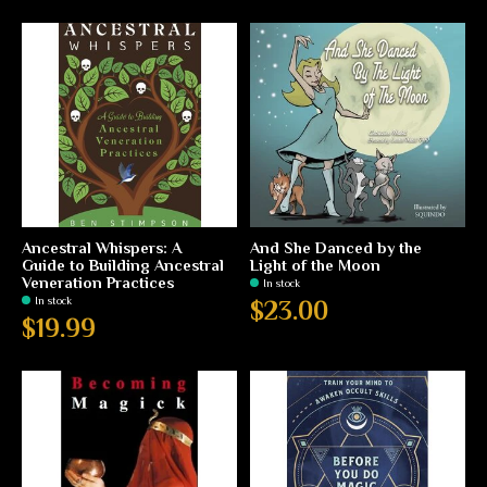
Ancestral Whispers: A
And She Danced by the
Guide to Building Ancestral
Light of the Moon
Veneration Practices
In stock
In stock
$23.00
$19.99