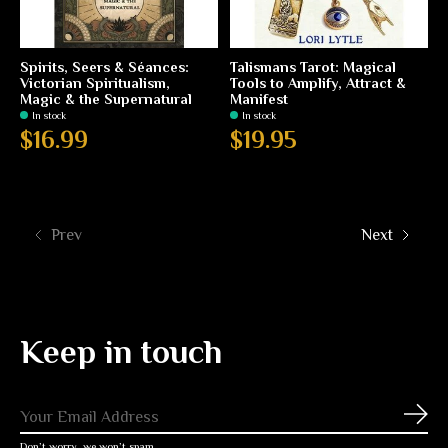
Spirits, Seers & Séances:
Talismans Tarot: Magical
Victorian Spiritualism,
Tools to Amplify, Attract &
Magic & the Supernatural
Manifest
In stock
In stock
$16.99
$19.95
Prev
Next
Keep in touch
Subs
Don’t worry, we won’t spam