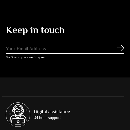
Keep in touch
Subs
Don’t worry, we won’t spam
Digital assistance
24 hour support