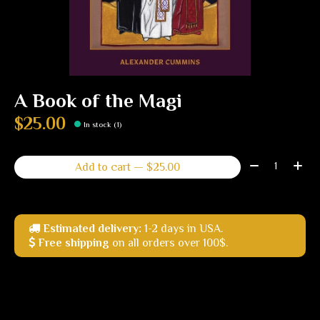
A Book of the Magi
$25.00
In stock (1)
Quantity:
Add to cart — $25.00
Estimated delivery:
1-2 days in USA.
Free shipping
on all orders over 100$.