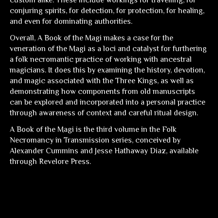
custom alike. These include workings for travelling, for
conjuring spirits, for detection, for protection, for healing,
and even for dominating authorities.
Overall,
A Book of the Magi
makes a case for the
veneration of the Magi as a loci and catalyst for furthering
a folk necromantic practice of working with ancestral
magicians. It does this by examining the history, devotion,
and magic associated with the Three Kings, as well as
demonstrating how components from old manuscripts
can be explored and incorporated into a personal practice
through awareness of context and careful ritual design.
A Book of the Magi
is the third volume in the Folk
Necromancy in Transmission series, conceived by
Alexander Cummins and Jesse Hathaway Diaz, available
through Revelore Press.