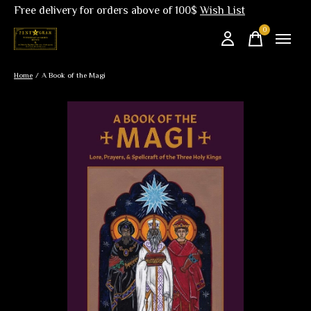
Free delivery for orders above of 100$
Wish List
0
items
Home
/
A Book of the Magi
Slideshow Items