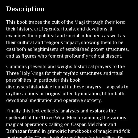
Description
This book traces the cult of the Magi through their lore:
their history, art, legends, rituals, and devotions. It
examines their political and social influences as well as
their cultural and religious impact, showing them to be
cast both as legitimisers of established power structures,
and as figures who foment profoundly radical dissent.
Cummins presents and weighs historical prayers to the
Three Holy Kings for their mythic structures and ritual
possibilities. In particular this book
discusses
historiolae
found in these prayers – appeals to
mythic actions or origins, often by imitation, fit for both
devotional meditation and operative sorcery.
Finally, this text collects, analyses and explores the
spellcraft of the Three Wise-Men: examining the various
magical operations calling on Caspar, Melchior and
Balthazar found in grimoiric handbooks of magic and folk