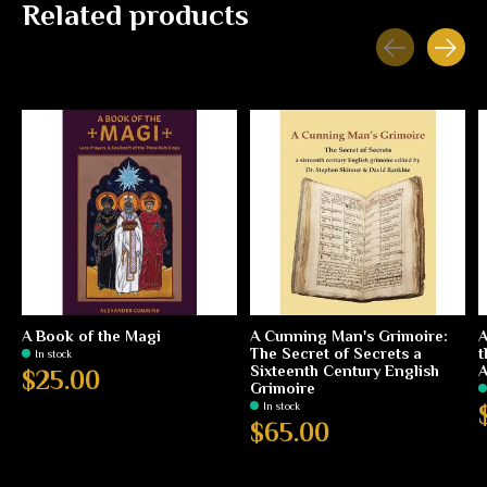
Related products
Carousel items
A Book of the Magi
A Cunning Man's Grimoire:
A
The Secret of Secrets a
t
In stock
Sixteenth Century English
$25.00
Grimoire
In stock
$65.00