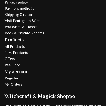
Privacy policy
Payment methods
Shipping & returns
Visit Pentagram Salem
Workshop & Classes
Book a Psychic Reading
Products
All Products
New Products
Offers
RSS Feed
My account
Register
My Orders
Witchcraft & Magick Shoppe