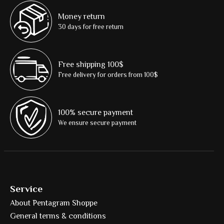
Money return
30 days for free return
Free shipping 100$
Free delivery for orders from 100$
100% secure payment
We ensure secure payment
Service
About Pentagram Shoppe
General terms & conditions