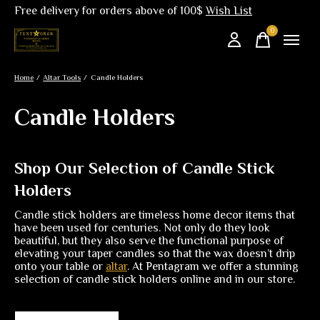
Free delivery for orders above of 100$
Wish List
0
items
Home
/
Altar Tools
/
Candle Holders
Candle Holders
Shop Our Selection of Candle Stick
Holders
Candle stick holders are timeless home decor items that
have been used for centuries. Not only do they look
beautiful, but they also serve the functional purpose of
elevating your taper candles so that the wax doesn’t drip
onto your table or
altar
. At Pentagram we offer a stunning
selection of candle stick holders online and in our store.