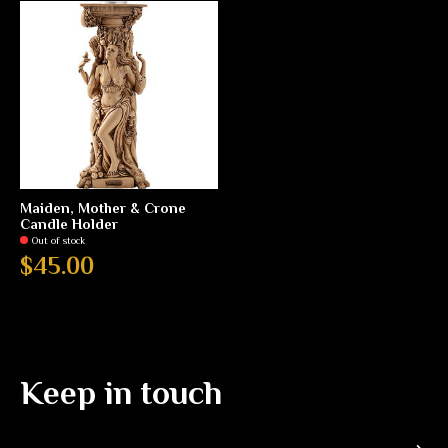
Maiden, Mother & Crone
Candle Holder
Out of stock
$45.00
Keep in touch