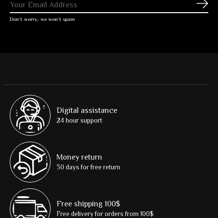
Subs
Don’t worry, we won’t spam
Digital assistance
24 hour support
Money return
30 days for free return
Free shipping 100$
Free delivery for orders from 100$