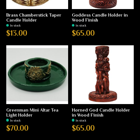
Brass Chamberstick Taper
Goddess Candle Holder in
Candle Holder
Wood Finish
In stock
In stock
$13.00
$65.00
Greenman Mini Altar Tea
Horned God Candle Holder
Light Holder
in Wood Finish
In stock
In stock
$70.00
$65.00