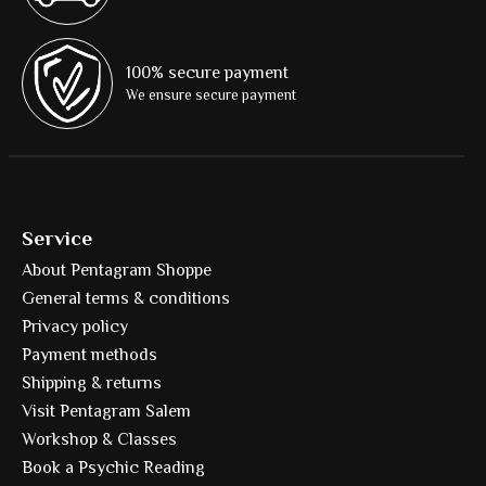
100% secure payment
We ensure secure payment
Service
About Pentagram Shoppe
General terms & conditions
Privacy policy
Payment methods
Shipping & returns
Visit Pentagram Salem
Workshop & Classes
Book a Psychic Reading