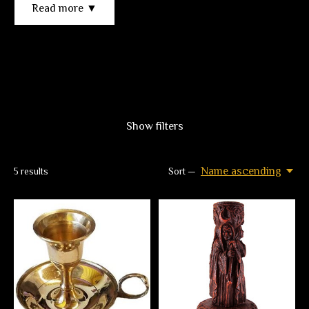
Read more ▼
Show filters
Name ascending
5
results
Sort —