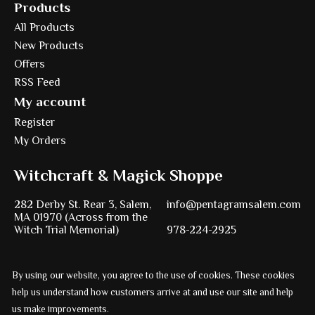
Products
All Products
New Products
Offers
RSS Feed
My account
Register
My Orders
Witchcraft & Magick Shoppe
282 Derby St. Rear 3, Salem,
info@pentagramsalem.com
MA 01970 (Across from the
Witch Trial Memorial)
978-224-2925
By using our website, you agree to the use of cookies. These cookies
Powered by
Ezshop ecommerce agency.
help us understand how customers arrive at and use our site and help
us make improvements.
© Copyright 2026 Pentagram