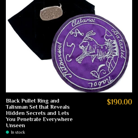
Black Pullet Ring and
$190.00
Talisman Set that Reveals
Hidden Secrets and Lets
You Penetrate Everywhere
Unseen
In stock