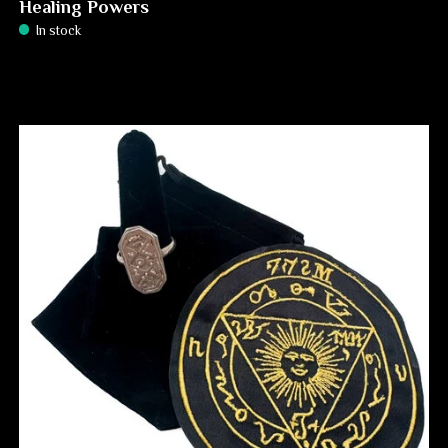
Healing Powers
In stock