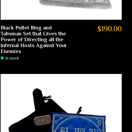
Black Pullet Ring and
$190.00
Talisman Set that Gives the
Power of Directing all the
Infernal Hosts Against Your
Enemies
In stock