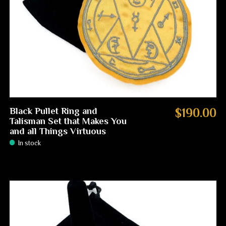
Black Pullet Ring and
$190.00
Talisman Set that Makes You
and all Things Virtuous
In stock