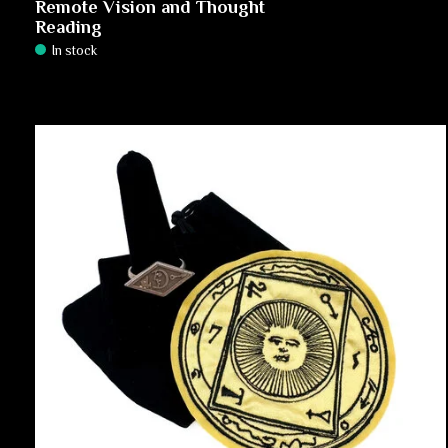
Remote Vision and Thought
Reading
In stock