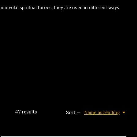
 invoke spiritual forces, they are used in different ways
47
results
Sort —
Name ascending