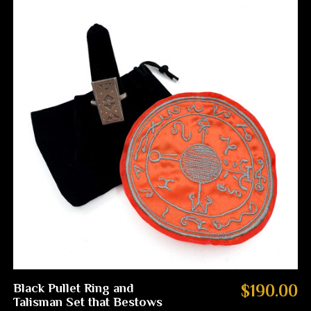
Black Pullet Ring and
$190.00
Talisman Set that Bestows