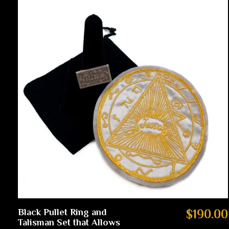
Black Pullet Ring and
$190.00
Talisman Set that Allows