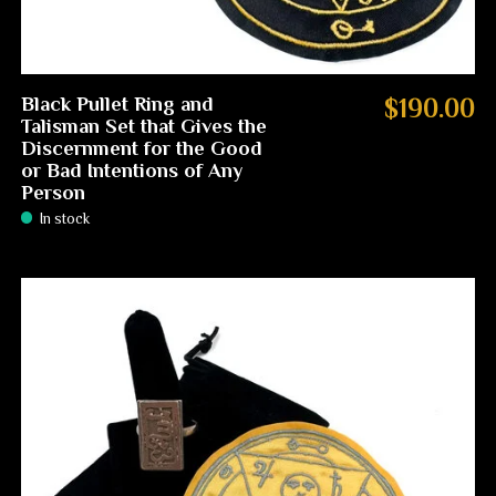
Black Pullet Ring and
$190.00
Talisman Set that Gives the
Discernment for the Good
or Bad Intentions of Any
Person
In stock