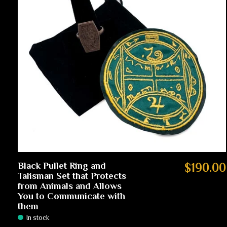
Black Pullet Ring and
$190.00
Talisman Set that Protects
from Animals and Allows
You to Communicate with
them
In stock