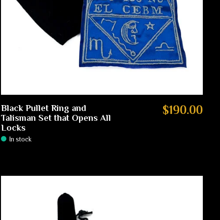
Black Pullet Ring and
$190.00
Talisman Set that Opens All
Locks
In stock