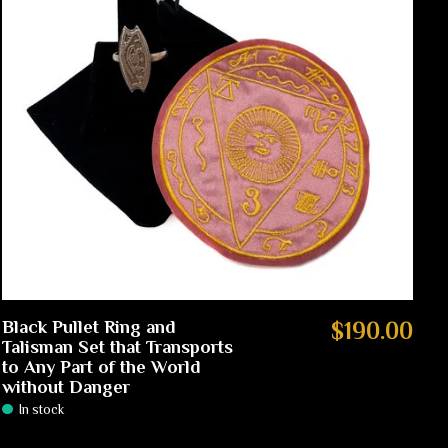
Black Pullet Ring and
$190.00
Talisman Set that Transports
to Any Part of the World
without Danger
In stock