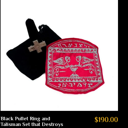
Black Pullet Ring and
$190.00
Talisman Set that Destroys