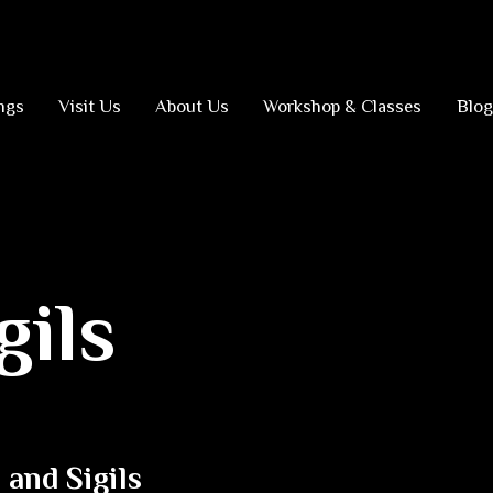
ngs
Visit Us
About Us
Workshop & Classes
Blog
gils
and Sigils