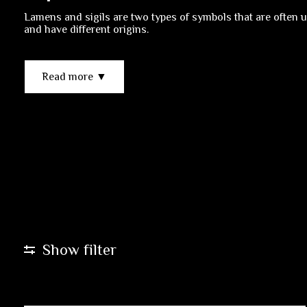
Lamens and sigils are two types of symbols that are often u
and have different origins.
Read more ▼
Show filter