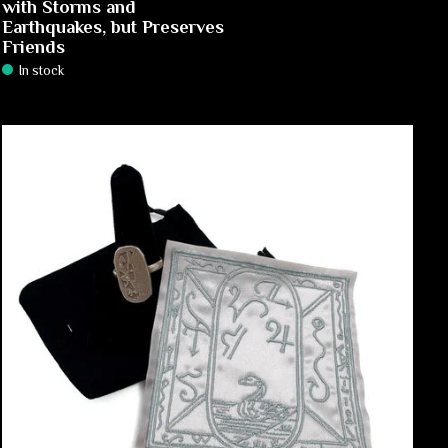
with Storms and
Earthquakes, but Preserves
Friends
In stock