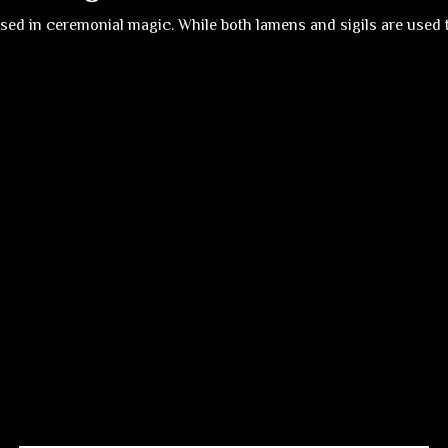
sed in ceremonial magic. While both lamens and sigils are used to