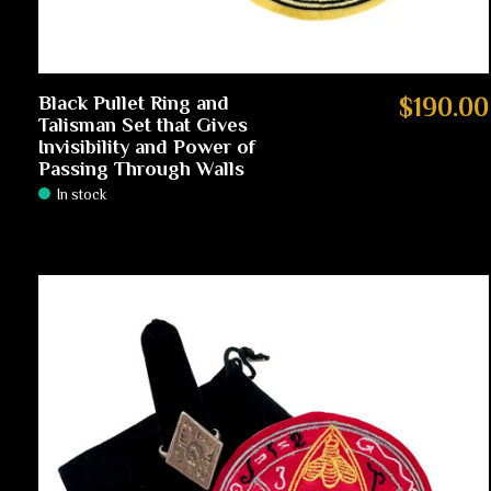
Black Pullet Ring and
$190.00
Talisman Set that Gives
Invisibility and Power of
Passing Through Walls
In stock