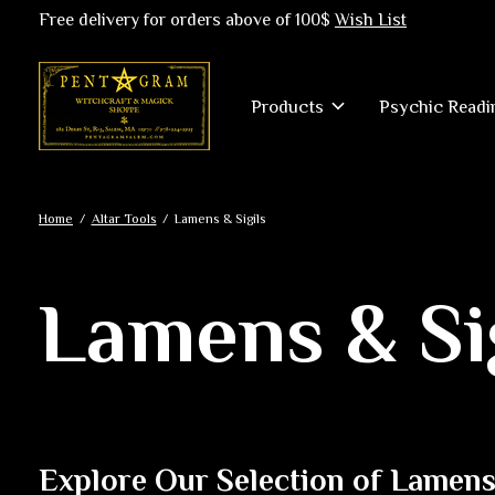
Free delivery for orders above of 100$
Wish List
Products
Psychic Readi
Home
/
Altar Tools
/
Lamens & Sigils
Lamens & Si
Explore Our Selection of Lamens 