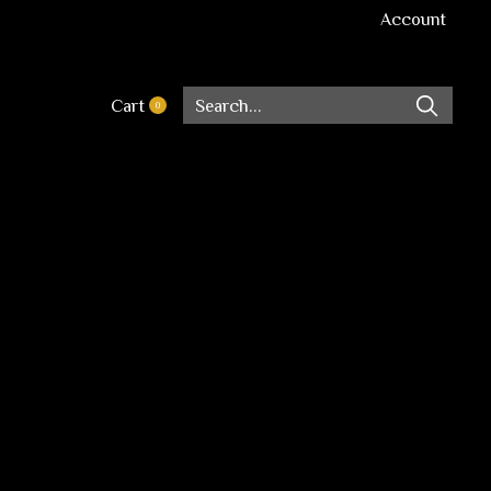
Account
Cart
0
items