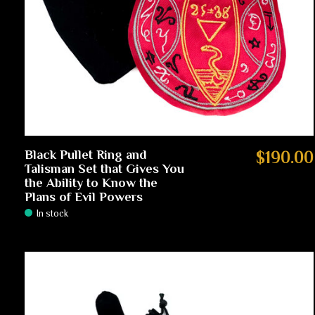
Black Pullet Ring and
$190.00
Talisman Set that Gives You
the Ability to Know the
Plans of Evil Powers
In stock