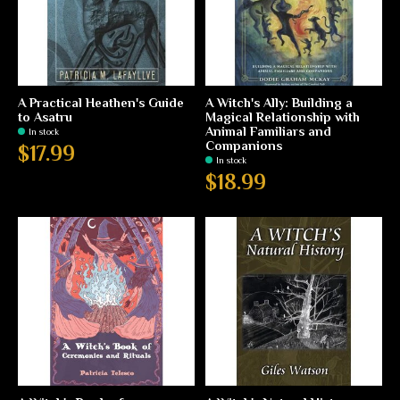
A Practical Heathen's Guide
A Witch's Ally: Building a
to Asatru
Magical Relationship with
Animal Familiars and
In stock
Companions
$17.99
In stock
$18.99