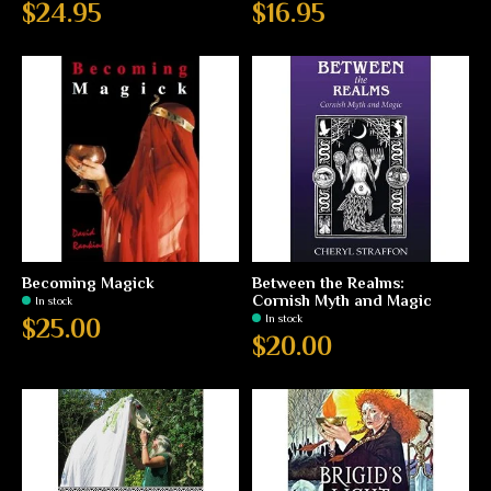
$24.95
$16.95
Becoming Magick
Between the Realms:
Cornish Myth and Magic
In stock
In stock
$25.00
$20.00