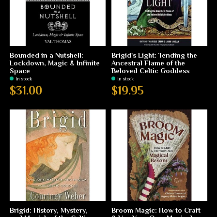
Bounded in a Nutshell:
Brigid's Light: Tending the
Lockdown, Magic & Infinite
Ancestral Flame of the
Space
Beloved Celtic Goddess
In stock
In stock
$31.00
$19.95
Brigid: History, Mystery,
Broom Magic: How to Craft