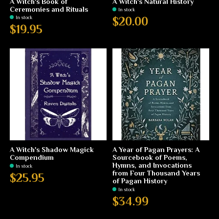
A Witch's Book of
A Witch's Natural History
Ceremonies and Rituals
In stock
In stock
$20.00
$19.95
A Witch's Shadow Magick
A Year of Pagan Prayers: A
Compendium
Sourcebook of Poems,
Hymns, and Invocations
In stock
from Four Thousand Years
$25.95
of Pagan History
In stock
$34.99