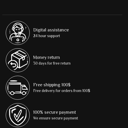
Digital assistance
24 hour support
Money return
30 days for free return
Free shipping 100$
Free delivery for orders from 100$
100% secure payment
We ensure secure payment