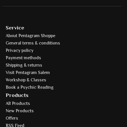
Service
About Pentagram Shoppe
General terms & conditions
Privacy policy
Payment methods
Shipping & returns
Visit Pentagram Salem
Workshop & Classes
Book a Psychic Reading
Products
All Products
New Products
Offers
RSS Feed