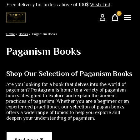
Free delivery for orders above of 100$
Wish List
0
items
Home
/
Books
/
Paganism Books
Paganism Books
Shop Our Selection of Paganism Books
Are you looking for a book that delves into the world of
paganism? Pentagram is home to a variety of paganism
books, designed to explore and explain the ancient
practices of paganism. Whether you are a beginner or an
experienced practitioner, our selection of pagan books
offers a wide range of topics to help you explore and
deepen your understanding of paganism.
Read more ▼