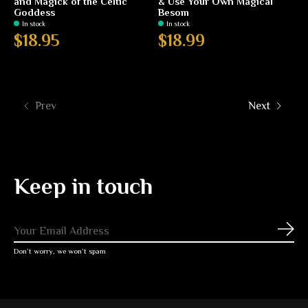
and Magick of the Celtic
& Use Your Own Magical
Goddess
Besom
In stock
In stock
$18.95
$18.99
Prev
Next
Keep in touch
Subs
Don’t worry, we won’t spam