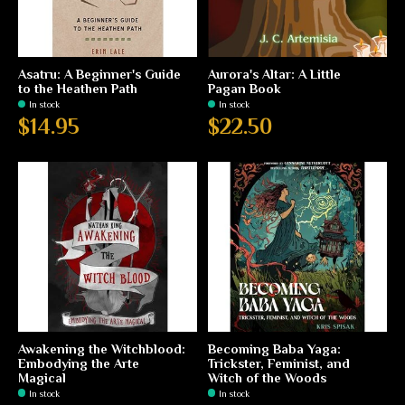
Asatru: A Beginner's Guide
Aurora's Altar: A Little
to the Heathen Path
Pagan Book
In stock
In stock
$14.95
$22.50
Awakening the Witchblood:
Becoming Baba Yaga:
Embodying the Arte
Trickster, Feminist, and
Magical
Witch of the Woods
In stock
In stock