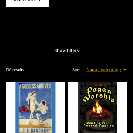
Show filters
Name ascending
176
results
Sort —