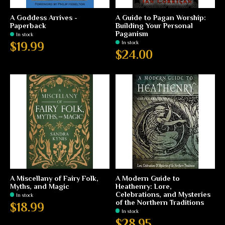
A Goddess Arrives -
A Guide to Pagan Worship:
Paperback
Building Your Personal
Paganism
In stock
In stock
$19.99
$24.00
A Miscellany of Fairy Folk,
A Modern Guide to
Myths, and Magic
Heathenry: Lore,
Celebrations, and Mysteries
In stock
of the Northern Traditions
$18.99
In stock
$28.95