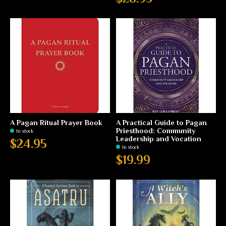
A Pagan Ritual Prayer Book
A Practical Guide to Pagan
Priesthood: Community
In stock
Leadership and Vocation
$24.95
In stock
$19.99