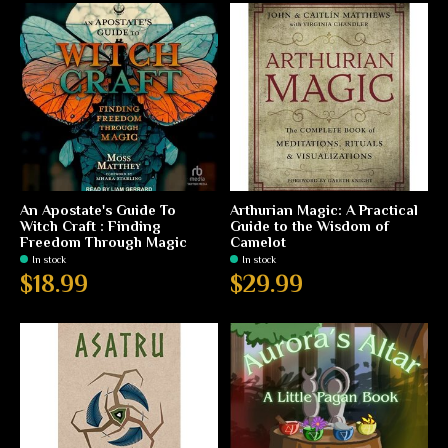
An Apostate's Guide To
Arthurian Magic: A Practical
Witch Craft : Finding
Guide to the Wisdom of
Freedom Through Magic
Camelot
In stock
In stock
$18.99
$29.99