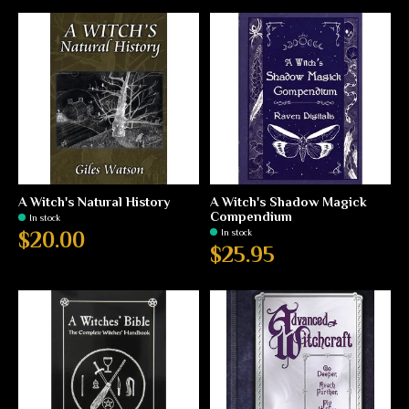
A Witch's Natural History
A Witch's Shadow Magick
Compendium
In stock
In stock
$20.00
$25.95