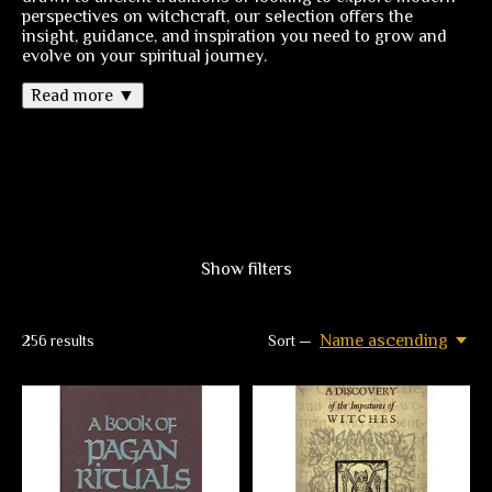
perspectives on witchcraft, our selection offers the
insight, guidance, and inspiration you need to grow and
evolve on your spiritual journey.
Read more ▼
Show filters
Name ascending
256
results
Sort —