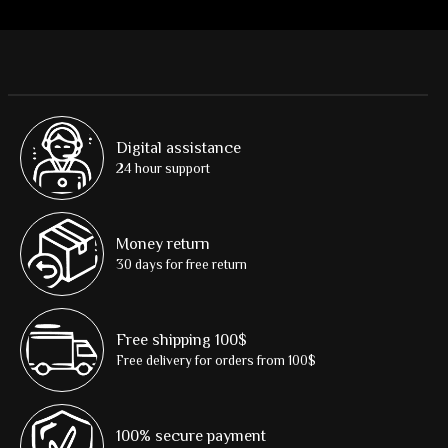
Digital assistance
24 hour support
Money return
30 days for free return
Free shipping 100$
Free delivery for orders from 100$
100% secure payment