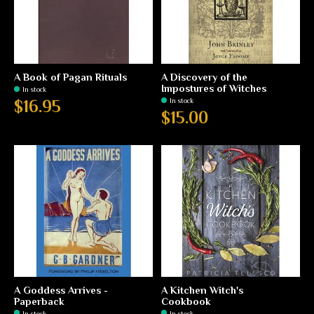
A Book of Pagan Rituals
A Discovery of the
Impostures of Witches
In stock
In stock
$16.95
$15.00
A Goddess Arrives -
A Kitchen Witch's
Paperback
Cookbook
In stock
In stock