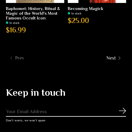
Baphomet: History, Ritual &
Becoming Magick
Magic of the World's Most
In stock
Famous Occult Icon
$25.00
In stock
$16.99
Prev
Next
Keep in touch
Subs
Don’t worry, we won’t spam