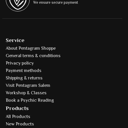
We ensure secure payment
Service
About Pentagram Shoppe
General terms & conditions
Privacy policy
Payment methods
Shipping & returns
Visit Pentagram Salem
Workshop & Classes
Book a Psychic Reading
Products
All Products
New Products