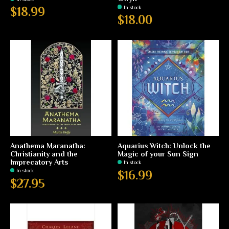
In stock
$18.99
$18.00
Anathema Maranatha:
Aquarius Witch: Unlock the
Christianity and the
Magic of your Sun Sign
Imprecatory Arts
In stock
In stock
$16.99
$27.95