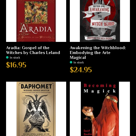
Aradia: Gospel of the
Awakening the Witchblood:
Witches by Charles Leland
Embodying the Arte
Magical
In stock
In stock
$16.95
$24.95