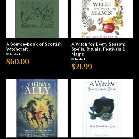
A Source-book of Scottish
A Witch for Every Season:
Witchcraft
Spells, Rituals, Festivals &
Magic
In stock
In stock
$60.00
$21.99