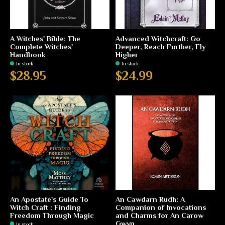
A Witches' Bible: The
Advanced Witchcraft: Go
Complete Witches'
Deeper, Reach Further, Fly
Handbook
Higher
In stock
In stock
$28.95
$24.99
An Apostate's Guide To
An Cawdarn Rudh: A
Witch Craft : Finding
Companion of Invocations
Freedom Through Magic
and Charms for An Carow
Gwyn
In stock