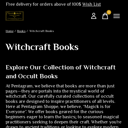
Free delivery for orders above of 100$
Wish List
0
items
Home
/
Books
/
Witchcraft Books
Witchcraft Books
Explore Our Collection of Witchcraft
and Occult Books
At Pentagram, we believe that books are more than just
pages—they are portals into the mystical world of
witchcraft. Our carefully curated collections of occult
books are designed to inspire practitioners of all levels.
Here at Pentagram Shoppe, we believe, “Magick is for
Everyone”. We offer books geared for the curious
beginners eager to learn the basics; to seasoned magical
practitioners seeking to deepen their craft. Whether you're
drawn to ancient traditions or looking to explore modern