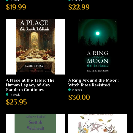
$19.99
$22.99
A Place at the Table: The
A Ring Around the Moon:
Human Legacy of Alex
Witch Rites Revisited
Sanders Continues
In stock
In stock
$30.00
$23.95