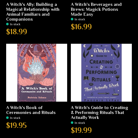
A Witch's Ally: Building a
A Witch's Beverages and
Magical Relationship with
Brews: Magick Potions
Animal Familiars and
Made Easy
Companions
In stock
In stock
$16.99
$18.99
A Witch's Book of
A Witch's Guide to Creating
Ceremonies and Rituals
& Performing Rituals That
Actually Work
In stock
In stock
$19.95
$19.99