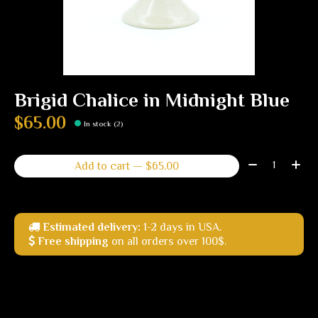
Brigid Chalice in Midnight Blue
$65.00
In stock (2)
Quantity:
Add to cart — $65.00
Estimated delivery:
1-2 days in USA.
Free shipping
on all orders over 100$.