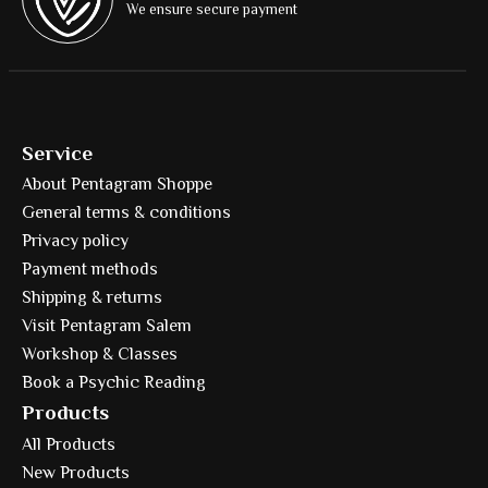
We ensure secure payment
Service
About Pentagram Shoppe
General terms & conditions
Privacy policy
Payment methods
Shipping & returns
Visit Pentagram Salem
Workshop & Classes
Book a Psychic Reading
Products
All Products
New Products