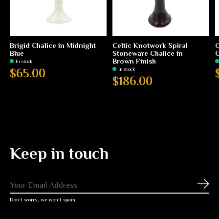
Brigid Chalice in Midnight
Celtic Knotwork Spiral
C
Blue
Stoneware Chalice in
C
Brown Finish
In stock
In stock
$65.00
$186.00
Keep in touch
Subs
Don’t worry, we won’t spam