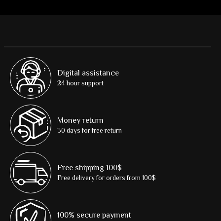
Digital assistance
24 hour support
Money return
30 days for free return
Free shipping 100$
Free delivery for orders from 100$
100% secure payment