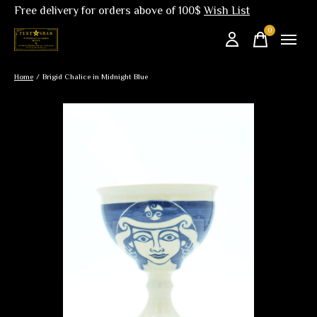
Free delivery for orders above of 100$
Wish List
0
items
Home
/
Brigid Chalice in Midnight Blue
Slideshow Items