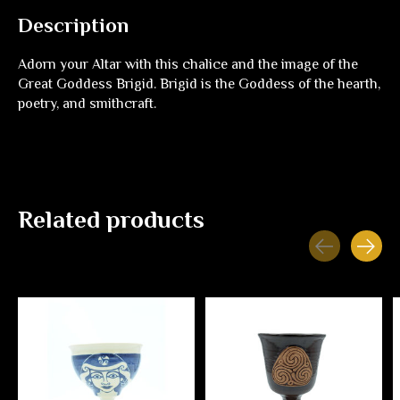
Description
Adorn your Altar with this chalice and the image of the
Great Goddess Brigid. Brigid is the Goddess of the hearth,
poetry, and smithcraft.
Related products
Carousel items