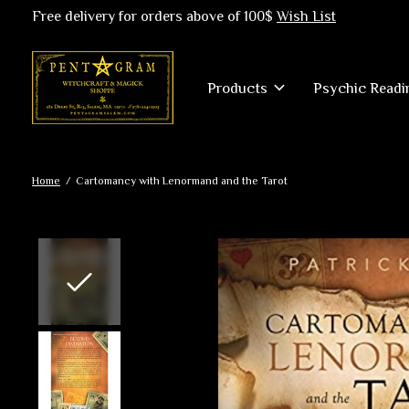
Free delivery for orders above of 100$
Wish List
Products
Psychic Readi
Home
/
Cartomancy with Lenormand and the Tarot
Slideshow Items