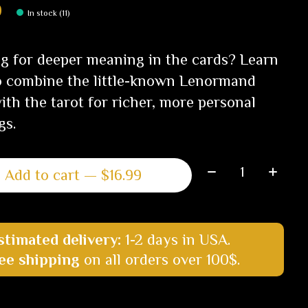
9
In stock (11)
g for deeper meaning in the cards? Learn
 combine the little-known Lenormand
ith the tarot for richer, more personal
gs.
Quantity:
Add to cart — $16.99
stimated delivery:
1-2 days in USA.
ee shipping
on all orders over 100$.