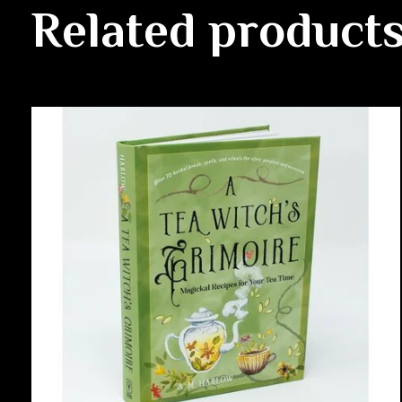
Related product
Carousel items