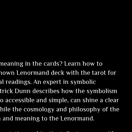
meaning in the cards? Learn how to
known Lenormand deck with the tarot for
al readings. An expert in symbolic
atrick Dunn describes how the symbolism
o accessible and simple, can shine a clear
 while the cosmology and philosophy of the
th and meaning to the Lenormand.