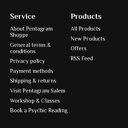
Service
Products
About Pentagram
All Products
Shoppe
New Products
General terms &
Offers
conditions
RSS Feed
Privacy policy
Payment methods
Shipping & returns
Visit Pentagram Salem
Workshop & Classes
Book a Psychic Reading