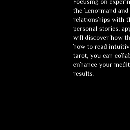
Focusing on experim
the Lenormand and 
relationships with 
personal stories, ap
will discover how t
how to read intuiti
tarot, you can coll
enhance your medita
results.