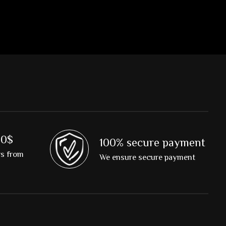
00$
100% secure payment
rs from
We ensure secure payment