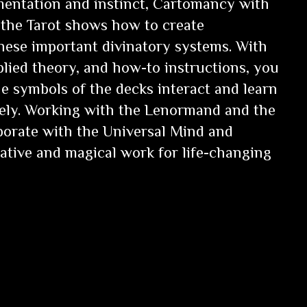
entation and instinct,
Cartomancy with
the Tarot
shows how to create
these important divinatory systems. With
plied theory, and how-to instructions, you
he symbols of the decks interact and learn
vely. Working with the Lenormand and the
aborate with the Universal Mind and
tive and magical work for life-changing