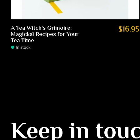
A Tea Witch's Grimoire:
$16.95
Magickal Recipes for Your
Tea Time
In stock
Keep in tou