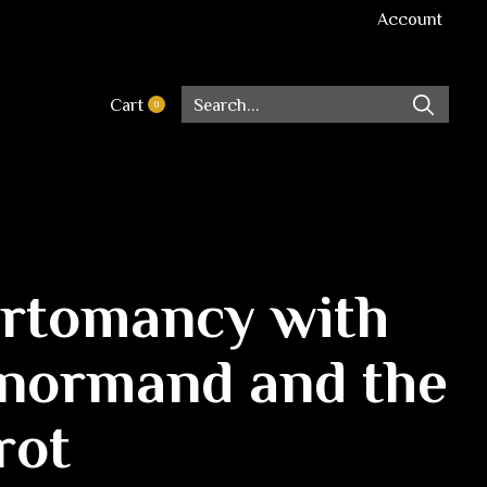
Account
Cart
0
items
rtomancy with
normand and the
rot