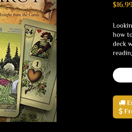
$16.9
Lookin
how to
deck w
readin
E
Fr