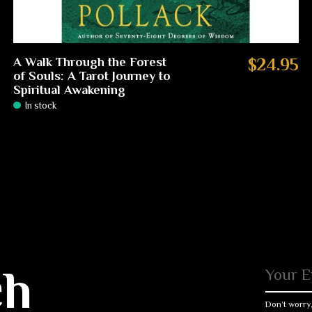
A Walk Through the Forest
$24.95
of Souls: A Tarot Journey to
Spiritual Awakening
In stock
ch
Don’t worry