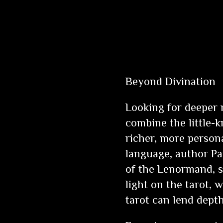
Beyond Divination
Looking for deeper 
combine the little-
richer, more person
language, author P
of the Lenormand, s
light on the tarot,
tarot can lend dep