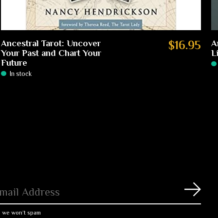
Ancestral Tarot: Uncover
$16.95
A
Your Past and Chart Your
L
Future
In stock
Subs
, we won’t spam