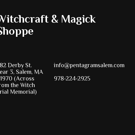
Witchcraft & Magick
Shoppe
82 Derby St.
info@pentagramsalem.com
ear 3, Salem, MA
1970 (Across
978-224-2925
rom the Witch
rial Memorial)