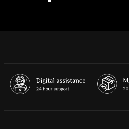
M
Digital assistance
30 
24 hour support