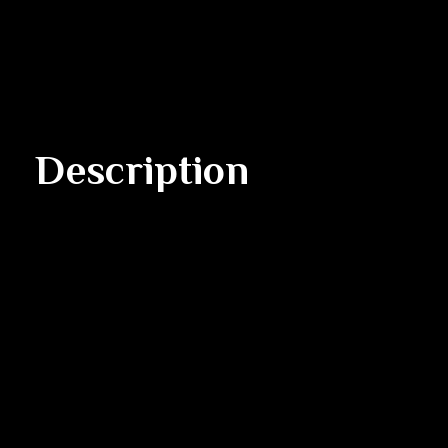
Description