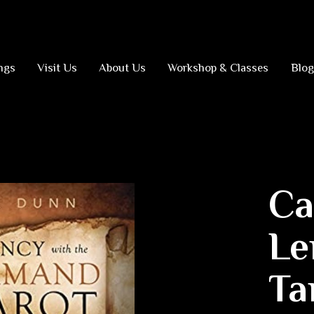
ngs
Visit Us
About Us
Workshop & Classes
Blog
Ca
Le
Ta