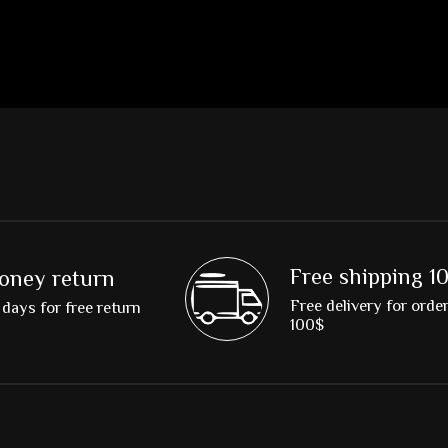
Free shipping 1
oney return
Free delivery for orde
days for free return
100$