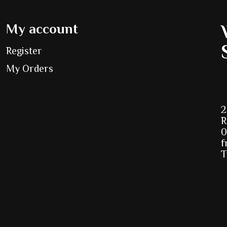
My account
Register
My Orders
2
R
0
f
T