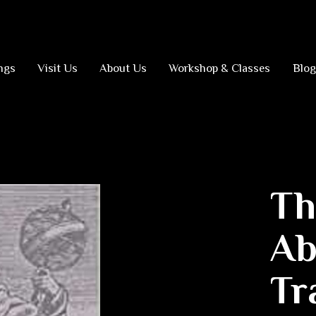
ngs
Visit Us
About Us
Workshop & Classes
Blog
Th
Ab
Tr