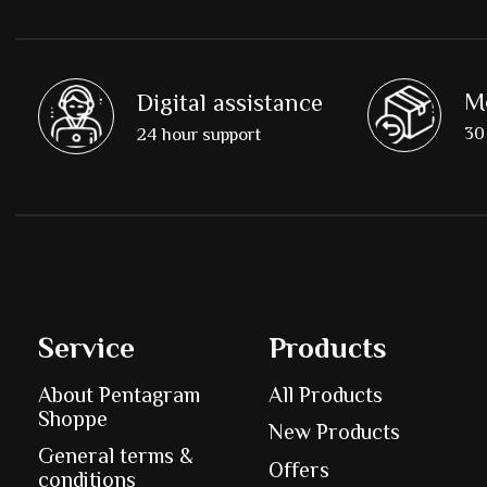
M
Digital assistance
30 
24 hour support
Service
Products
About Pentagram
All Products
Shoppe
New Products
General terms &
Offers
conditions