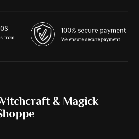
00$
100% secure payment
rs from
We ensure secure payment
Witchcraft & Magick
Shoppe