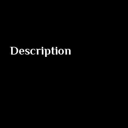
Description