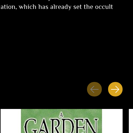
ation, which has already set the occult