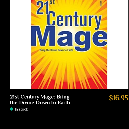
21st Century Mage: Bring
$16.95
the Divine Down to Earth
In stock