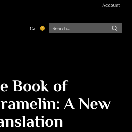
Account
Cart
0
items
e Book of
ramelin: A New
anslation