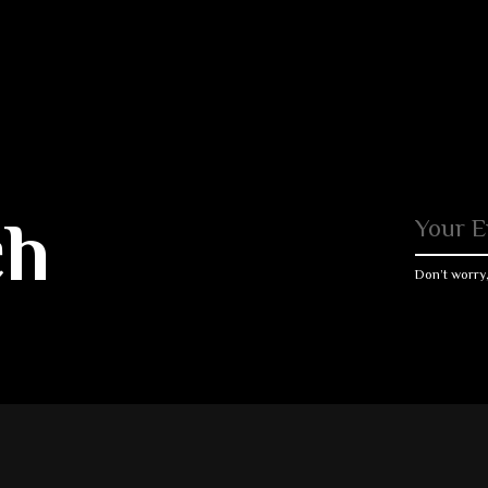
ch
Don’t worry