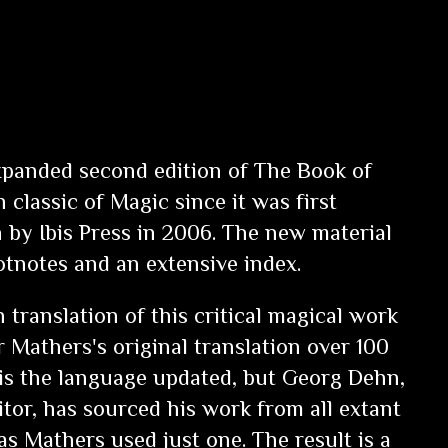
xpanded second edition of
The Book of
 classic of Magic since it was first
 by Ibis Press in 2006. The new material
otnotes and an extensive index.
n translation of this critical magical work
 Mathers's original translation over 100
 is the language updated, but Georg Dehn,
tor, has sourced his work from all extant
s Mathers used just one. The result is a