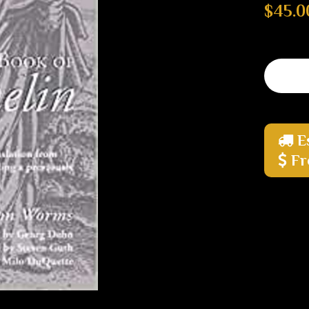
$45.0
E
Fr