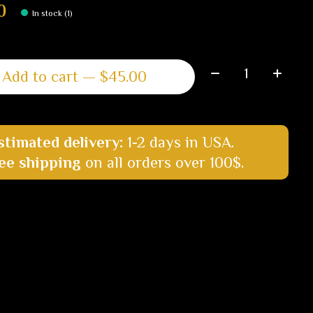
0
In stock (1)
Quantity:
Add to cart — $45.00
stimated delivery:
1-2 days in USA.
ee shipping
on all orders over 100$.