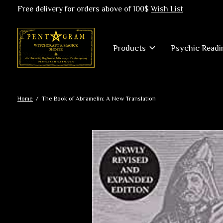
Free delivery for orders above of 100$
Wish List
Products
Psychic Readi
Home
/
The Book of Abramelin: A New Translation
Slideshow Items