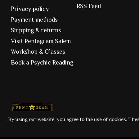
RSS Feed
Privacy policy
Payment methods
Shipping & returns
Visit Pentagram Salem
Workshop & Classes
Book a Psychic Reading
© Copyright 2026 Pentagram
By using our website, you agree to the use of cookies. The