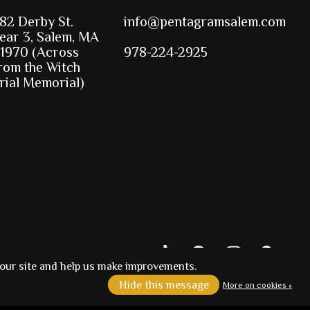
82 Derby St.
info@pentagramsalem.com
ear 3, Salem, MA
1970 (Across
978-224-2925
rom the Witch
rial Memorial)
 our site and help us make improvements.
Hide this message
More on cookies »