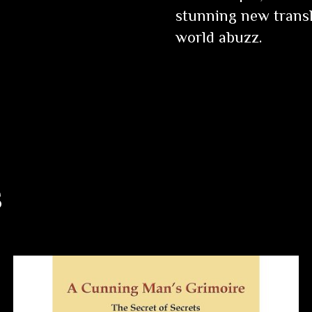
stunning new transl
world abuzz.
s