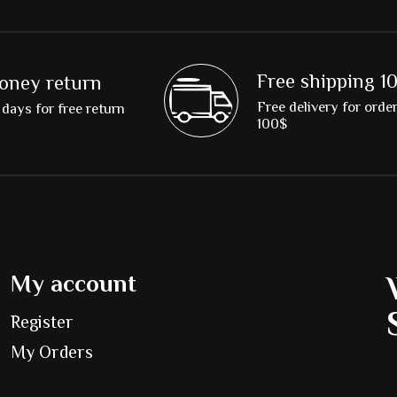
Free shipping 1
oney return
Free delivery for orde
days for free return
100$
My account
Register
My Orders