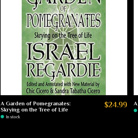
A Garden of Pomegranates:
$24.99
A
Skrying on the Tree of Life
In stock