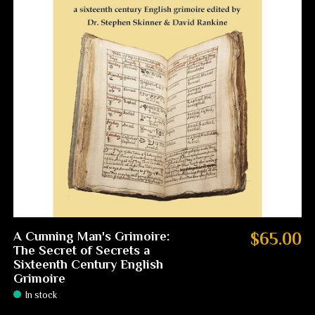
A Cunning Man's Grimoire:
$65.00
The Secret of Secrets a
Sixteenth Century English
Grimoire
In stock