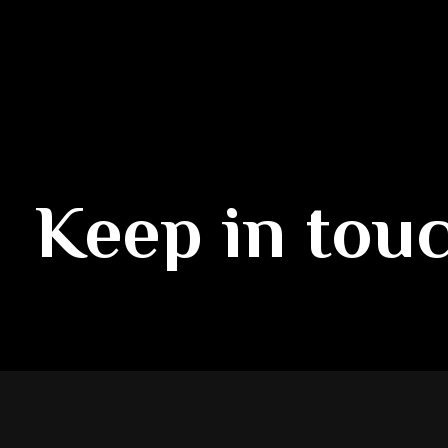
Keep in tou