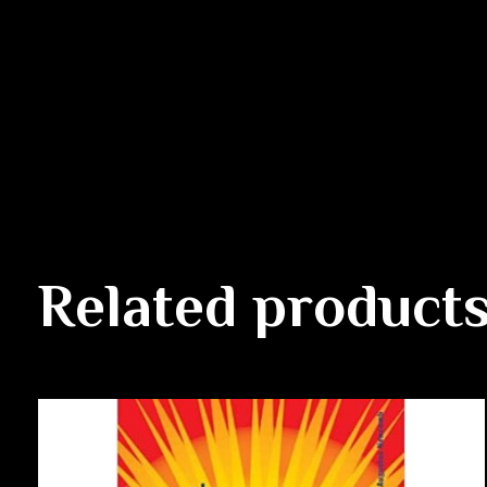
Related product
Carousel items