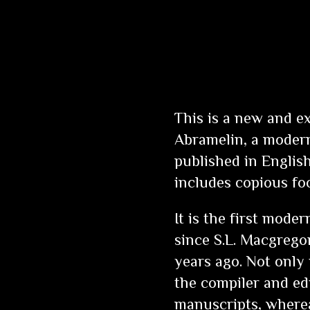
This is a new and e
Abramelin
, a modern
published in English
includes copious fo
It is the first moder
since S.L. Macgregor
years ago. Not only
the compiler and edi
manuscripts, wherea