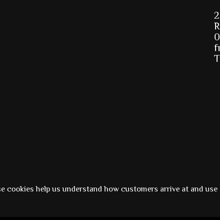
2
R
0
f
T
Powered by
Ezshop ecommerce agency.
se cookies help us understand how customers arrive at and use