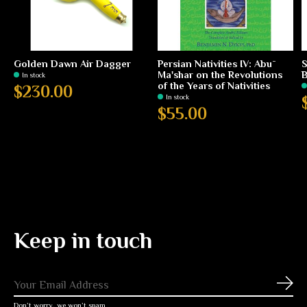
Golden Dawn Air Dagger
Persian Nativities IV: Abū
S
Ma'shar on the Revolutions
B
In stock
of the Years of Nativities
$230.00
In stock
$55.00
Keep in touch
Subs
Don’t worry, we won’t spam