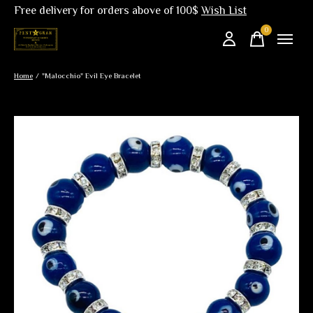
Free delivery for orders above of 100$
Wish List
0
items
Home
/
"Malocchio" Evil Eye Bracelet
Slideshow Items