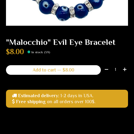
"Malocchio" Evil Eye Bracelet
$8.00
In stock (39)
Quantity:
Add to cart — $8.00
Estimated delivery:
1-2 days in USA.
Free shipping
on all orders over 100$.