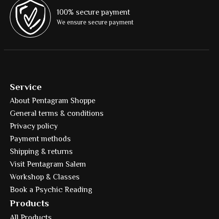
100% secure payment
We ensure secure payment
Service
About Pentagram Shoppe
General terms & conditions
Privacy policy
Payment methods
Shipping & returns
Visit Pentagram Salem
Workshop & Classes
Book a Psychic Reading
Products
All Products