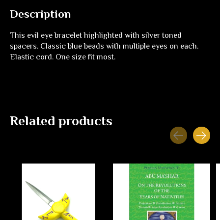
Description
This evil eye bracelet highlighted with silver toned
spacers. Classic blue beads with multiple eyes on each.
Elastic cord. One size fit most.
Related products
Carousel items