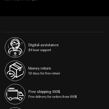
Digital assistance
24 hour support
Money return
30 days for free return
Free shipping 100$
Free delivery for orders from 100$