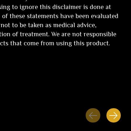
ng to ignore this disclaimer is done at
 of these statements have been evaluated
not to be taken as medical advice,
tion of treatment. We are not responsible
ects that come from using this product.