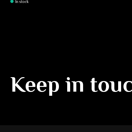
In stock
Keep in tou