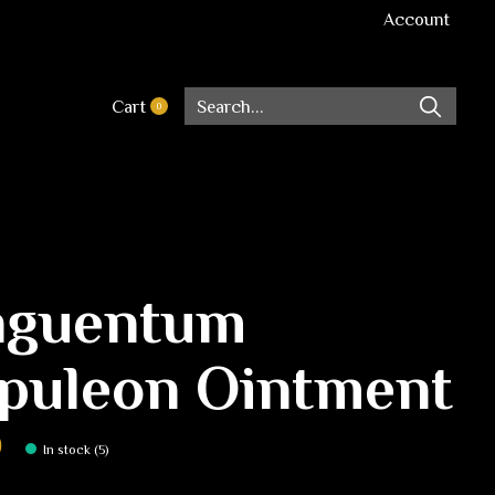
Account
Cart
0
items
guentum
puleon Ointment
0
In stock (5)