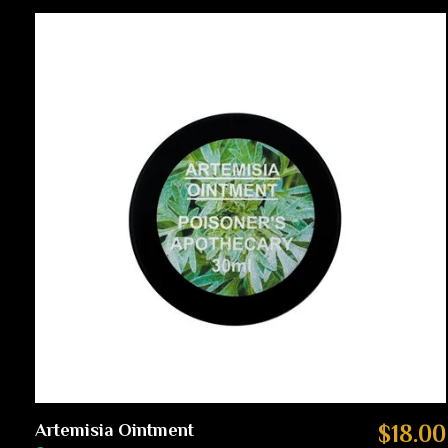
Carousel items
Artemisia Ointment
$18.00