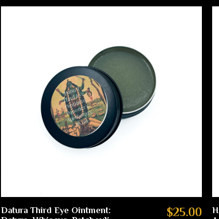
Datura Third Eye Ointment:
$25.00
H