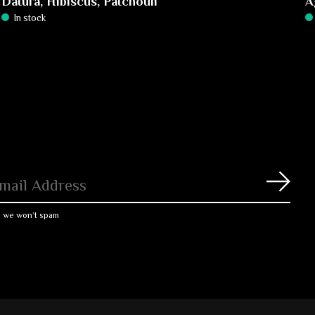
Datura, Hibiscus, Patchouli
A
In stock
Subs
, we won’t spam