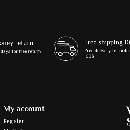
Free shipping 1
oney return
Free delivery for orde
days for free return
100$
My account
Register