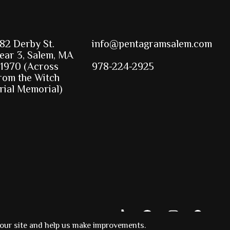
82 Derby St.
info@pentagramsalem.com
ear 3, Salem, MA
1970 (Across
978-224-2925
rom the Witch
rial Memorial)
 our site and help us make improvements.