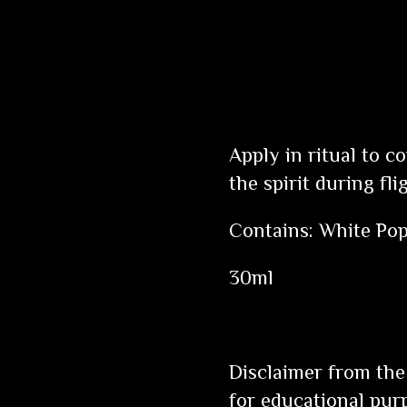
Apply in ritual to c
the spirit during fli
Contains: White Pop
30ml
Disclaimer from the
for educational pur