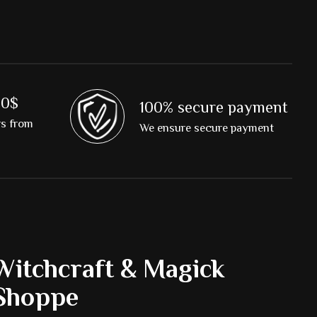
00$
100% secure payment
rs from
We ensure secure payment
Witchcraft & Magick
Shoppe