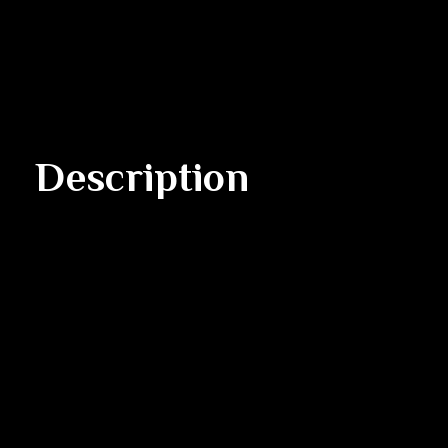
Description