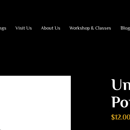
ngs
Visit Us
About Us
Workshop & Classes
Blog
Un
Po
$12.0