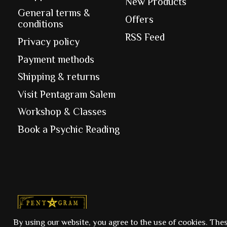
New Products
General terms &
Offers
conditions
RSS Feed
Privacy policy
Payment methods
Shipping & returns
Visit Pentagram Salem
Workshop & Classes
Book a Psychic Reading
© Copyright 2026 Pentagram
By using our website, you agree to the use of cookies. The