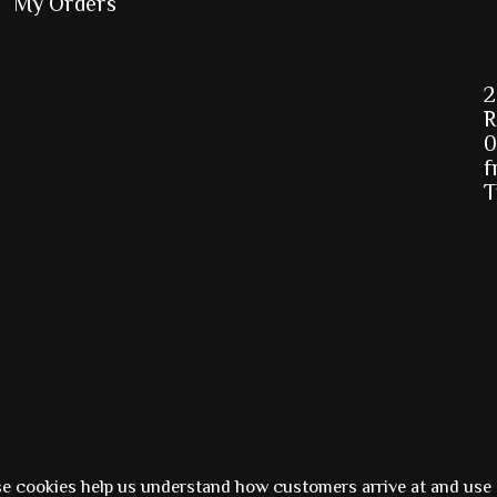
My Orders
2
R
0
f
T
Powered by
Ezshop ecommerce agency.
se cookies help us understand how customers arrive at and use