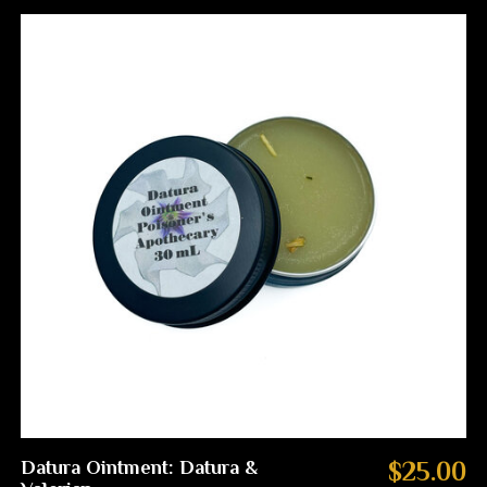
Datura Ointment: Datura &
$25.00