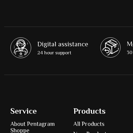
M
Digital assistance
30 
24 hour support
Service
Products
About Pentagram
All Products
Shoppe