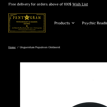
Free delivery for orders above of 100$
Wish List
Products
Psychic Readi
Home
/
Unguentum Populeon Ointment
Slideshow Items