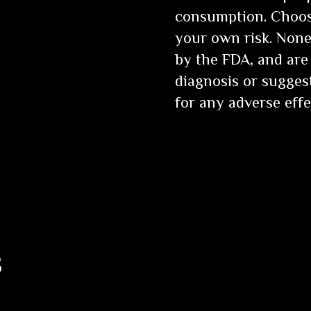
consumption. Choosi
your own risk. None
by the FDA, and are 
diagnosis or sugges
for any adverse eff
s