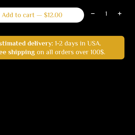
Quantity:
Add to cart — $12.00
stimated delivery:
1-2 days in USA.
ee shipping
on all orders over 100$.