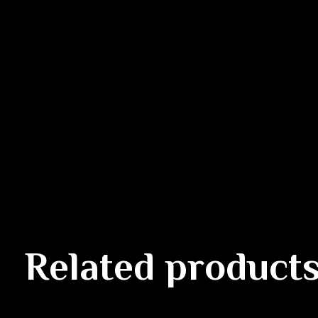
Related product