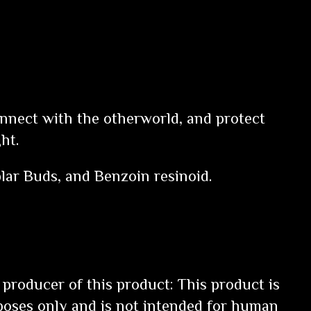
onnect with the otherworld, and protect
ght.
lar Buds, and Benzoin resinoid.
 producer of this product: This product is
poses only and is not intended for human