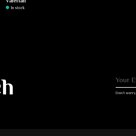
Valerian
In stock
ch
Don’t worry