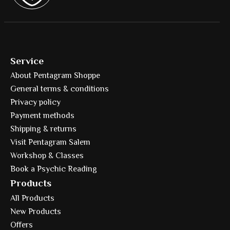
Service
About Pentagram Shoppe
General terms & conditions
Privacy policy
Payment methods
Shipping & returns
Visit Pentagram Salem
Workshop & Classes
Book a Psychic Reading
Products
All Products
New Products
Offers