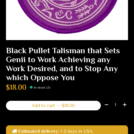
Black Pullet Talisman that Sets
Genii to Work Achieving any
Work Desired, and to Stop Any
which Oppose You
$18.00
In stock (2)
Quantity:
Add to cart — $18.00
Estimated delivery:
1-2 days in USA.