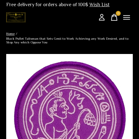
Free delivery for orders above of 100$
Wish List
0
items
Home
/
Black Pullet Talisman that Sets Genii to Work Achieving any Work Desired, and to
Stop Any which Oppose You
Slideshow Items