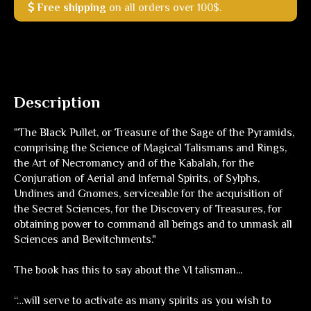
Free shipping
on all orders over 100$.
Description
"The Black Pullet, or Treasure of the Sage of the Pyramids,
comprising the Science of Magical Talismans and Rings,
the Art of Necromancy and of the Kabalah, for the
Conjuration of Aerial and Infernal Spirits, of Sylphs,
Undines and Gnomes, serviceable for the acquisition of
the Secret Sciences, for the Discovery of Treasures, for
obtaining power to command all beings and to unmask all
Sciences and Bewitchments."
The book has this to say about the VI talisman...
“…will serve to activate as many spirits as you wish to