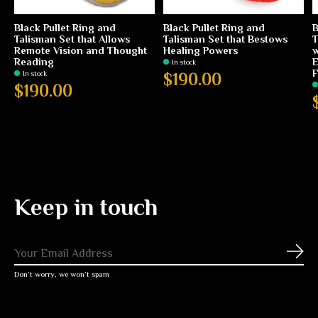
Black Pullet Ring and
Black Pullet Ring and
B
Talisman Set that Allows
Talisman Set that Bestows
T
Remote Vision and Thought
Healing Powers
w
Reading
E
In stock
F
In stock
$190.00
$190.00
Keep in touch
Subs
Don’t worry, we won’t spam