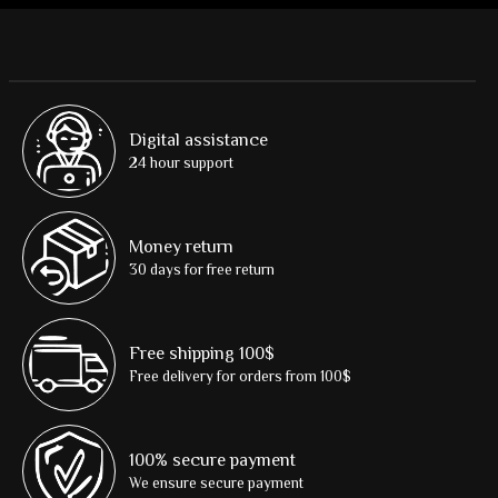
Digital assistance
24 hour support
Money return
30 days for free return
Free shipping 100$
Free delivery for orders from 100$
100% secure payment
We ensure secure payment