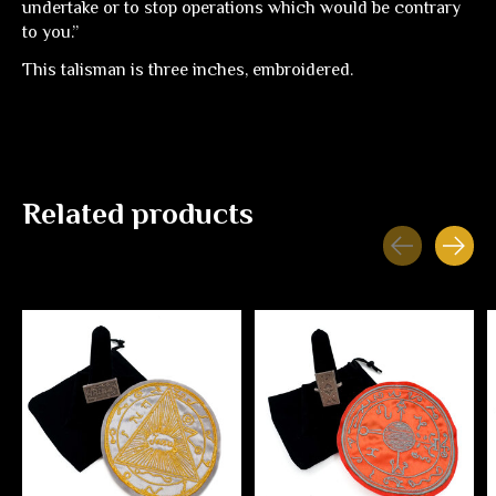
undertake or to stop operations which would be contrary
to you.”
This talisman is three inches, embroidered.
Related products
Carousel items