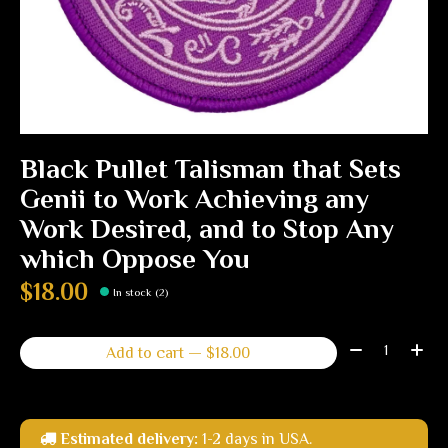
Black Pullet Talisman that Sets
Genii to Work Achieving any
Work Desired, and to Stop Any
which Oppose You
$18.00
In stock (2)
Quantity:
Add to cart — $18.00
Estimated delivery:
1-2 days in USA.