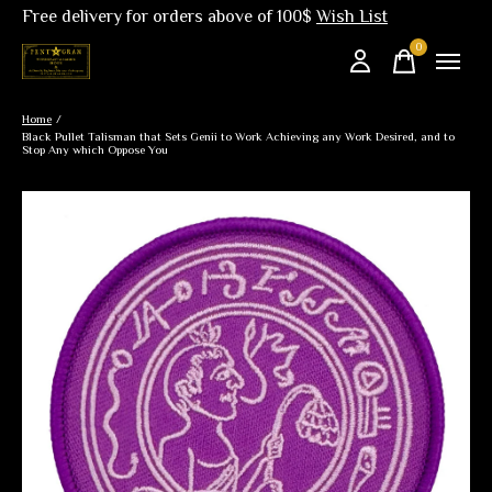
Free delivery for orders above of 100$
Wish List
0
items
Home
/
Black Pullet Talisman that Sets Genii to Work Achieving any Work Desired, and to
Stop Any which Oppose You
Slideshow Items