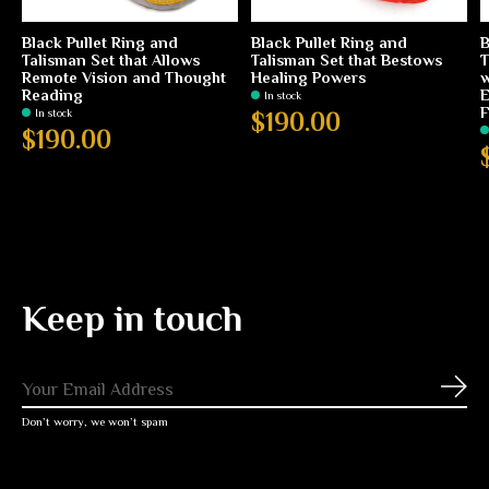
Black Pullet Ring and
Black Pullet Ring and
B
Talisman Set that Allows
Talisman Set that Bestows
T
Remote Vision and Thought
Healing Powers
w
Reading
E
In stock
F
In stock
$190.00
$190.00
Keep in touch
Subs
Don’t worry, we won’t spam