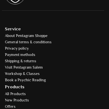
Service
About Pentagram Shoppe
General terms & conditions
Privacy policy
Payment methods
Shipping & returns
Visit Pentagram Salem
Workshop & Classes
Book a Psychic Reading
Products
All Products
New Products
Offers