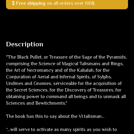
Free shipping
on all orders over 100$.
Description
"The Black Pullet, or Treasure of the Sage of the Pyramids,
comprising the Science of Magical Talismans and Rings,
the Art of Necromancy and of the Kabalah, for the
Conjuration of Aerial and Infernal Spirits, of Sylphs,
Undines and Gnomes, serviceable for the acquisition of
the Secret Sciences, for the Discovery of Treasures, for
obtaining power to command all beings and to unmask all
Sciences and Bewitchments."
The book has this to say about the VI talisman...
“…will serve to activate as many spirits as you wish to