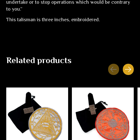
undertake or to stop operations which would be contrary
to you.”
This talisman is three inches, embroidered.
Related products
Carousel items