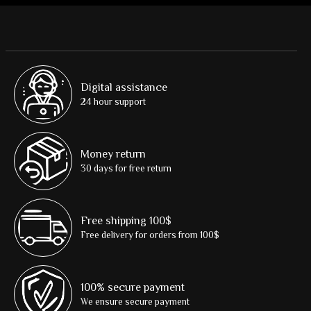
Digital assistance
24 hour support
Money return
30 days for free return
Free shipping 100$
Free delivery for orders from 100$
100% secure payment
We ensure secure payment