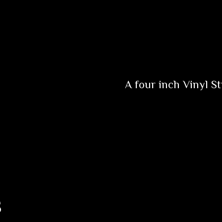
A four inch Vinyl St
s