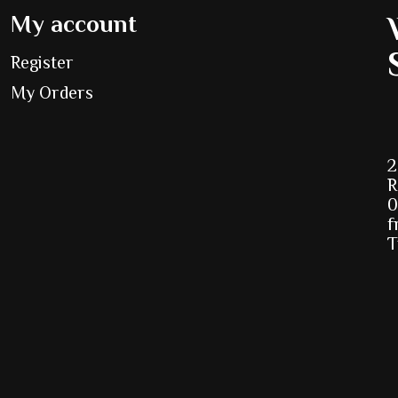
My account
Register
My Orders
2
R
0
f
T