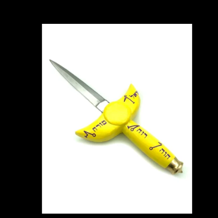
Carousel items