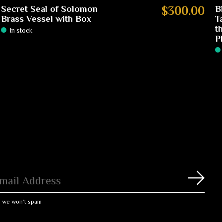
Secret Seal of Solomon
$300.00
B
Brass Vessel with Box
T
t
In stock
P
Subs
, we won’t spam