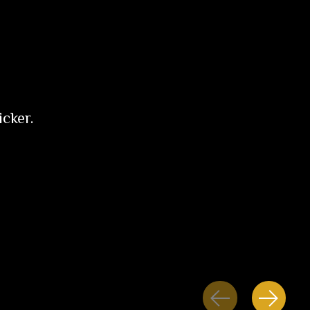
icker.