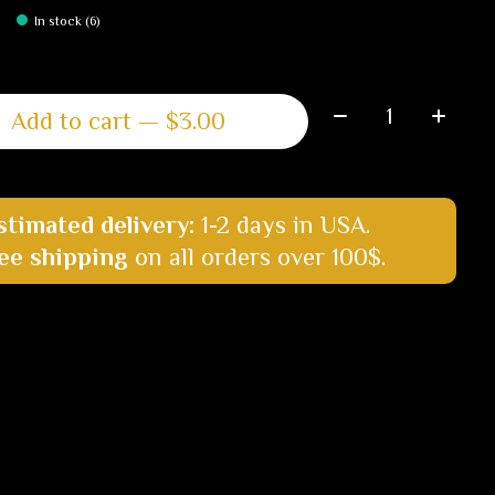
In stock (6)
Quantity:
Add to cart — $3.00
stimated delivery:
1-2 days in USA.
ee shipping
on all orders over 100$.