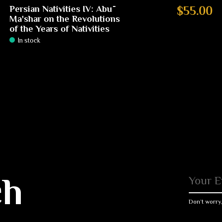
Persian Nativities IV: Abū
$55.00
Ma'shar on the Revolutions
of the Years of Nativities
In stock
ch
Don’t worry