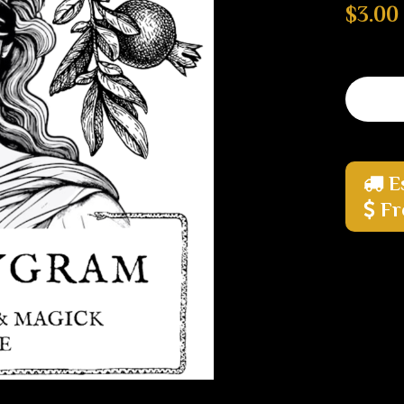
$3.00
E
Fr