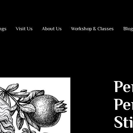
ngs
Visit Us
About Us
Workshop & Classes
Blog
Pe
Pe
St