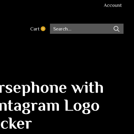
Account
Cart
0
items
rsephone with
ntagram Logo
icker