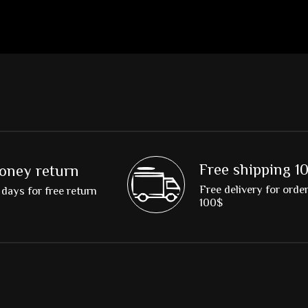
Free shipping 1
oney return
Free delivery for orde
days for free return
100$