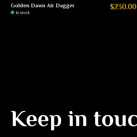
Golden Dawn Air Dagger
$230.00
In stock
Keep in tou