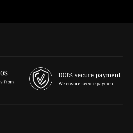
00$
100% secure payment
rs from
We ensure secure payment