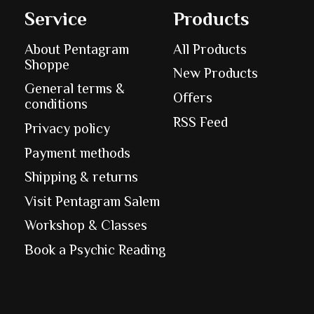
Service
Products
About Pentagram
All Products
Shoppe
New Products
General terms &
Offers
conditions
RSS Feed
Privacy policy
Payment methods
Shipping & returns
Visit Pentagram Salem
Workshop & Classes
Book a Psychic Reading