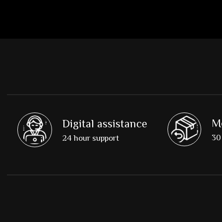
M
Digital assistance
30 
24 hour support