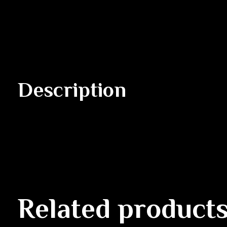
Description
Related product