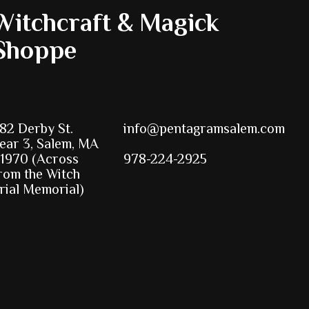
Witchcraft & Magick
Shoppe
82 Derby St.
info@pentagramsalem.com
ear 3, Salem, MA
1970 (Across
978-224-2925
rom the Witch
rial Memorial)