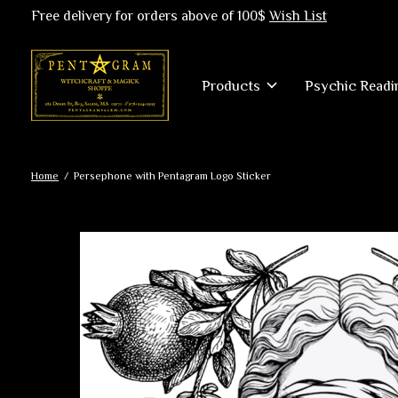
Free delivery for orders above of 100$
Wish List
Products
Psychic Readi
Home
/
Persephone with Pentagram Logo Sticker
Slideshow Items