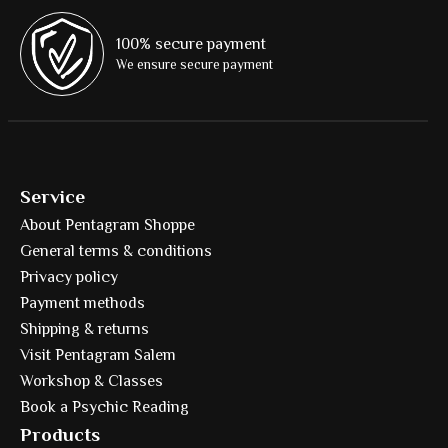
100% secure payment
We ensure secure payment
Service
About Pentagram Shoppe
General terms & conditions
Privacy policy
Payment methods
Shipping & returns
Visit Pentagram Salem
Workshop & Classes
Book a Psychic Reading
Products