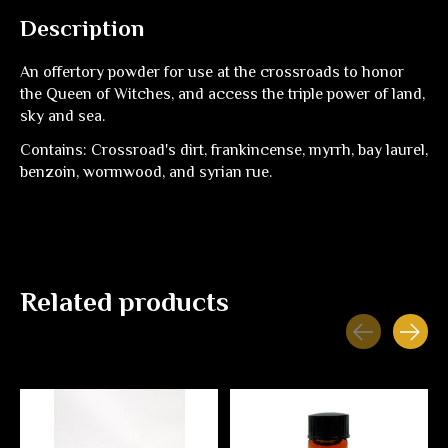
Description
An offertory powder for use at the crossroads to honor
the Queen of Witches, and access the triple power of land,
sky and sea.
Contains: Crossroad's dirt, frankincense, myrrh, bay laurel,
benzoin, wormwood, and syrian rue.
Related products
Carousel items