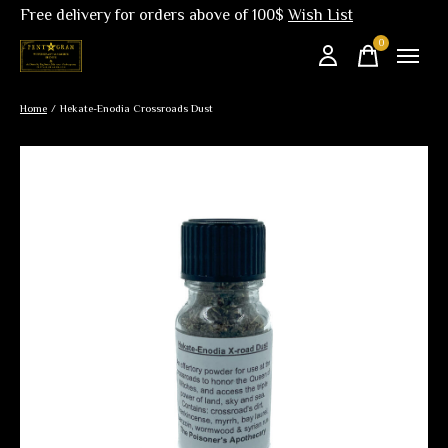
Free delivery for orders above of 100$
Wish List
0
items
Home
/
Hekate-Enodia Crossroads Dust
Slideshow Items