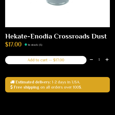
Hekate-Enodia Crossroads Dust
$17.00
In stock (3)
Quantity:
Add to cart — $17.00
Estimated delivery:
1-2 days in USA.
Free shipping
on all orders over 100$.