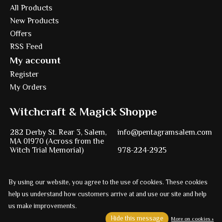
All Products
New Products
Offers
RSS Feed
My account
Register
My Orders
Witchcraft & Magick Shoppe
282 Derby St. Rear 3, Salem,
info@pentagramsalem.com
MA 01970 (Across from the
Witch Trial Memorial)
978-224-2925
By using our website, you agree to the use of cookies. These cookies
Powered by
Ezshop ecommerce agency.
help us understand how customers arrive at and use our site and help
us make improvements.
© Copyright 2026 Pentagram
Hide this message
More on cookies »