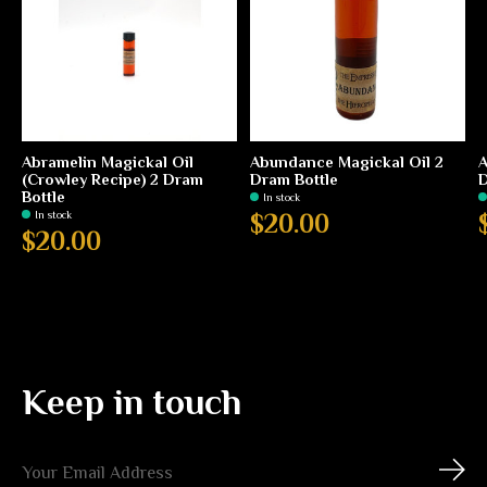
Abramelin Magickal Oil
Abundance Magickal Oil 2
A
(Crowley Recipe) 2 Dram
Dram Bottle
D
Bottle
In stock
In stock
$20.00
$20.00
Keep in touch
Subs