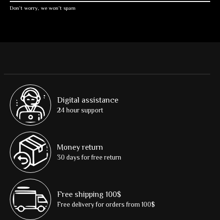
Don’t worry, we won’t spam
Digital assistance
24 hour support
Money return
30 days for free return
Free shipping 100$
Free delivery for orders from 100$