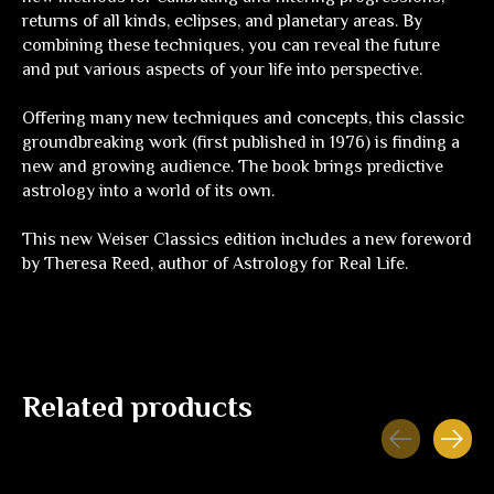
returns of all kinds, eclipses, and planetary areas. By
combining these techniques, you can reveal the future
and put various aspects of your life into perspective.
Offering many new techniques and concepts, this classic
groundbreaking work (first published in 1976) is finding a
new and growing audience. The book brings predictive
astrology into a world of its own.
This new Weiser Classics edition includes a new foreword
by Theresa Reed, author of
Astrology for Real Life
.
Related products
Carousel items