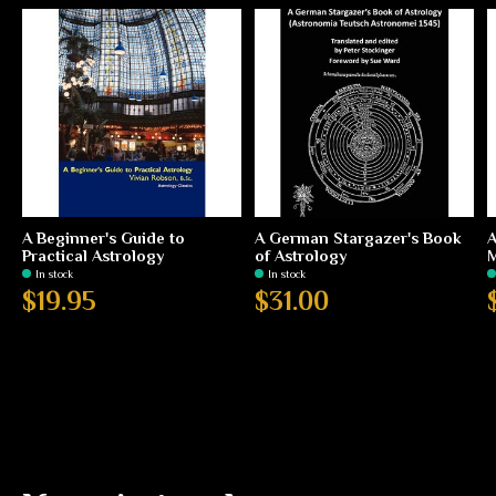
A Beginner's Guide to
A German Stargazer's Book
A
Practical Astrology
of Astrology
In stock
In stock
$19.95
$31.00