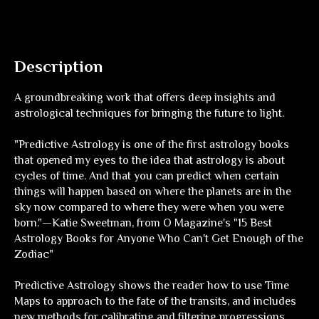
Description
A groundbreaking work that offers deep insights and
astrological techniques for bringing the future to light.
"
Predictive Astrology
is one of the first astrology books
that opened my eyes to the idea that astrology is about
cycles of time. And that you can predict when certain
things will happen based on where the planets are in the
sky now compared to where they were when you were
born."—Katie Sweetman, from
O Magazine's
"15 Best
Astrology Books for Anyone Who Can't Get Enough of the
Zodiac"
Predictive Astrology
shows the reader how to use Time
Maps to approach to the fate of the transits, and includes
new methods for calibrating and filtering progressions,