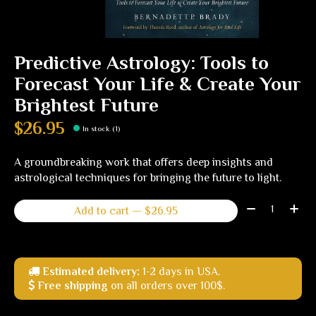
Predictive Astrology: Tools to
Forecast Your Life & Create Your
Brightest Future
$26.95
In stock (1)
A groundbreaking work that offers deep insights and
astrological techniques for bringing the future to light.
Quantity:
Add to cart — $26.95
Estimated delivery:
1-2 days in USA.
Free shipping
on all orders over 100$.