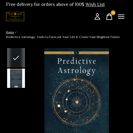
Free delivery for orders above of 100$
Wish List
0
items
Home
/
Predictive Astrology: Tools to Forecast Your Life & Create Your Brightest Future
Slideshow Items