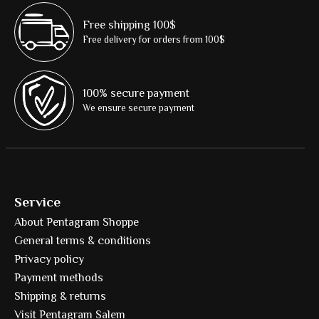
Free shipping 100$
Free delivery for orders from 100$
100% secure payment
We ensure secure payment
Service
About Pentagram Shoppe
General terms & conditions
Privacy policy
Payment methods
Shipping & returns
Visit Pentagram Salem