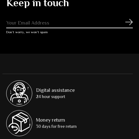
Keep in touch
Subs
Don’t worry, we won’t spam
Digital assistance
24 hour support
Money return
30 days for free return