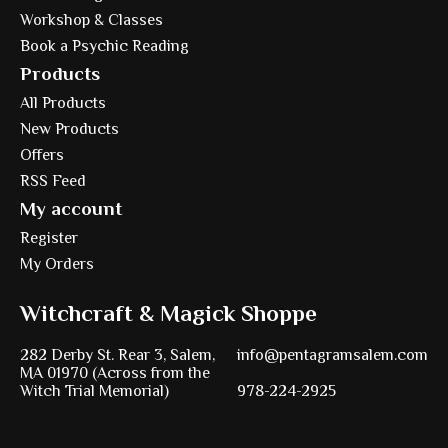
Workshop & Classes
Book a Psychic Reading
Products
All Products
New Products
Offers
RSS Feed
My account
Register
My Orders
Witchcraft & Magick Shoppe
282 Derby St. Rear 3, Salem,
info@pentagramsalem.com
MA 01970 (Across from the
Witch Trial Memorial)
978-224-2925