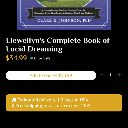
Llewellyn's Complete Book of
Lucid Dreaming
$34.99
In stock (3)
Quantity:
Add to cart — $34.99
Estimated delivery:
1-2 days in USA.
Free shipping
on all orders over 100$.