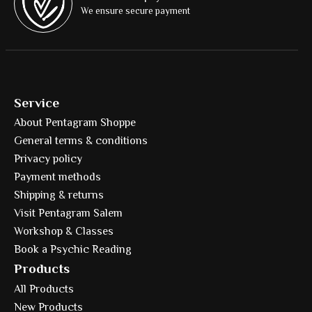
We ensure secure payment
Service
About Pentagram Shoppe
General terms & conditions
Privacy policy
Payment methods
Shipping & returns
Visit Pentagram Salem
Workshop & Classes
Book a Psychic Reading
Products
All Products
New Products