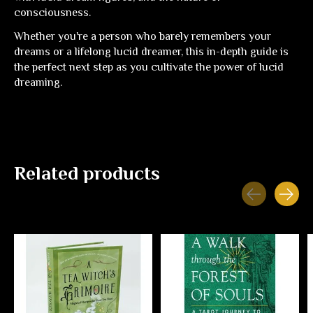
consciousness.
Whether you're a person who barely remembers your
dreams or a lifelong lucid dreamer, this in-depth guide is
the perfect next step as you cultivate the power of lucid
dreaming.
Related products
Carousel items