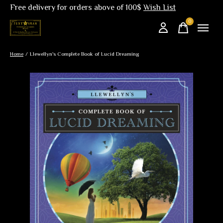
Free delivery for orders above of 100$
Wish List
0
items
Home
/
Llewellyn's Complete Book of Lucid Dreaming
Slideshow Items