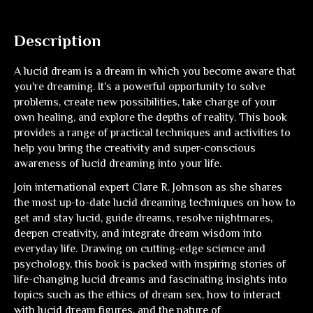
Description
A lucid dream is a dream in which you become aware that
you're dreaming. It's a powerful opportunity to solve
problems, create new possibilities, take charge of your
own healing, and explore the depths of reality. This book
provides a range of practical techniques and activities to
help you bring the creativity and super-conscious
awareness of lucid dreaming into your life.
Join international expert Clare R. Johnson as she shares
the most up-to-date lucid dreaming techniques on how to
get and stay lucid, guide dreams, resolve nightmares,
deepen creativity, and integrate dream wisdom into
everyday life. Drawing on cutting-edge science and
psychology, this book is packed with inspiring stories of
life-changing lucid dreams and fascinating insights into
topics such as the ethics of dream sex, how to interact
with lucid dream figures, and the nature of