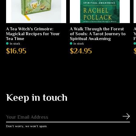
A Tea Witch's Grimoire:
A Walk Through the Forest
A
Magickal Recipes for Your
of Souls: A Tarot Journey to
Y
Tea Time
Spiritual Awakening
F
In stock
In stock
$16.95
$24.95
Keep in touch
Subs
Don’t worry, we won’t spam