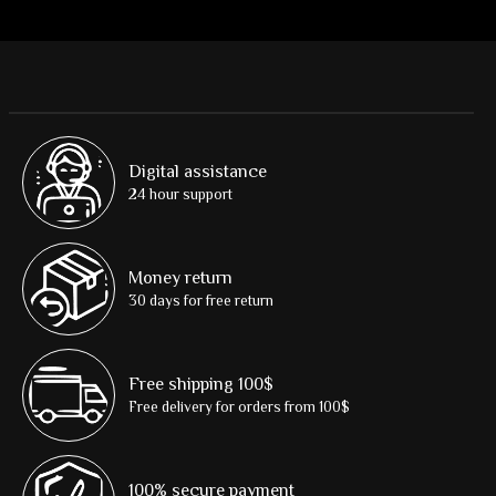
Digital assistance
24 hour support
Money return
30 days for free return
Free shipping 100$
Free delivery for orders from 100$
100% secure payment