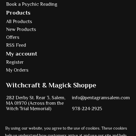
Book a Psychic Reading
Products
All Products
New Products
Offers
RSS Feed
My account
Register
My Orders
Witchcraft & Magick Shoppe
282 Derby St. Rear 3, Salem,
info@pentagramsalem.com
MA 01970 (Across from the
Witch Trial Memorial)
978-224-2925
By using our website, you agree to the use of cookies. These cookies
Powered by
Ezshop ecommerce agency.
help us understand how customers arrive at and use our site and help