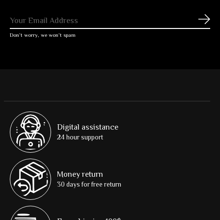
Subs
Don’t worry, we won’t spam
Digital assistance
24 hour support
Money return
30 days for free return