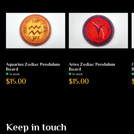
Aquarius Zodiac Pendulum
Aries Zodiac Pendulum
C
Board
Board
In stock
In stock
$15.00
$15.00
Keep in touch