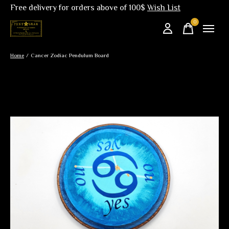
Free delivery for orders above of 100$
Wish List
0
items
Home
/
Cancer Zodiac Pendulum Board
Slideshow Items