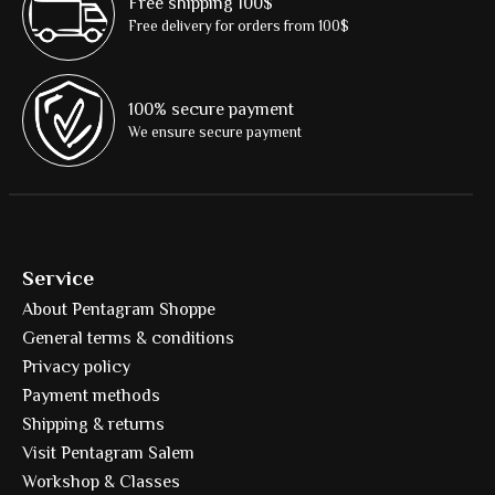
Free shipping 100$
Free delivery for orders from 100$
100% secure payment
We ensure secure payment
Service
About Pentagram Shoppe
General terms & conditions
Privacy policy
Payment methods
Shipping & returns
Visit Pentagram Salem
Workshop & Classes