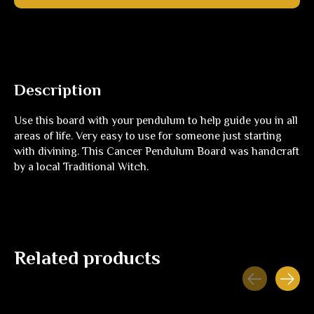
Description
Use this board with your pendulum to help guide you in all
areas of life. Very easy to use for someone just starting
with divining. This Cancer Pendulum Board was handcraft
by a local Traditional Witch.
Related products
Carousel items