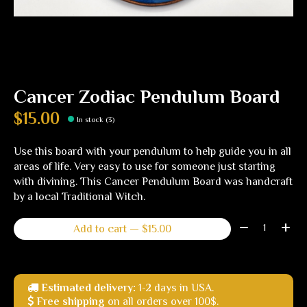
Cancer Zodiac Pendulum Board
$15.00
In stock (3)
Use this board with your pendulum to help guide you in all
areas of life. Very easy to use for someone just starting
with divining. This Cancer Pendulum Board was handcraft
by a local Traditional Witch.
Quantity:
Add to cart — $15.00
Estimated delivery:
1-2 days in USA.
Free shipping
on all orders over 100$.