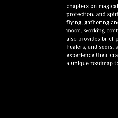
chapters on magical 
protection, and spi
flying, gathering an
moon, working cont
also provides brief p
healers, and seers,
experience their cra
a unique roadmap to