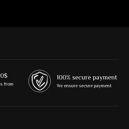
00$
100% secure payment
rs from
We ensure secure payment