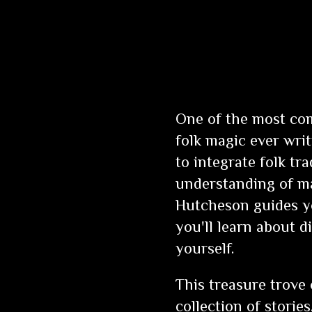
One of the most com
folk magic ever wri
to integrate folk tr
understanding of ma
Hutcheson guides yo
you'll learn about d
yourself.
This treasure trove
collection of stories