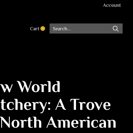
Account
Cart
0
items
w World
tchery: A Trove
 North American