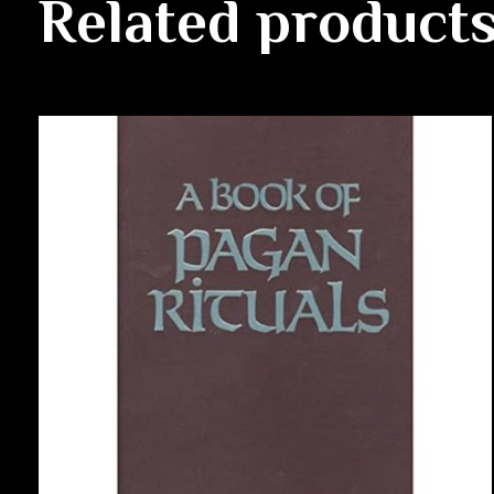
Related product
Carousel items