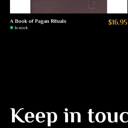
A Book of Pagan Rituals
$16.95
In stock
Keep in tou