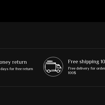
Free shipping 1
oney return
Free delivery for orde
days for free return
100$