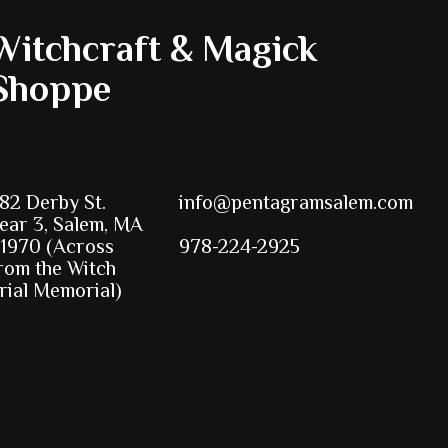
Witchcraft & Magick
Shoppe
82 Derby St.
info@pentagramsalem.com
ear 3, Salem, MA
1970 (Across
978-224-2925
rom the Witch
rial Memorial)