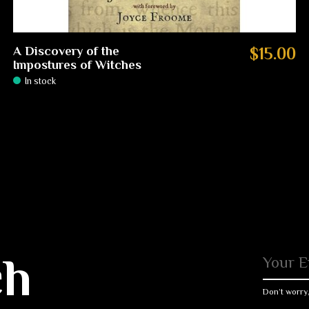
A Discovery of the
$15.00
Impostures of Witches
In stock
ch
Don’t worry