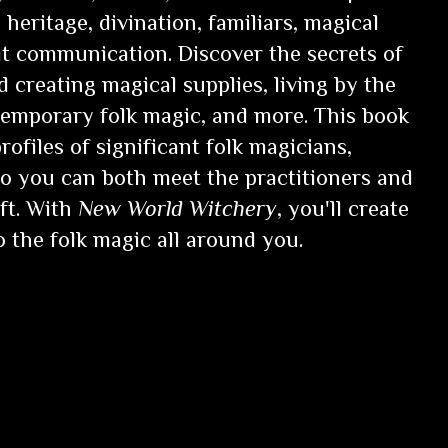
heritage, divination, familiars, magical
rit communication. Discover the secrets of
d creating magical supplies, living by the
emporary folk magic, and more. This book
rofiles of significant folk magicians,
 so you can both meet the practitioners and
ft. With
New World Witchery
, you'll create
 the folk magic all around you.