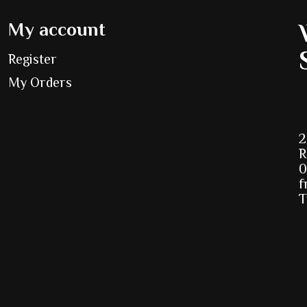
My account
Register
My Orders
2
R
0
f
T