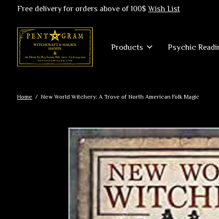
Free delivery for orders above of 100$
Wish List
Products
Psychic Readi
Home
/
New World Witchery: A Trove of North American Folk Magic
Slideshow Items