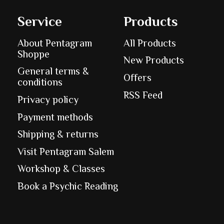
Service
Products
About Pentagram
All Products
Shoppe
New Products
General terms &
Offers
conditions
RSS Feed
Privacy policy
Payment methods
Shipping & returns
Visit Pentagram Salem
Workshop & Classes
Book a Psychic Reading