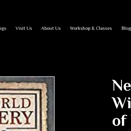
ngs
Visit Us
About Us
Workshop & Classes
Blog
Ne
Wi
of