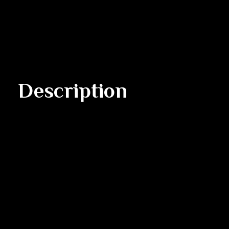
Description