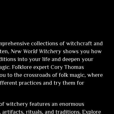
prehensive collections of witchcraft and
tten,
New World Witchery
shows you how
aditions into your life and deepen your
gic. Folklore expert Cory Thomas
u to the crossroads of folk magic, where
ifferent practices and try them for
 of witchery features an enormous
, artifacts, rituals, and traditions. Explore