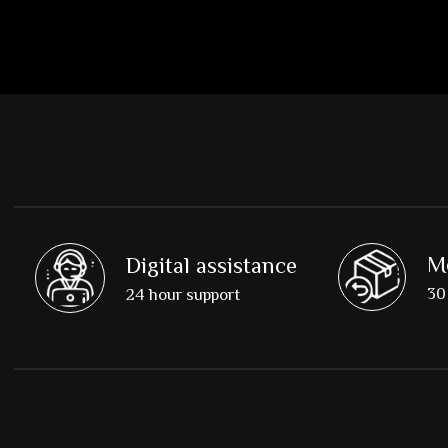
M
Digital assistance
30 
24 hour support