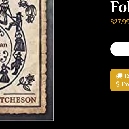
Fo
$27.9
E
Fr