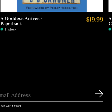
A Goddess Arrives -
$19.99
A
Paperback
C
In stock
Subs
, we won’t spam