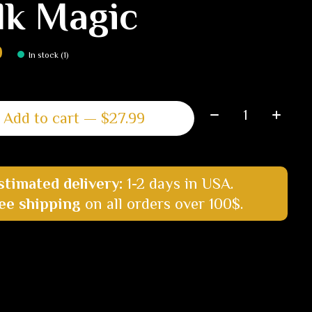
lk Magic
9
In stock (1)
Quantity:
Add to cart — $27.99
stimated delivery:
1-2 days in USA.
ee shipping
on all orders over 100$.