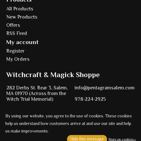
All Products
New Products
Offers
RSS Feed
My account
Register
My Orders
Witchcraft & Magick Shoppe
282 Derby St. Rear 3, Salem,
info@pentagramsalem.com
MA 01970 (Across from the
Witch Trial Memorial)
978-224-2925
By using our website, you agree to the use of cookies. These cookies
help us understand how customers arrive at and use our site and help
Powered by
Ezshop ecommerce agency.
us make improvements.
© Copyright 2026 Pentagram
Hide this message
More on cookies »