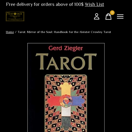
Free delivery for orders above of 100$
Wish List
0
items
Home
/
Tarot: Mirror of the Soul: Handbook for the Aleister Crowley Tarot
Slideshow Items