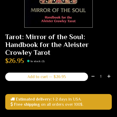
Tarot: Mirror of the Soul:
Handbook for the Aleister
Crowley Tarot
$26.95
In stock (1)
Quantity:
Add to cart — $26.95
Estimated delivery:
1-2 days in USA.
Free shipping
on all orders over 100$.