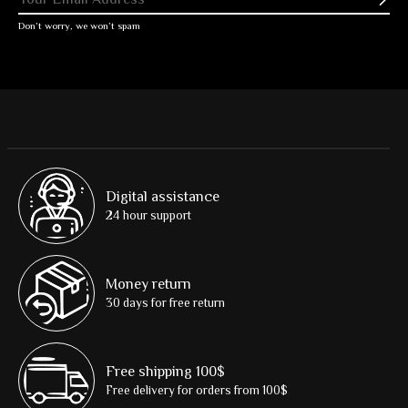
Subs
Don’t worry, we won’t spam
Digital assistance
24 hour support
Money return
30 days for free return
Free shipping 100$
Free delivery for orders from 100$