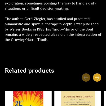
exploration, sometimes pointing the way to handle daily
situations or difficult decision-making.
The author, Gerd Ziegler, has studied and practiced
humanistic and spiritual therapy in-depth. First published
by Weiser Books in 1988, his Tarot—
Mirror of the Soul
remains a widely respected classic on the interpretation of
the Crowley/Harris Thoth.
Related products
Carousel items