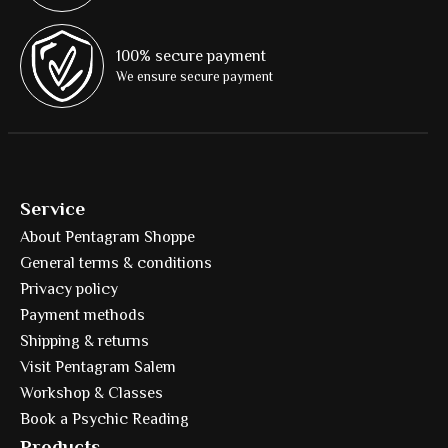
100% secure payment
We ensure secure payment
Service
About Pentagram Shoppe
General terms & conditions
Privacy policy
Payment methods
Shipping & returns
Visit Pentagram Salem
Workshop & Classes
Book a Psychic Reading
Products