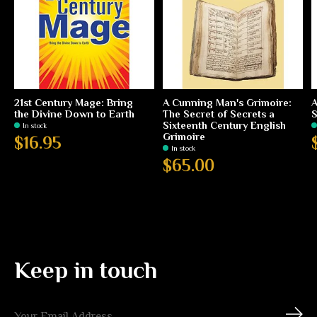
21st Century Mage: Bring
A Cunning Man's Grimoire:
A
the Divine Down to Earth
The Secret of Secrets a
S
Sixteenth Century English
In stock
Grimoire
$16.95
In stock
$65.00
Keep in touch