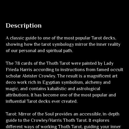
Description
A classic guide to one of the most popular Tarot decks,
showing how the tarot symbology mirror the inner reality
of our personal and spiritual path.
The 78 cards of the Thoth Tarot were painted by Lady
Frieda Harris according to instructions from famed occult
scholar Aleister Crowley. The result is a magnificent art
deco work rich in Egyptian symbolism, alchemy and
magic, and contains kabalistic and astrological
attributions. It has become one of the most popular and
influential Tarot decks ever created.
Tarot: Mirror of the Soul
provides an accessible, in-depth
guide to the Crowley/Harris Thoth Tarot. It explores
different ways of working Thoth Tarot, guiding your inner