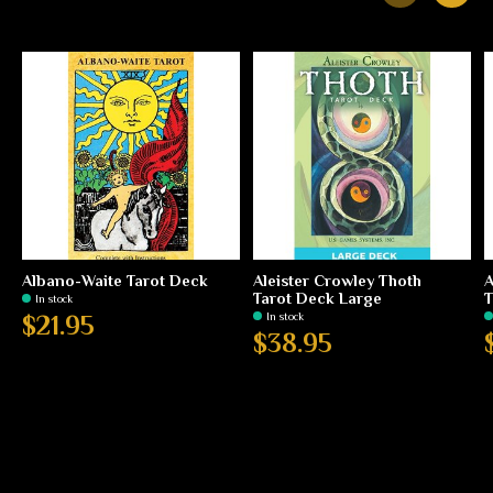
Carousel items
Albano-Waite Tarot Deck
Aleister Crowley Thoth
A
Tarot Deck Large
T
In stock
In stock
$21.95
$38.95