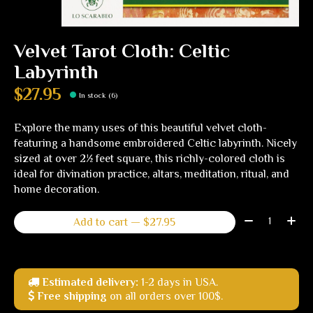
Velvet Tarot Cloth: Celtic
Labyrinth
$27.95
In stock (6)
Explore the many uses of this beautiful velvet cloth-
featuring a handsome embroidered Celtic labyrinth. Nicely
sized at over 2½ feet square, this richly-colored cloth is
ideal for divination practice, altars, meditation, ritual, and
home decoration.
Quantity:
Add to cart — $27.95
Estimated delivery:
1-2 days in USA.
Free shipping
on all orders over 100$.