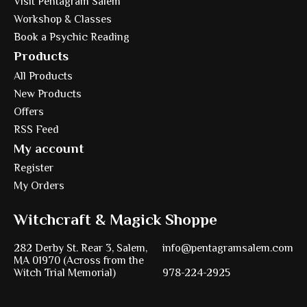
Visit Pentagram Salem
Workshop & Classes
Book a Psychic Reading
Products
All Products
New Products
Offers
RSS Feed
My account
Register
My Orders
Witchcraft & Magick Shoppe
282 Derby St. Rear 3, Salem,
info@pentagramsalem.com
MA 01970 (Across from the
Witch Trial Memorial)
978-224-2925