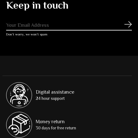
Keep in touch
Subs
Don’t worry, we won’t spam
Digital assistance
24 hour support
Money return
30 days for free return