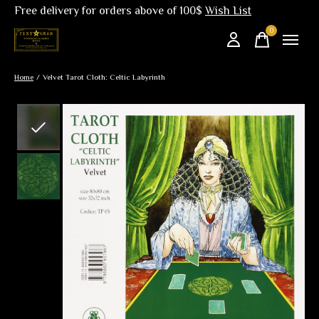
Free delivery for orders above of 100$
Wish List
0
items
Home
/
Velvet Tarot Cloth: Celtic Labyrinth
Slideshow Items