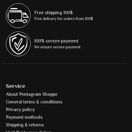
Free shipping 100$
Free delivery for orders from 100$
100% secure payment
We ensure secure payment
Service
About Pentagram Shoppe
General terms & conditions
Privacy policy
Payment methods
Shipping & returns