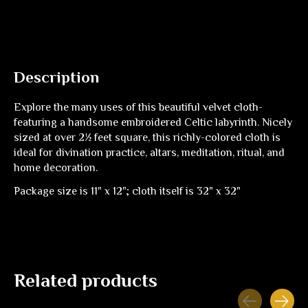
Description
Explore the many uses of this beautiful velvet cloth-
featuring a handsome embroidered Celtic labyrinth. Nicely
sized at over 2½ feet square, this richly-colored cloth is
ideal for divination practice, altars, meditation, ritual, and
home decoration.
Package size is 11" x 12"; cloth itself is 32" x 32"
Related products