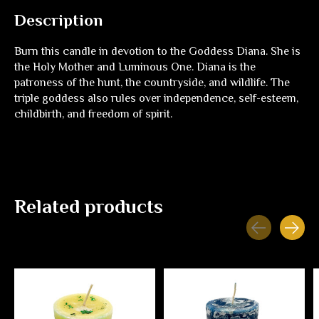
Description
Burn this candle in devotion to the Goddess Diana. She is
the Holy Mother and Luminous One. Diana is the
patroness of the hunt, the countryside, and wildlife. The
triple goddess also rules over independence, self-esteem,
childbirth, and freedom of spirit.
Related products
Carousel items