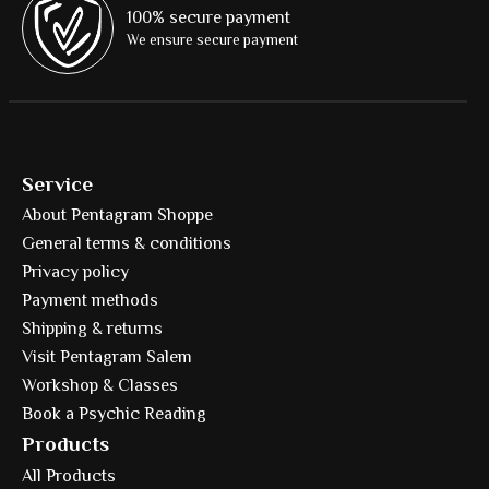
100% secure payment
We ensure secure payment
Service
About Pentagram Shoppe
General terms & conditions
Privacy policy
Payment methods
Shipping & returns
Visit Pentagram Salem
Workshop & Classes
Book a Psychic Reading
Products
All Products