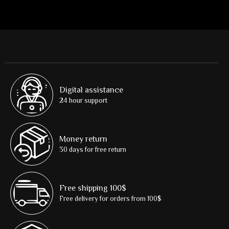
Digital assistance
24 hour support
Money return
30 days for free return
Free shipping 100$
Free delivery for orders from 100$