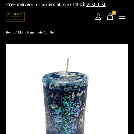
Free delivery for orders above of 100$
Wish List
0
items
Home
/
Diana Handmade Candle
Slideshow Items