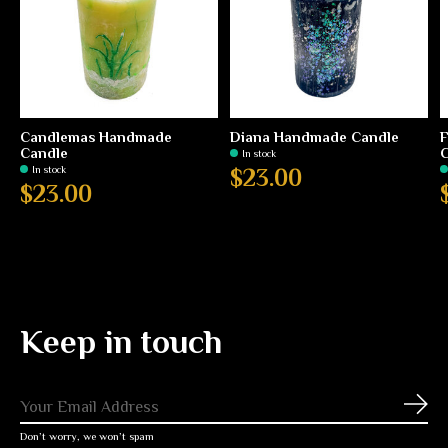
Candlemas Handmade
Diana Handmade Candle
Candle
C
In stock
In stock
$23.00
$23.00
Keep in touch
Subs
Don’t worry, we won’t spam