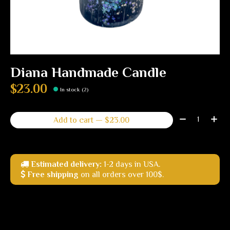
Diana Handmade Candle
$23.00
In stock (2)
Quantity:
Add to cart — $23.00
Estimated delivery:
1-2 days in USA.
Free shipping
on all orders over 100$.