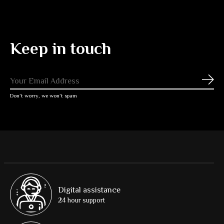
Keep in touch
Subs
Don’t worry, we won’t spam
Digital assistance
24 hour support