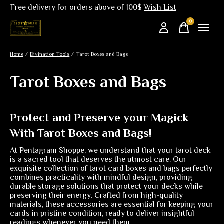
Free delivery for orders above of 100$
Wish List
0
items
Home
/
Divination Tools
/
Tarot Boxes and Bags
Tarot Boxes and Bags
Protect and Preserve your Magick
With Tarot Boxes and Bags!
At Pentagram Shoppe, we understand that your tarot deck
is a sacred tool that deserves the utmost care. Our
exquisite collection of tarot card boxes and bags perfectly
combines practicality with mindful design, providing
durable storage solutions that protect your decks while
preserving their energy. Crafted from high-quality
materials, these accessories are essential for keeping your
cards in pristine condition, ready to deliver insightful
readings whenever you need them.