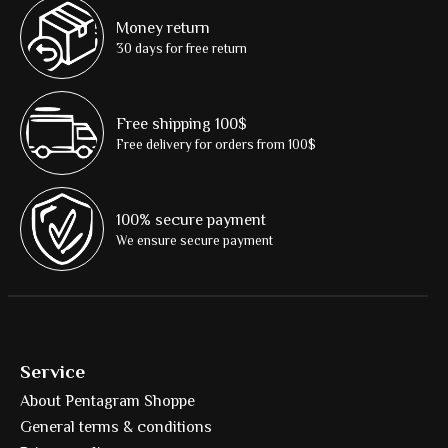
Money return
30 days for free return
Free shipping 100$
Free delivery for orders from 100$
100% secure payment
We ensure secure payment
Service
About Pentagram Shoppe
General terms & conditions