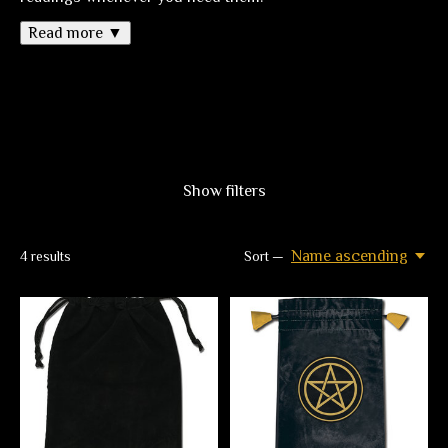
Read more ▼
Show filters
Name ascending
4
results
Sort —