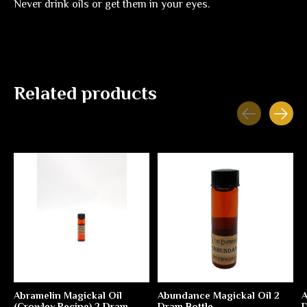
Never drink oils or get them in your eyes.
Related products
Carousel items
Abramelin Magickal Oil
Abundance Magickal Oil 2
A
(Crowley Recipe) 2 Dram
Dram Bottle
D