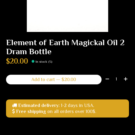
Element of Earth Magickal Oil 2
Dram Bottle
$20.00
In stock (5)
Quantity:
Add to cart — $20.00
Estimated delivery:
1-2 days in USA.
Free shipping
on all orders over 100$.