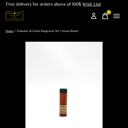
Free delivery for orders above of 100$
Wish List
0
items
Home
/
Element of Earth Magickal Oil 2 Dram Bottle
Slideshow Items