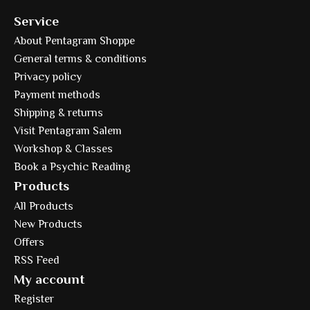
Service
About Pentagram Shoppe
General terms & conditions
Privacy policy
Payment methods
Shipping & returns
Visit Pentagram Salem
Workshop & Classes
Book a Psychic Reading
Products
All Products
New Products
Offers
RSS Feed
My account
Register