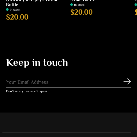
Bottle
In stock
In stock
$20.00
$20.00
Keep in touch
Subs
Don’t worry, we won’t spam