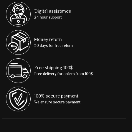
Digital assistance
24 hour support
Money return
30 days for free return
Free shipping 100$
Free delivery for orders from 100$
100% secure payment
We ensure secure payment