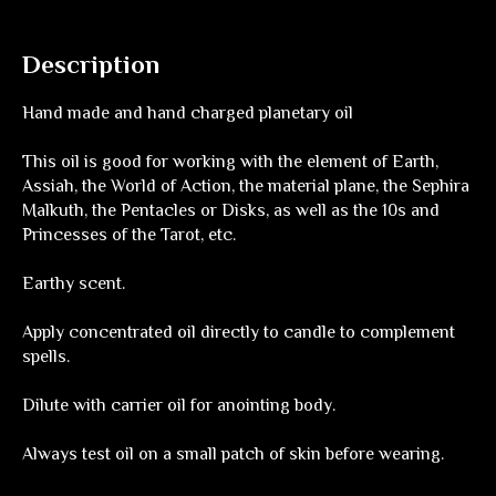
Description
Hand made and hand charged planetary oil
This oil is good for working with the element of Earth,
Assiah, the World of Action, the material plane, the Sephira
Malkuth, the Pentacles or Disks, as well as the 10s and
Princesses of the Tarot, etc.
Earthy scent.
Apply concentrated oil directly to candle to complement
spells.
Dilute with carrier oil for anointing body.
Always test oil on a small patch of skin before wearing.