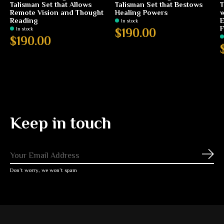
Talisman Set that Allows
Talisman Set that Bestows
T
Remote Vision and Thought
Healing Powers
w
Reading
E
In stock
F
In stock
$190.00
$190.00
Keep in touch
Subs
Don’t worry, we won’t spam