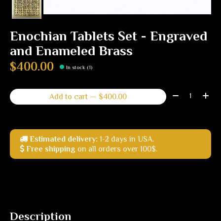
Enochian Tablets Set - Engraved
and Enameled Brass
$400.00
In stock (1)
Quantity:
Add to cart — $400.00
Estimated delivery:
1-2 days in USA.
Free shipping
on all orders over 100$.
Description