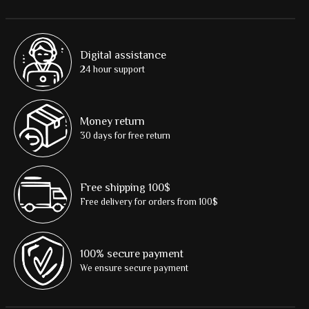
Digital assistance
24 hour support
Money return
30 days for free return
Free shipping 100$
Free delivery for orders from 100$
100% secure payment
We ensure secure payment