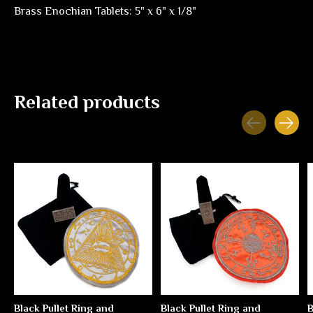
Brass Enochian Tablets: 5" x 6" x 1/8"
Related products
Carousel items
Black Pullet Ring and
Black Pullet Ring and
B