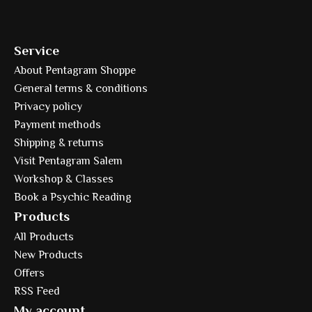
Service
About Pentagram Shoppe
General terms & conditions
Privacy policy
Payment methods
Shipping & returns
Visit Pentagram Salem
Workshop & Classes
Book a Psychic Reading
Products
All Products
New Products
Offers
RSS Feed
My account