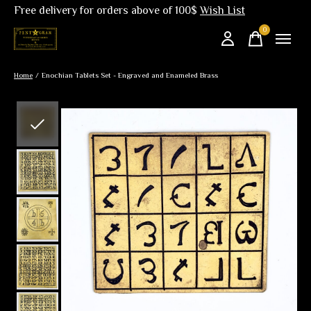
Free delivery for orders above of 100$
Wish List
0
items
Home
/
Enochian Tablets Set - Engraved and Enameled Brass
Slideshow Items