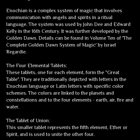
Enochian is a complex system of magic that involves
communication with angels and spirits in a ritual
language. The system was used by John Dee and Edward
Kelly in the 16th Century. It was further developed by the
Golden Dawn. Details can be found in Volume Ten of 'The
Complete Golden Dawn System of Magic' by Israel
Regardie.
The Four Elemental Tablets:
These tablets, one for each element, form the "Great
Table". They are traditionally depicted with letters in the
Enochian language or Latin letters with specific color
schemes. The colors are linked to the planets and
constellations and to the four elements - earth, air, fire and
water.
The Tablet of Union:
This smaller tablet represents the fifth element, Ether or
Spirit, and is used to unite the other four.