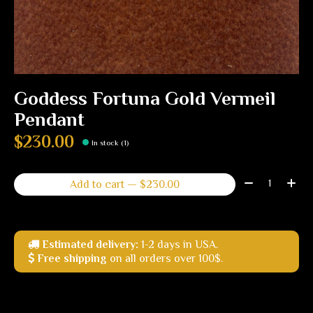
Goddess Fortuna Gold Vermeil
Pendant
$230.00
In stock (1)
Quantity:
Add to cart — $230.00
Estimated delivery:
1-2 days in USA.
Free shipping
on all orders over 100$.