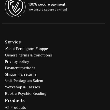
100% secure payment
We ensure secure payment
Service
About Pentagram Shoppe
General terms & conditions
Privacy policy
Payment methods
Shipping & returns
Visit Pentagram Salem
Workshop & Classes
Book a Psychic Reading
Products
All Products