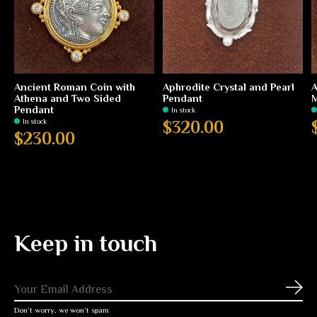
Ancient Roman Coin with
Aphrodite Crystal and Pearl
A
Athena and Two Sided
Pendant
M
Pendant
In stock
In stock
$320.00
$230.00
Keep in touch
Subs
Don’t worry, we won’t spam