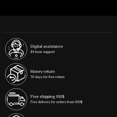
Digital assistance
24 hour support
Money return
30 days for free return
Free shipping 100$
Free delivery for orders from 100$