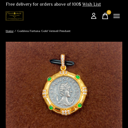
Free delivery for orders above of 100$
Wish List
0
items
Home
/
Goddess Fortuna Gold Vermeil Pendant
Slideshow Items