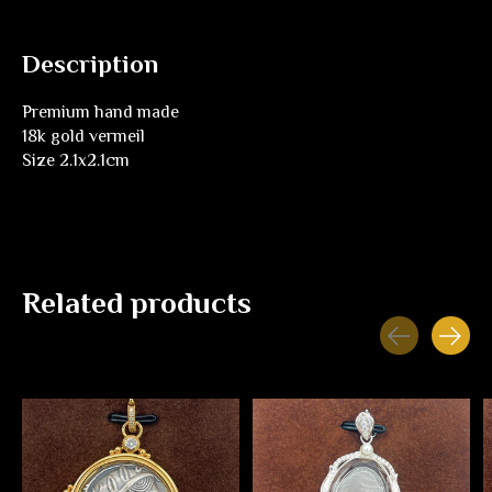
Description
Premium hand made
18k gold vermeil
Size 2.1x2.1cm
Related products
Carousel items