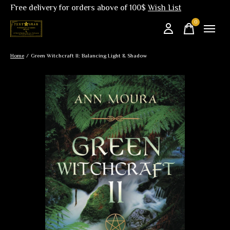
Free delivery for orders above of 100$
Wish List
0
items
Home
/
Green Witchcraft II: Balancing Light & Shadow
Slideshow Items