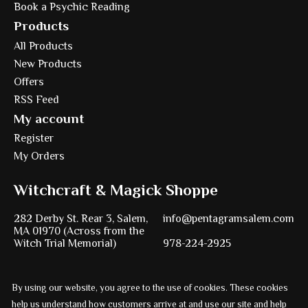
Book a Psychic Reading
Products
All Products
New Products
Offers
RSS Feed
My account
Register
My Orders
Witchcraft & Magick Shoppe
282 Derby St. Rear 3, Salem,
info@pentagramsalem.com
MA 01970 (Across from the
Witch Trial Memorial)
978-224-2925
By using our website, you agree to the use of cookies. These cookies
Powered by
Ezshop ecommerce agency.
help us understand how customers arrive at and use our site and help