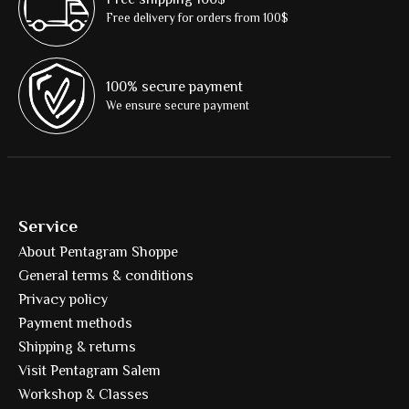
Free delivery for orders from 100$
100% secure payment
We ensure secure payment
Service
About Pentagram Shoppe
General terms & conditions
Privacy policy
Payment methods
Shipping & returns
Visit Pentagram Salem
Workshop & Classes