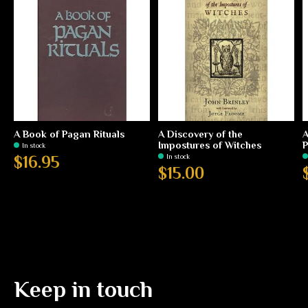
A Book of Pagan Rituals
A Discovery of the
A
Impostures of Witches
P
In stock
In stock
$16.95
$15.00
Keep in touch