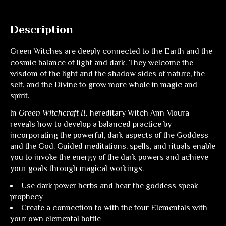
Description
Green Witches are deeply connected to the Earth and the
cosmic balance of light and dark. They welcome the
wisdom of the light and the shadow sides of nature, the
self, and the Divine to grow more whole in magic and
spirit.
In
Green Witchcraft II,
hereditary Witch Ann Moura
reveals how to develop a balanced practice by
incorporating the powerful, dark aspects of the Goddess
and the God. Guided meditations, spells, and rituals enable
you to invoke the energy of the dark powers and achieve
your goals through magical workings.
Use dark power herbs and hear the goddess speak
prophecy
Create a connection to with the four Elementals with
your own elemental bottle