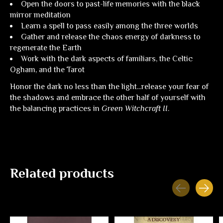
Open the doors to past-life memories with the black
mirror meditation
Learn a spell to pass easily among the three worlds
Gather and release the chaos energy of darkness to
regenerate the Earth
Work with the dark aspects of familiars, the Celtic
Ogham, and the Tarot
Honor the dark no less than the light...release your fear of
the shadows and embrace the other half of yourself with
the balancing practices in
Green Witchcraft II
.
Related products
Carousel items