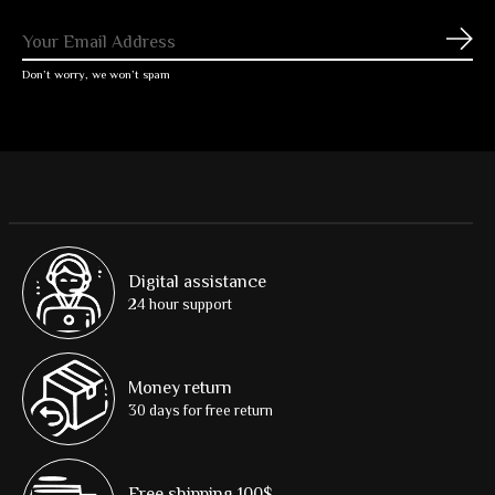
Subs
Don’t worry, we won’t spam
Digital assistance
24 hour support
Money return
30 days for free return
Free shipping 100$