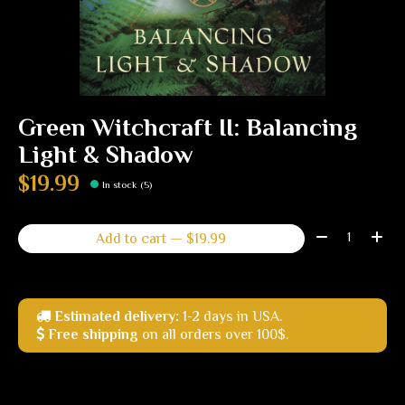
Green Witchcraft II: Balancing
Light & Shadow
$19.99
In stock (5)
Quantity:
Add to cart — $19.99
Estimated delivery:
1-2 days in USA.
Free shipping
on all orders over 100$.