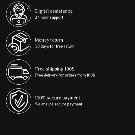
Digital assistance
24 hour support
Money return
30 days for free return
Free shipping 100$
Free delivery for orders from 100$
100% secure payment
We ensure secure payment