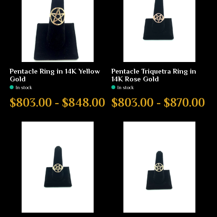
Pentacle Ring in 14K Yellow
Pentacle Triquetra Ring in
Gold
14K Rose Gold
In stock
In stock
$803.00 - $848.00
$803.00 - $870.00