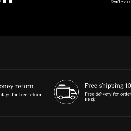
Don’t worry
Free shipping 1
oney return
Free delivery for orde
days for free return
100$