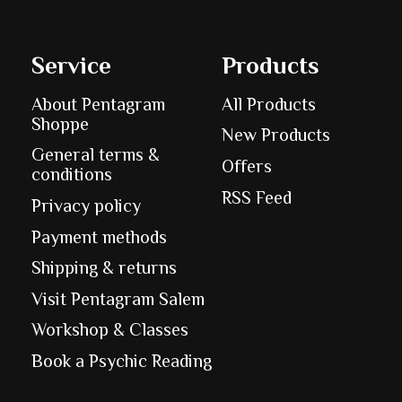
Service
Products
About Pentagram
All Products
Shoppe
New Products
General terms &
Offers
conditions
RSS Feed
Privacy policy
Payment methods
Shipping & returns
Visit Pentagram Salem
Workshop & Classes
Book a Psychic Reading