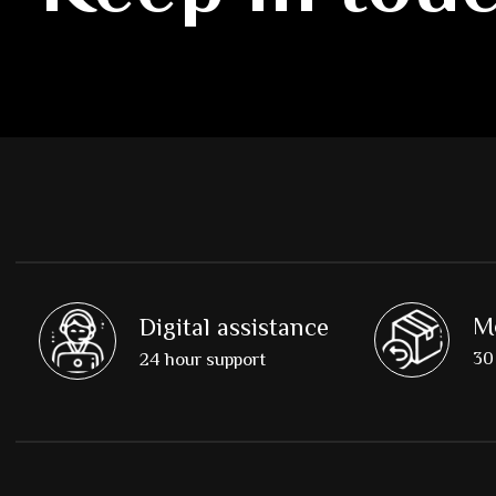
M
Digital assistance
30 
24 hour support