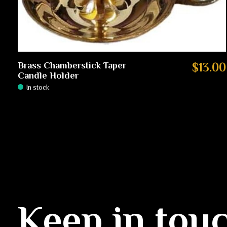
Brass Chamberstick Taper
$13.00
Candle Holder
In stock
Keep in tou