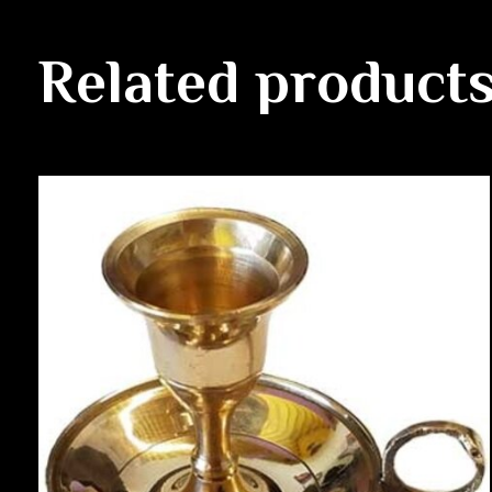
Related product
Carousel items