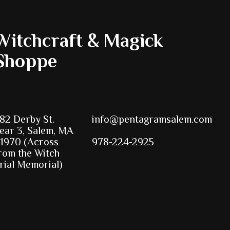
Witchcraft & Magick
Shoppe
82 Derby St.
info@pentagramsalem.com
ear 3, Salem, MA
1970 (Across
978-224-2925
rom the Witch
rial Memorial)