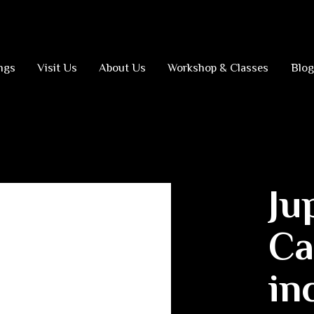
ngs
Visit Us
About Us
Workshop & Classes
Blog
Ju
Ca
in