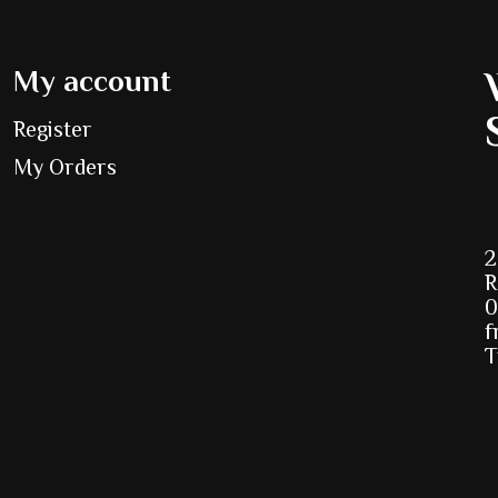
My account
Register
My Orders
2
R
0
f
T