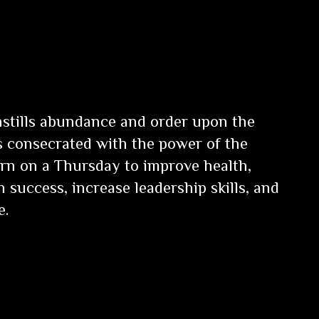
instills abundance and order upon the
is consecrated with the power of the
Burn on a Thursday to improve health,
n success, increase leadership skills, and
e.