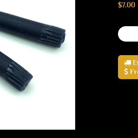
$7.00
E
Fr