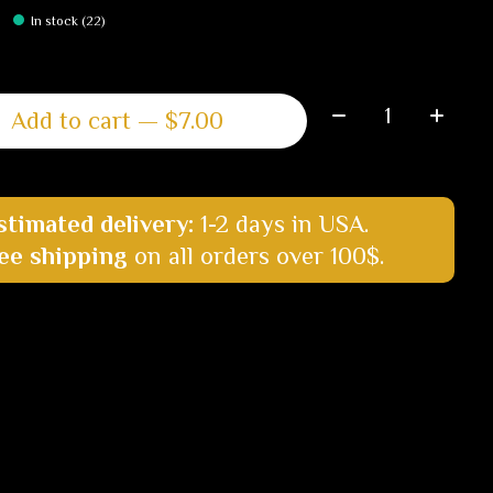
In stock (22)
Quantity:
Add to cart — $7.00
stimated delivery:
1-2 days in USA.
ee shipping
on all orders over 100$.