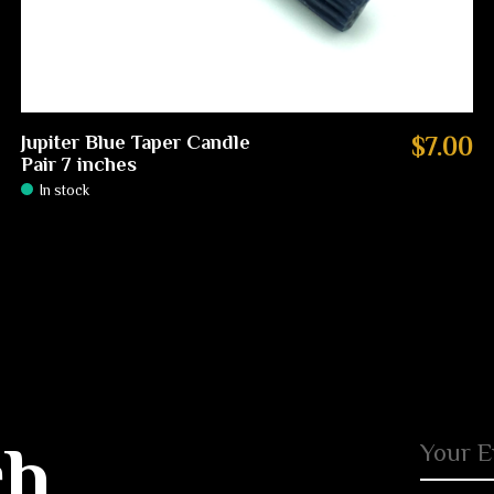
Jupiter Blue Taper Candle
$7.00
Pair 7 inches
In stock
ch