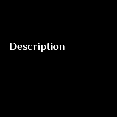
Description