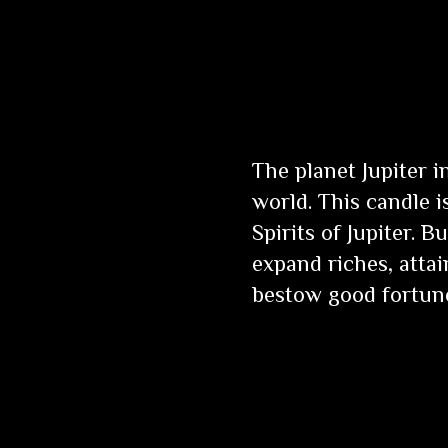
The planet Jupiter 
world. This candle 
Spirits of Jupiter. 
expand riches, attai
bestow good fortun