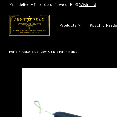
Free delivery for orders above of 100$
Wish List
Products
Psychic Readi
Home
/
Jupiter Blue Taper Candle Pair 7 inches
Slideshow Items