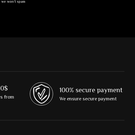
, we won’t spam
00$
100% secure payment
rs from
We ensure secure payment