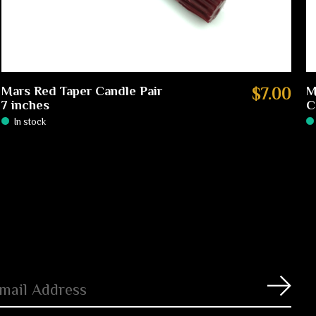
Mars Red Taper Candle Pair
$7.00
M
7 inches
C
In stock
Subs