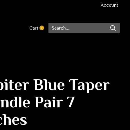
Account
Cart
0
items
piter Blue Taper
ndle Pair 7
ches