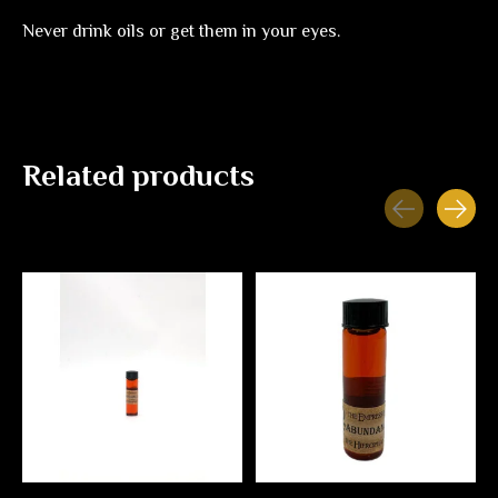
Never drink oils or get them in your eyes.
Related products
Carousel items