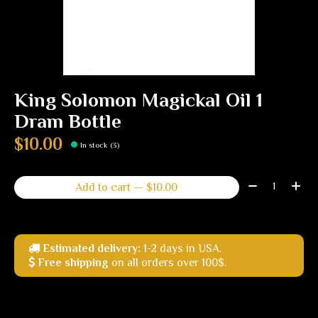
King Solomon Magickal Oil 1
Dram Bottle
$10.00
In stock (3)
Quantity:
Add to cart — $10.00
Estimated delivery:
1-2 days in USA.
Free shipping
on all orders over 100$.