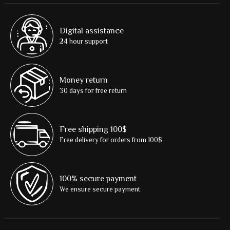
Digital assistance
24 hour support
Money return
30 days for free return
Free shipping 100$
Free delivery for orders from 100$
100% secure payment
We ensure secure payment