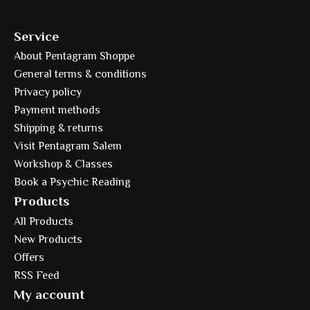
Service
About Pentagram Shoppe
General terms & conditions
Privacy policy
Payment methods
Shipping & returns
Visit Pentagram Salem
Workshop & Classes
Book a Psychic Reading
Products
All Products
New Products
Offers
RSS Feed
My account