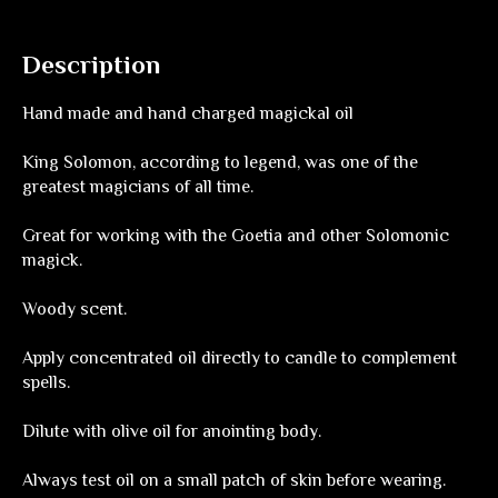
Description
Hand made and hand charged magickal oil
King Solomon, according to legend, was one of the
greatest magicians of all time.
Great for working with the Goetia and other Solomonic
magick.
Woody scent.
Apply concentrated oil directly to candle to complement
spells.
Dilute with olive oil for anointing body.
Always test oil on a small patch of skin before wearing.