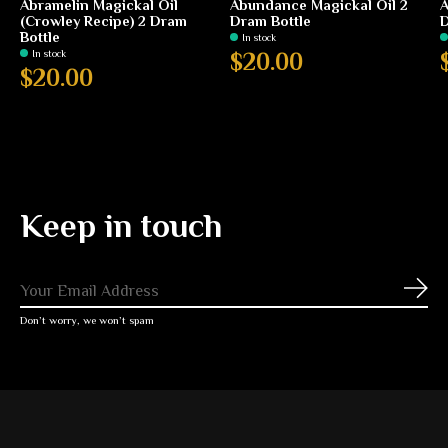
Abramelin Magickal Oil
Abundance Magickal Oil 2
A
(Crowley Recipe) 2 Dram
Dram Bottle
D
Bottle
In stock
In stock
$20.00
$20.00
Keep in touch
Subs
Don’t worry, we won’t spam