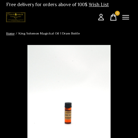
Free delivery for orders above of 100$
Wish List
0
items
Home
/
King Solomon Magickal Oil 1 Dram Bottle
Slideshow Items