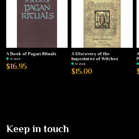
A Book of Pagan Rituals
A Discovery of the
A
Impostures of Witches
P
In stock
In stock
$16.95
$15.00
Keep in touch