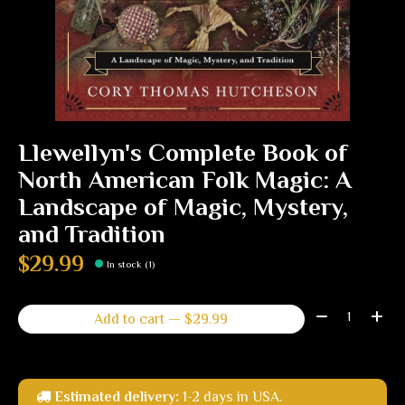
Llewellyn's Complete Book of
North American Folk Magic: A
Landscape of Magic, Mystery,
and Tradition
$29.99
In stock (1)
Quantity:
Add to cart — $29.99
Estimated delivery:
1-2 days in USA.