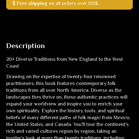
Free shipping
on all orders over 100$.
Description
20+ Diverse Traditions from New England to the West
Coast
Drawing on the expertise of twenty-four renowned
practitioners, this book features contemporary folk
traditions from all over North America. Diverse as the
landscapes they thrive on, these authentic practices will
expand your worldview and inspire you to enrich your
own spirituality. Explore the history, tools, and spiritual
beliefs of many different paths of folk magic from Mexico,
the United States, and Canada. You'll tour the continent's
rich and varied cultures region by region, taking an
insider's look at more than twenty traditions, including: