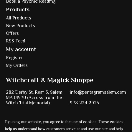
Book a Psychic Reading
Products
All Products
New Products
Offers
RSS Feed
My account
Register
My Orders
Witchcraft & Magick Shoppe
282 Derby St. Rear 3, Salem,
info@pentagramsalem.com
MA 01970 (Across from the
Witch Trial Memorial)
978-224-2925
By using our website, you agree to the use of cookies. These cookies
Powered by
Ezshop ecommerce agency.
help us understand how customers arrive at and use our site and help