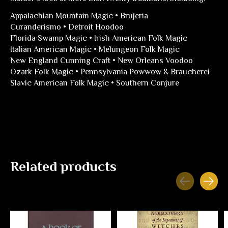
Appalachian Mountain Magic • Brujeria
Curanderismo • Detroit Hoodoo
Florida Swamp Magic • Irish American Folk Magic
Italian American Magic • Melungeon Folk Magic
New England Cunning Craft • New Orleans Voodoo
Ozark Folk Magic • Pennsylvania Powwow & Braucherei
Slavic American Folk Magic • Southern Conjure
Related products
Carousel items