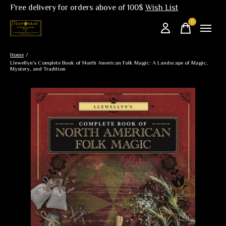
Free delivery for orders above of 100$
Wish List
0
items
Home
/
Llewellyn's Complete Book of North American Folk Magic: A Landscape of Magic,
Mystery, and Tradition
Slideshow Items