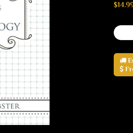
$14.9
E
Fr