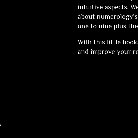
intuitive aspects. W
about numerology's
one to nine plus th
With this little boo
and improve your re
s