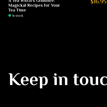
A Tea Witch's Grimoire:
$16.95
Magickal Recipes for Your
Tea Time
In stock
Keep in tou