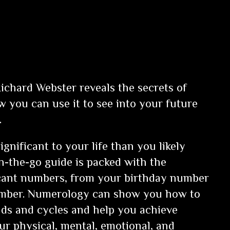
Richard Webster reveals the secrets of
you can use it to see into your future
.
nificant to your life than you likely
on-the-go guide is packed with the
icant numbers, from your birthday number
number. Numerology can show you how to
nds and cycles and help you achieve
r physical, mental, emotional, and