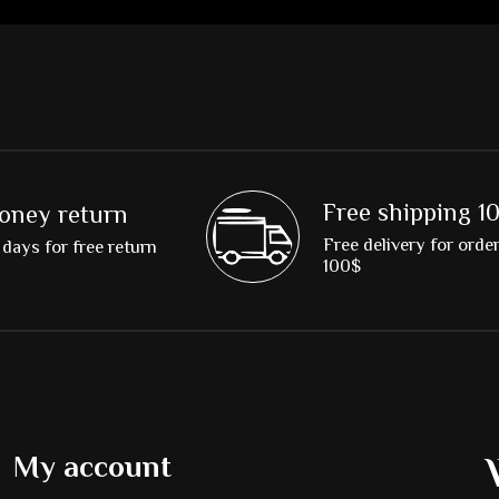
Free shipping 1
oney return
Free delivery for orde
days for free return
100$
My account