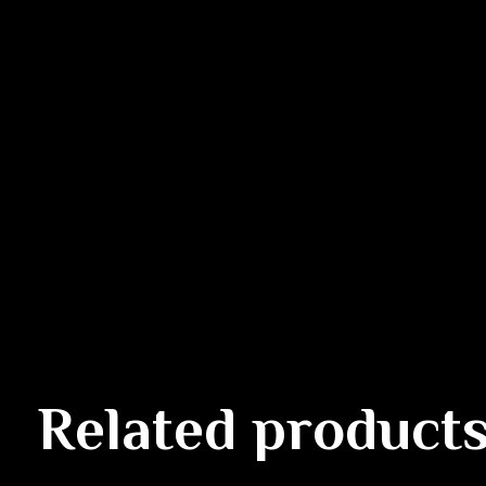
Related product