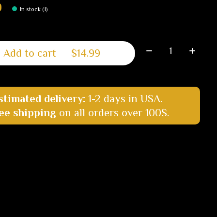
9
In stock (1)
Quantity:
Add to cart — $14.99
stimated delivery:
1-2 days in USA.
ee shipping
on all orders over 100$.