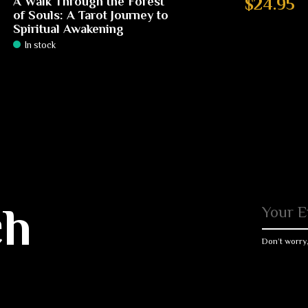
A Walk Through the Forest
$24.95
of Souls: A Tarot Journey to
Spiritual Awakening
In stock
ch
Don’t worry