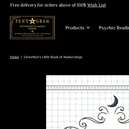
Free delivery for orders above of 100$
Wish List
Products
Psychic Readi
Home
/
Llewellyn's Little Book of Numerology
Slideshow Items