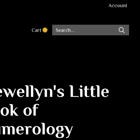
Account
Cart
0
items
ewellyn's Little
ok of
merology