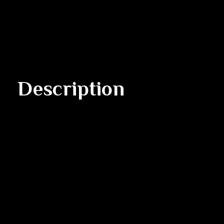
Description