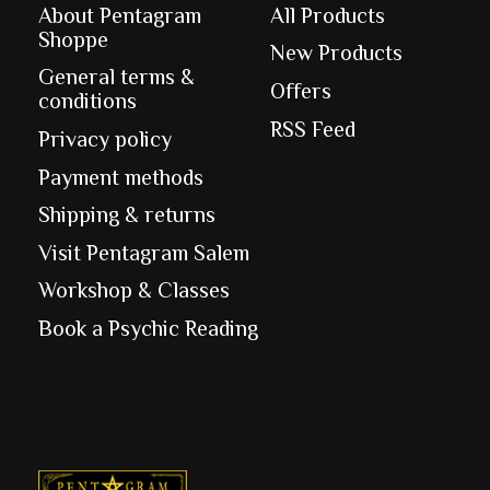
About Pentagram
All Products
Shoppe
New Products
General terms &
Offers
conditions
RSS Feed
Privacy policy
Payment methods
Shipping & returns
Visit Pentagram Salem
Workshop & Classes
Book a Psychic Reading