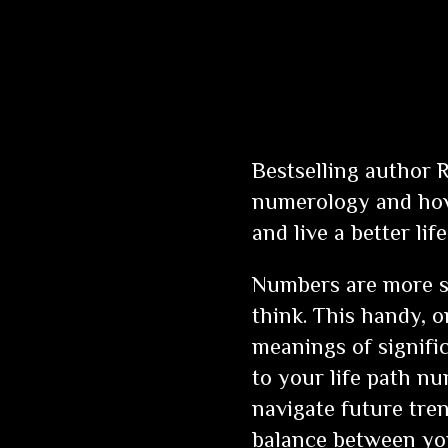
Bestselling author 
numerology and how 
and live a better life
Numbers are more sig
think. This handy, 
meanings of signif
to your life path 
navigate future tre
balance between you