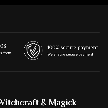
00$
100% secure payment
rs from
We ensure secure payment
Witchcraft & Magick