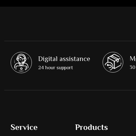
M
Digital assistance
30 
24 hour support
Service
Products