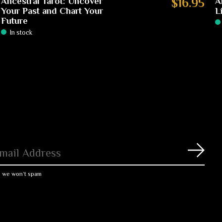
Ancestral Tarot: Uncover
$16.95
A
Your Past and Chart Your
L
Future
In stock
Subs
, we won’t spam