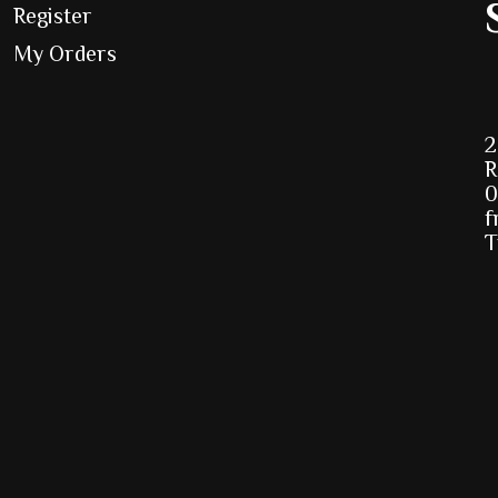
Register
My Orders
2
R
0
f
T