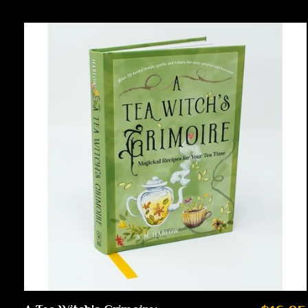
Carousel items