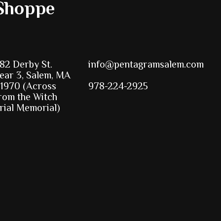
Shoppe
82 Derby St.
info@pentagramsalem.com
ear 3, Salem, MA
1970 (Across
978-224-2925
rom the Witch
rial Memorial)