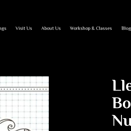
ngs
Visit Us
About Us
Workshop & Classes
Blog
Ll
Bo
Nu