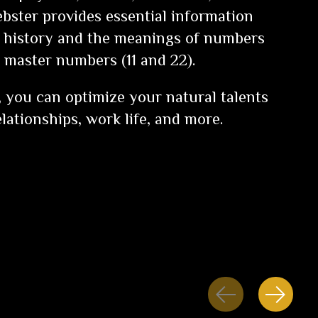
ebster provides essential information
 history and the meanings of numbers
e master numbers (11 and 22).
k, you can optimize your natural talents
lationships, work life, and more.