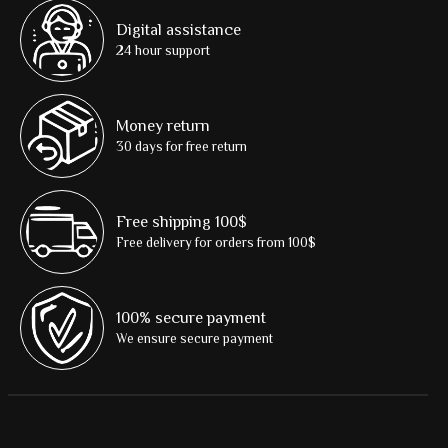
Digital assistance
24 hour support
Money return
30 days for free return
Free shipping 100$
Free delivery for orders from 100$
100% secure payment
We ensure secure payment