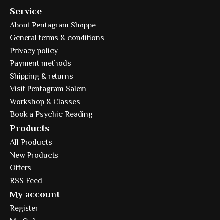
Service
About Pentagram Shoppe
General terms & conditions
Privacy policy
Payment methods
Shipping & returns
Visit Pentagram Salem
Workshop & Classes
Book a Psychic Reading
Products
All Products
New Products
Offers
RSS Feed
My account
Register