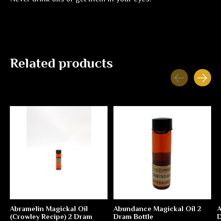
Related products
Carousel items
Abramelin Magickal Oil
Abundance Magickal Oil 2
A
(Crowley Recipe) 2 Dram
Dram Bottle
D