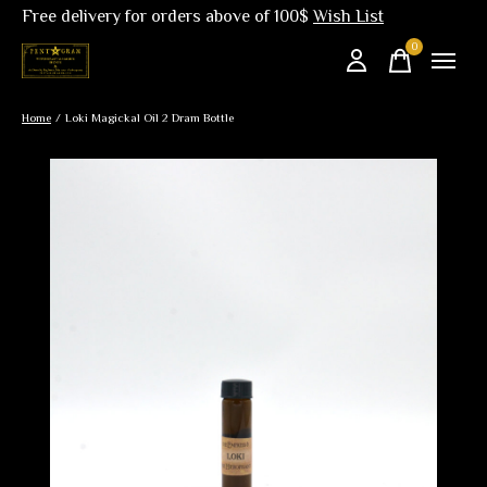
Free delivery for orders above of 100$
Wish List
0
items
Home
/
Loki Magickal Oil 2 Dram Bottle
Slideshow Items