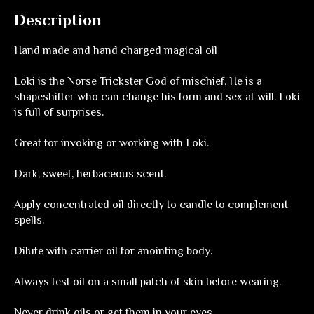
Description
Hand made and hand charged magical oil
Loki is the Norse Trickster God of mischief. He is a
shapeshifter who can change his form and sex at will. Loki
is full of surprises.
Great for invoking or working with Loki.
Dark, sweet, herbaceous scent.
Apply concentrated oil directly to candle to complement
spells.
Dilute with carrier oil for anointing body.
Always test oil on a small patch of skin before wearing.
Never drink oils or get them in your eyes.