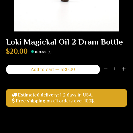
Loki Magickal Oil 2 Dram Bottle
$20.00
In stock (3)
Quantity:
Add to cart — $20.00
Estimated delivery:
1-2 days in USA.
Free shipping
on all orders over 100$.