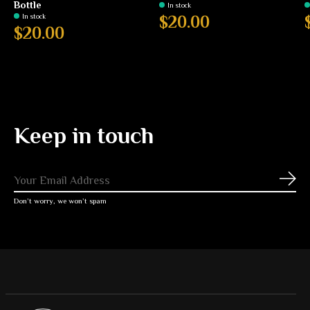
Bottle
In stock
In stock
$20.00
$20.00
Keep in touch
Subs
Don’t worry, we won’t spam