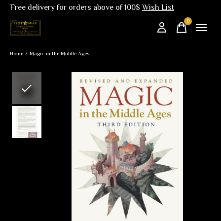
Free delivery for orders above of 100$
Wish List
0
items
Home
/
Magic in the Middle Ages
Slideshow Items