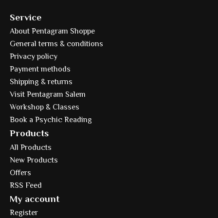
Service
About Pentagram Shoppe
General terms & conditions
Privacy policy
Payment methods
Shipping & returns
Visit Pentagram Salem
Workshop & Classes
Book a Psychic Reading
Products
All Products
New Products
Offers
RSS Feed
My account
Register