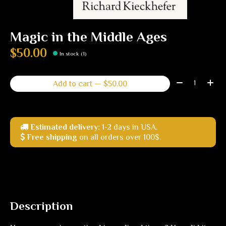
Magic in the Middle Ages
$50.00
In stock (1)
Quantity:
Add to cart — $50.00
Estimated delivery:
1-2 days in USA.
Free shipping
on all orders over 100$.
Description