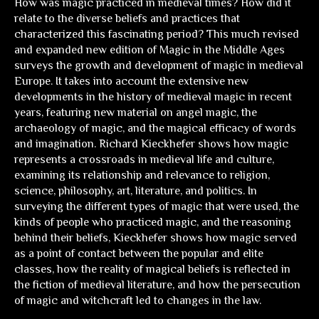
How was magic practiced in medieval times? How did it
relate to the diverse beliefs and practices that
characterized this fascinating period? This much revised
and expanded new edition of Magic in the Middle Ages
surveys the growth and development of magic in medieval
Europe. It takes into account the extensive new
developments in the history of medieval magic in recent
years, featuring new material on angel magic, the
archaeology of magic, and the magical efficacy of words
and imagination. Richard Kieckhefer shows how magic
represents a crossroads in medieval life and culture,
examining its relationship and relevance to religion,
science, philosophy, art, literature, and politics. In
surveying the different types of magic that were used, the
kinds of people who practiced magic, and the reasoning
behind their beliefs, Kieckhefer shows how magic served
as a point of contact between the popular and elite
classes, how the reality of magical beliefs is reflected in
the fiction of medieval literature, and how the persecution
of magic and witchcraft led to changes in the law.