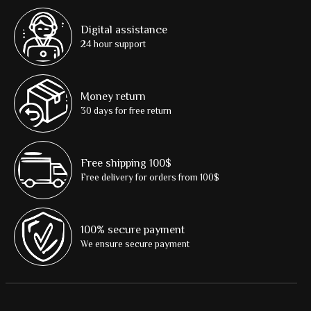
Digital assistance
24 hour support
Money return
30 days for free return
Free shipping 100$
Free delivery for orders from 100$
100% secure payment
We ensure secure payment