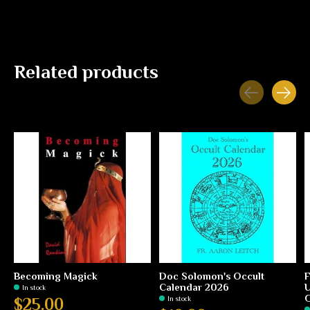
Related products
Carousel items
Becoming Magick
Doc Solomon's Occult
F
Calendar 2026
U
In stock
G
In stock
$25.00