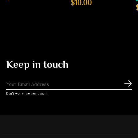
$10.00
Keep in touch
Subs
Don’t worry, we won’t spam