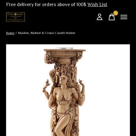
Free delivery for orders above of 100$
Wish List
0
items
Home
/
Maiden, Mother & Crone Candle Holder
Slideshow Items