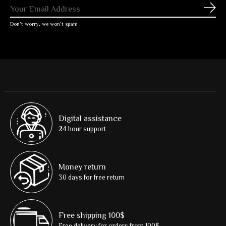
Subs
Don’t worry, we won’t spam
Digital assistance
24 hour support
Money return
30 days for free return
Free shipping 100$
Free delivery for orders from 100$