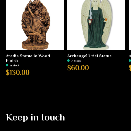
Aradia Statue in Wood
Archangel Uriel Statue
A
Finish
In stock
In stock
$60.00
$130.00
Keep in touch