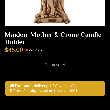
Maiden, Mother & Crone Candle
Holder
$45.00
Out of stock
Out of stock
Estimated delivery:
1-2 days in USA.
Free shipping
on all orders over 100$.