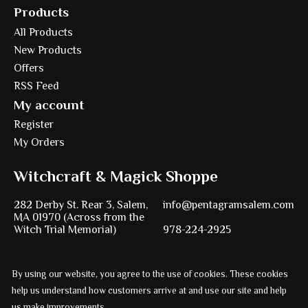
Products
All Products
New Products
Offers
RSS Feed
My account
Register
My Orders
Witchcraft & Magick Shoppe
282 Derby St. Rear 3, Salem,
info@pentagramsalem.com
MA 01970 (Across from the
Witch Trial Memorial)
978-224-2925
By using our website, you agree to the use of cookies. These cookies
Powered by
Ezshop ecommerce agency.
help us understand how customers arrive at and use our site and help
us make improvements.
© Copyright 2026 Pentagram