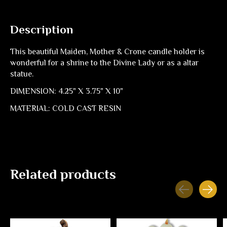
Description
This beautiful Maiden, Mother & Crone candle holder is
wonderful for a shrine to the Divine Lady or as a altar
statue.
DIMENSION: 4.25" X 3.75" X 10"
MATERIAL: COLD CAST RESIN
Related products
Carousel items