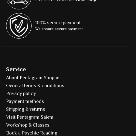
100% secure payment
We ensure secure payment
Service
About Pentagram Shoppe
General terms & conditions
Privacy policy
Payment methods
Shipping & returns
Visit Pentagram Salem
Workshop & Classes
Book a Psychic Reading