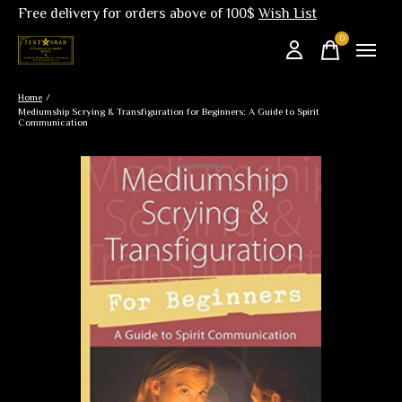
Free delivery for orders above of 100$
Wish List
0
items
Home
/
Mediumship Scrying & Transfiguration for Beginners: A Guide to Spirit
Communication
Slideshow Items