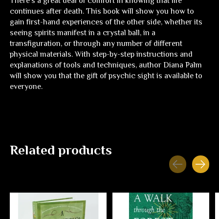
There's a great deal of comfort in knowing that life
continues after death. This book will show you how to
gain first-hand experiences of the other side, whether its
seeing spirits manifest in a crystal ball, in a
transfiguration, or through any number of different
physical materials. With step-by-step instructions and
explanations of tools and techniques, author Diana Palm
will show you that the gift of psychic sight is available to
everyone.
Related products
Carousel items