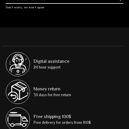
Don’t worry, we won’t spam
Digital assistance
24 hour support
Money return
30 days for free return
Free shipping 100$
Free delivery for orders from 100$