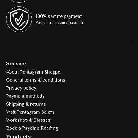
100% secure payment
We ensure secure payment
Service
About Pentagram Shoppe
General terms & conditions
Privacy policy
Payment methods
Shipping & returns
Visit Pentagram Salem
Workshop & Classes
Book a Psychic Reading
Products