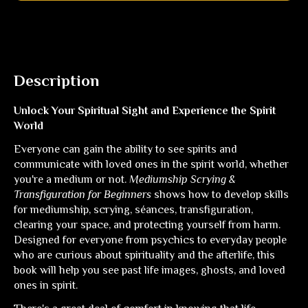
Description
Unlock Your Spiritual Sight and Experience the Spirit
World
Everyone can gain the ability to see spirits and
communicate with loved ones in the spirit world, whether
you're a medium or not.
Mediumship Scrying &
Transfiguration for Beginners
shows how to develop skills
for mediumship, scrying, séances, transfiguration,
clearing your space, and protecting yourself from harm.
Designed for everyone from psychics to everyday people
who are curious about spirituality and the afterlife, this
book will help you see past life images, ghosts, and loved
ones in spirit.