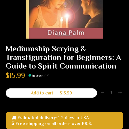
Mediumship Scrying &
Transfiguration for Beginners: A
Guide to Spirit Communication
$15.99
In stock (14)
Quantity:
Add to cart — $15.99
Estimated delivery:
1-2 days in USA.
Free shipping
on all orders over 100$.