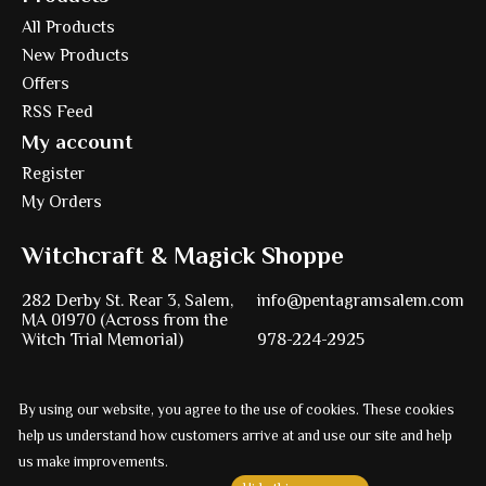
All Products
New Products
Offers
RSS Feed
My account
Register
My Orders
Witchcraft & Magick Shoppe
282 Derby St. Rear 3, Salem,
info@pentagramsalem.com
MA 01970 (Across from the
Witch Trial Memorial)
978-224-2925
By using our website, you agree to the use of cookies. These cookies
Powered by
Ezshop ecommerce agency.
help us understand how customers arrive at and use our site and help
© Copyright 2026 Pentagram
us make improvements.