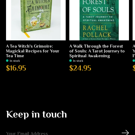
A Tea Witch's Grimoire:
A Walk Through the Forest
A
Magickal Recipes for Your
of Souls: A Tarot Journey to
Y
Tea Time
Spiritual Awakening
F
In stock
In stock
$16.95
$24.95
Keep in touch
Subs