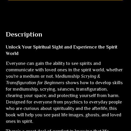
Description
Unlock Your Spiritual Sight and Experience the Spirit
World
Everyone can gain the ability to see spirits and
communicate with loved ones in the spirit world, whether
you're a medium or not.
Mediumship Scrying &
Transfiguration for Beginners
shows how to develop skills
for mediumship, scrying, séances, transfiguration,
clearing your space, and protecting yourself from harm.
Designed for everyone from psychics to everyday people
who are curious about spirituality and the afterlife, this
book will help you see past life images, ghosts, and loved
ones in spirit.