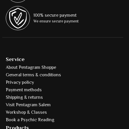
100% secure payment
We ensure secure payment
Service
About Pentagram Shoppe
General terms & conditions
Privacy policy
Payment methods
Shipping & returns
Visit Pentagram Salem
Workshop & Classes
Book a Psychic Reading
Products