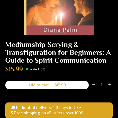
Mediumship Scrying &
Transfiguration for Beginners: A
Guide to Spirit Communication
$15.99
In stock (14)
Quantity:
Add to cart — $15.99
Estimated delivery:
1-2 days in USA.
Free shipping
on all orders over 100$.