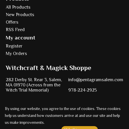
All Products
New Products
Offers
RSS Feed
My account
Register
My Orders
Witchcraft & Magick Shoppe
282 Derby St. Rear 3, Salem,
info@pentagramsalem.com
MA 01970 (Across from the
Witch Trial Memorial)
978-224-2925
By using our website, you agree to the use of cookies. These cookies
Powered by
Ezshop ecommerce agency.
help us understand how customers arrive at and use our site and help
© Copyright 2026 Pentagram
us make improvements.