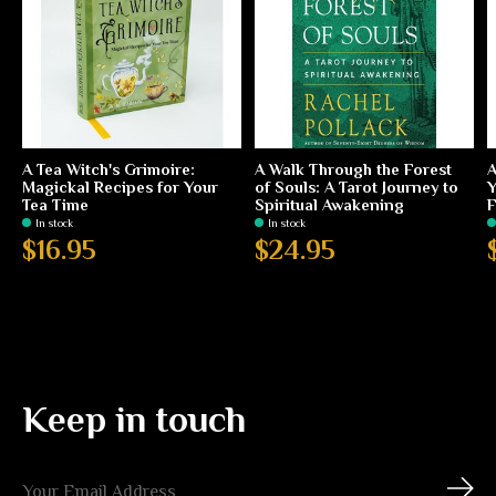
A Tea Witch's Grimoire:
A Walk Through the Forest
A
Magickal Recipes for Your
of Souls: A Tarot Journey to
Y
Tea Time
Spiritual Awakening
F
In stock
In stock
$16.95
$24.95
Keep in touch
Subs