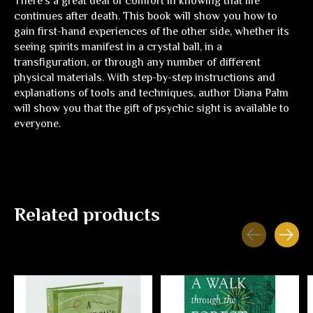
There's a great deal of comfort in knowing that life
continues after death. This book will show you how to
gain first-hand experiences of the other side, whether its
seeing spirits manifest in a crystal ball, in a
transfiguration, or through any number of different
physical materials. With step-by-step instructions and
explanations of tools and techniques, author Diana Palm
will show you that the gift of psychic sight is available to
everyone.
Related products
Carousel items