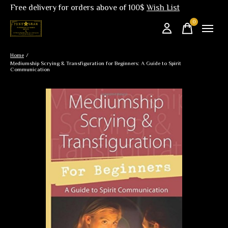
Free delivery for orders above of 100$
Wish List
0
items
Home
/
Mediumship Scrying & Transfiguration for Beginners: A Guide to Spirit
Communication
Slideshow Items