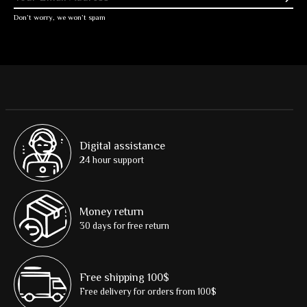
Don’t worry, we won’t spam
Digital assistance
24 hour support
Money return
30 days for free return
Free shipping 100$
Free delivery for orders from 100$