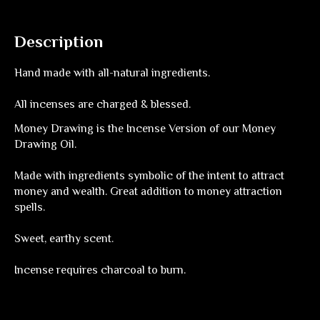
Description
Hand made with all-natural ingredients.
All incenses are charged & blessed.
Money Drawing is the Incense Version of our Money
Drawing Oil.
Made with ingredients symbolic of the intent to attract
money and wealth. Great addition to money attraction
spells.
Sweet, earthy scent.
Incense requires charcoal to burn.