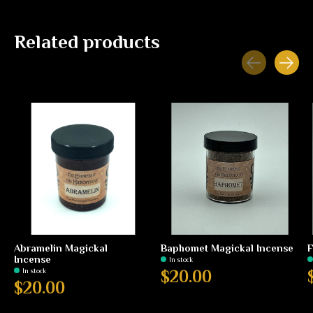
Related products
Carousel items
Abramelin Magickal
Baphomet Magickal Incense
F
Incense
In stock
In stock
$20.00
$20.00