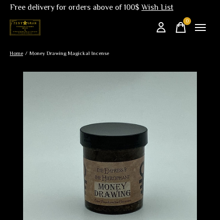
Free delivery for orders above of 100$
Wish List
0
items
Home
/
Money Drawing Magickal Incense
Slideshow Items