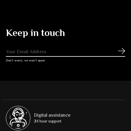
Keep in touch
Subs
Don’t worry, we won’t spam
Digital assistance
24 hour support