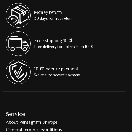
Money return
30 days for free return
Free shipping 100$
Free delivery for orders from 100$
100% secure payment
We ensure secure payment
Service
About Pentagram Shoppe
General terms & conditions