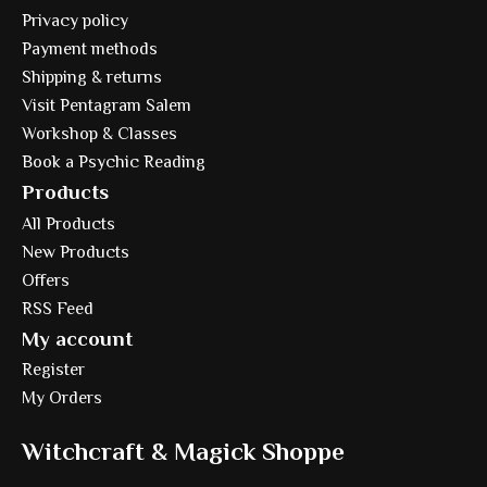
Privacy policy
Payment methods
Shipping & returns
Visit Pentagram Salem
Workshop & Classes
Book a Psychic Reading
Products
All Products
New Products
Offers
RSS Feed
My account
Register
My Orders
Witchcraft & Magick Shoppe