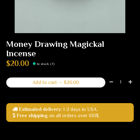
Money Drawing Magickal
Incense
$20.00
In stock (7)
Quantity:
Add to cart — $20.00
Estimated delivery:
1-2 days in USA.
Free shipping
on all orders over 100$.