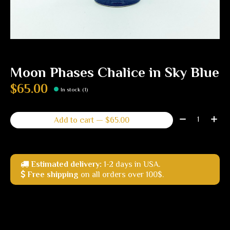
Moon Phases Chalice in Sky Blue
$65.00
In stock (1)
Quantity:
Add to cart — $65.00
Estimated delivery:
1-2 days in USA.
Free shipping
on all orders over 100$.