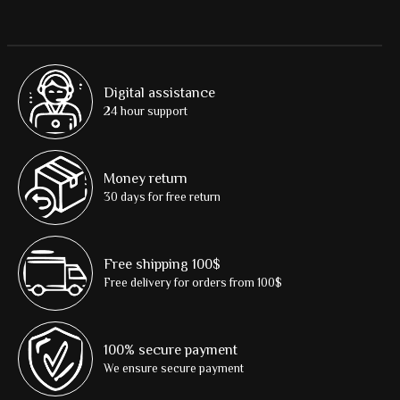
Digital assistance
24 hour support
Money return
30 days for free return
Free shipping 100$
Free delivery for orders from 100$
100% secure payment
We ensure secure payment