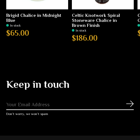
Brigid Chalice in Midnight
Celtic Knotwork Spiral
C
Blue
Stoneware Chalice in
C
Brown Finish
In stock
In stock
$65.00
$186.00
Keep in touch
Subs
Don’t worry, we won’t spam