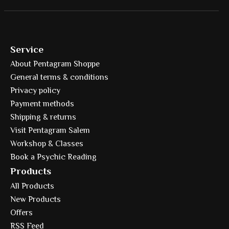
Service
About Pentagram Shoppe
General terms & conditions
Privacy policy
Payment methods
Shipping & returns
Visit Pentagram Salem
Workshop & Classes
Book a Psychic Reading
Products
All Products
New Products
Offers
RSS Feed