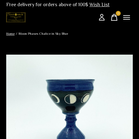
Free delivery for orders above of 100$
Wish List
0
items
Home
/
Moon Phases Chalice in Sky Blue
Slideshow Items