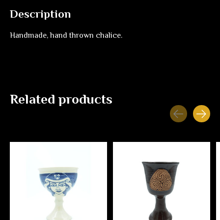
Description
Handmade, hand thrown chalice.
Related products
Carousel items