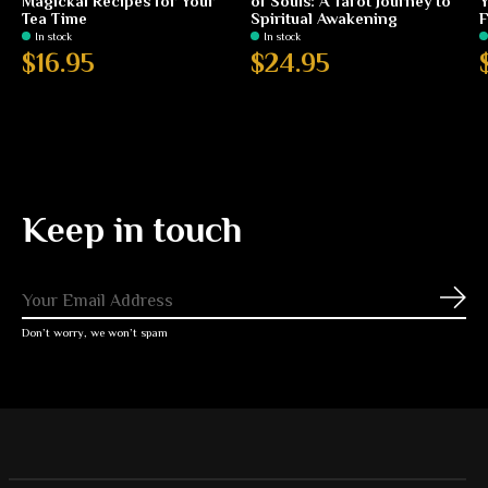
Magickal Recipes for Your
of Souls: A Tarot Journey to
Y
Tea Time
Spiritual Awakening
F
In stock
In stock
$16.95
$24.95
Keep in touch
Subs
Don’t worry, we won’t spam