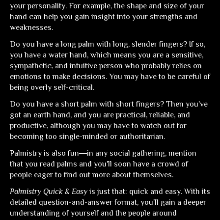
your personality. For example, the shape and size of your
hand can help you gain insight into your strengths and
weaknesses.
Do you have a long palm with long, slender fingers? If so,
you have a water hand, which means you are a sensitive,
sympathetic, and intuitive person who probably relies on
emotions to make decisions. You may have to be careful of
being overly self-critical.
Do you have a short palm with short fingers? Then you've
got an earth hand, and you are practical, reliable, and
productive, although you may have to watch out for
becoming too single-minded or authoritarian.
Palmistry is also fun―in any social gathering, mention
that you read palms and you'll soon have a crowd of
people eager to find out more about themselves.
Palmistry Quick & Easy
is just that: quick and easy. With its
detailed question-and-answer format, you'll gain a deeper
understanding of yourself and the people around