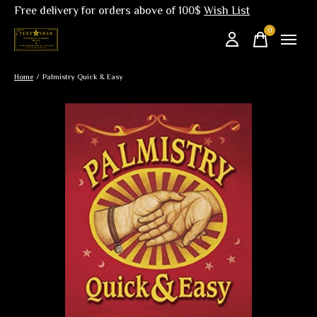
Free delivery for orders above of 100$
Wish List
0
items
Home
/
Palmistry Quick & Easy
Slideshow Items