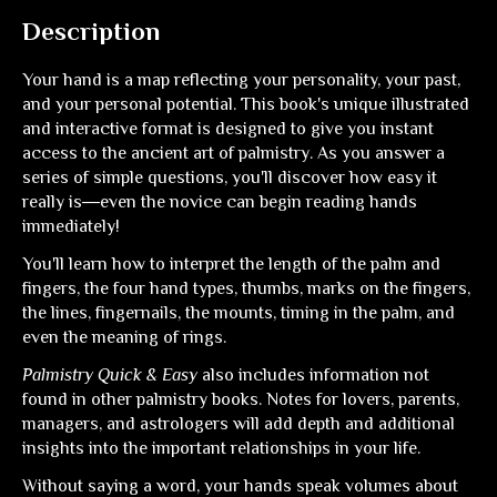
Description
Your hand is a map reflecting your personality, your past,
and your personal potential. This book's unique illustrated
and interactive format is designed to give you instant
access to the ancient art of palmistry. As you answer a
series of simple questions, you'll discover how easy it
really is―even the novice can begin reading hands
immediately!
You'll learn how to interpret the length of the palm and
fingers, the four hand types, thumbs, marks on the fingers,
the lines, fingernails, the mounts, timing in the palm, and
even the meaning of rings.
Palmistry Quick & Easy
also includes information not
found in other palmistry books. Notes for lovers, parents,
managers, and astrologers will add depth and additional
insights into the important relationships in your life.
Without saying a word, your hands speak volumes about