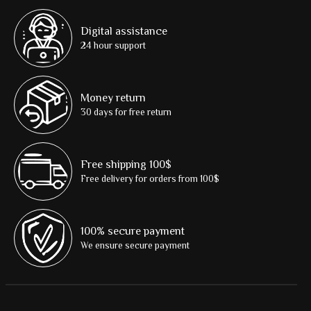
Digital assistance
24 hour support
Money return
30 days for free return
Free shipping 100$
Free delivery for orders from 100$
100% secure payment
We ensure secure payment