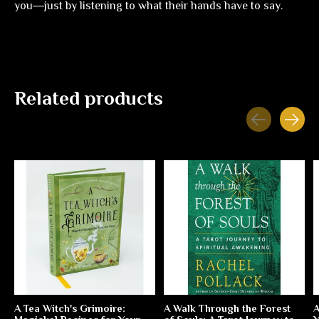
you―just by listening to what their hands have to say.
Related products
Carousel items
A Tea Witch's Grimoire:
A Walk Through the Forest
A