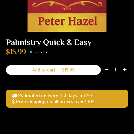
Palmistry Quick & Easy
$15.99
In stock (1)
Quantity:
Add to cart — $15.99
Estimated delivery:
1-2 days in USA.
Free shipping
on all orders over 100$.