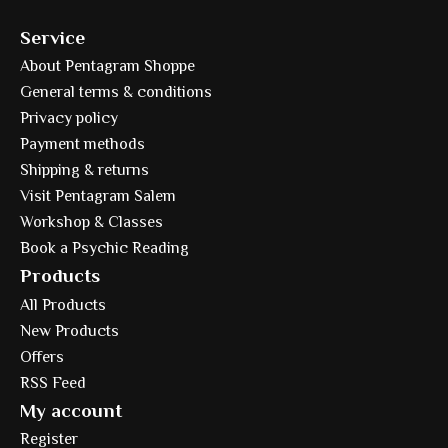
Service
About Pentagram Shoppe
General terms & conditions
Privacy policy
Payment methods
Shipping & returns
Visit Pentagram Salem
Workshop & Classes
Book a Psychic Reading
Products
All Products
New Products
Offers
RSS Feed
My account
Register