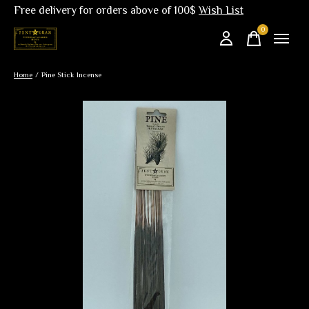
Free delivery for orders above of 100$
Wish List
0
items
Home
/
Pine Stick Incense
Slideshow Items