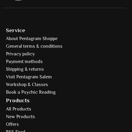
Service
About Pentagram Shoppe
General terms & conditions
Privacy policy
Payment methods
Shipping & returns
Visit Pentagram Salem
Workshop & Classes
Book a Psychic Reading
Products
All Products
New Products
Offers
RSS Feed