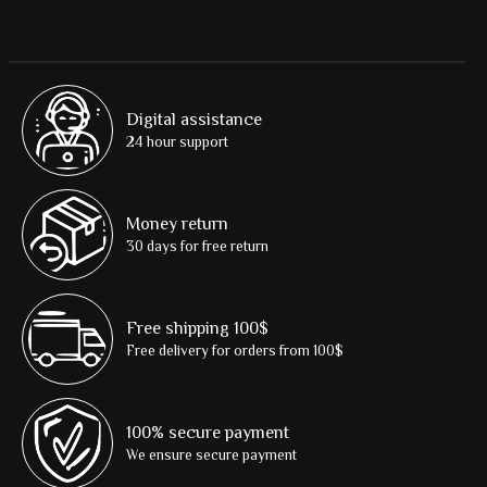
Digital assistance
24 hour support
Money return
30 days for free return
Free shipping 100$
Free delivery for orders from 100$
100% secure payment
We ensure secure payment