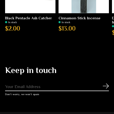
Black Pentacle Ash Catcher
Cinnamon Stick Incense
D
I
In stock
In stock
$2.00
$13.00
Keep in touch
Subs
Don’t worry, we won’t spam