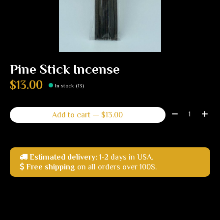
Pine Stick Incense
$13.00
In stock (13)
Quantity:
Add to cart — $13.00
Estimated delivery:
1-2 days in USA.
Free shipping
on all orders over 100$.