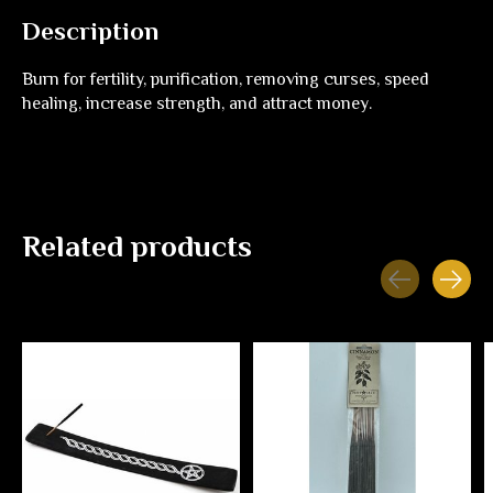
Description
Burn for fertility, purification, removing curses, speed
healing, increase strength, and attract money.
Related products
Carousel items