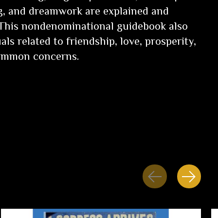
ng, and dreamwork are explained and
 This nondenominational guidebook also
als related to friendship, love, prosperity,
common concerns.