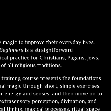
 magic to improve their everyday lives.
 Beginners
is a straightforward
cal practice for Christians, Pagans, Jews,
of all religious traditions.
training course presents the foundations
tual magic through short, simple exercises.
ir energy and senses, and then move on to
 extrasensory perception, divination, and
al timing, magical processes, ritual space