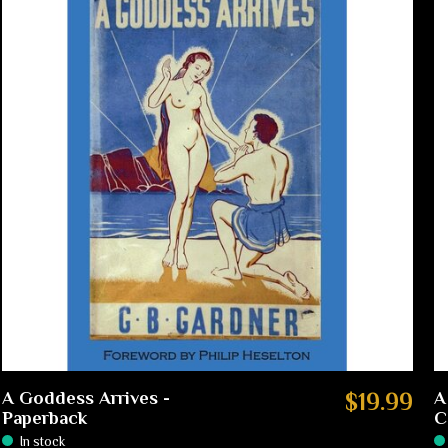
A Goddess Arrives -
$19.99
A
Paperback
C
In stock