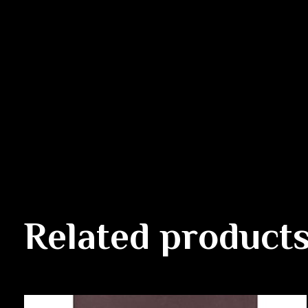
Related product
Carousel items