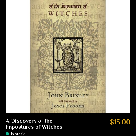
A Discovery of the
$15.00
Impostures of Witches
In stock