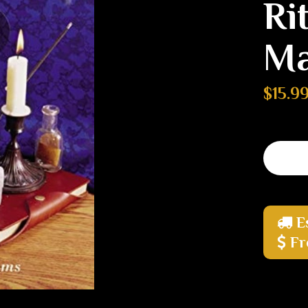
Ri
Ma
$15.9
E
Fr