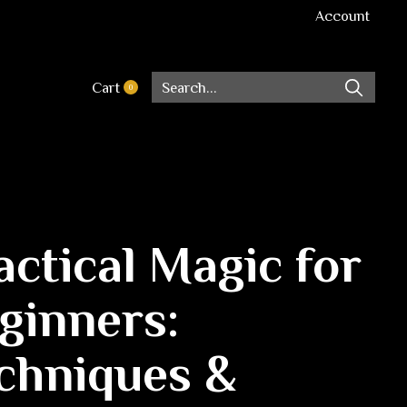
Account
Cart
0
items
actical Magic for
ginners:
chniques &