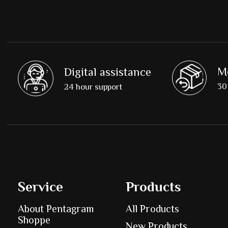
M
Digital assistance
30 
24 hour support
Service
Products
About Pentagram
All Products
Shoppe
New Products