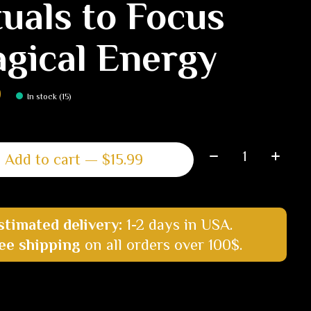
tuals to Focus
gical Energy
9
In stock (15)
Quantity:
Add to cart — $15.99
stimated delivery:
1-2 days in USA.
ee shipping
on all orders over 100$.