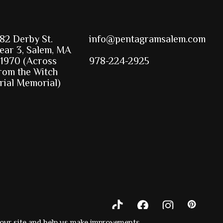
82 Derby St.
info@pentagramsalem.com
ear 3, Salem, MA
1970 (Across
978-224-2925
rom the Witch
rial Memorial)
 our site and help us make improvements.