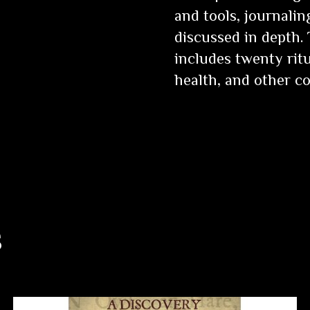
and tools, journali
discussed in depth.
includes twenty ritu
health, and other 
s