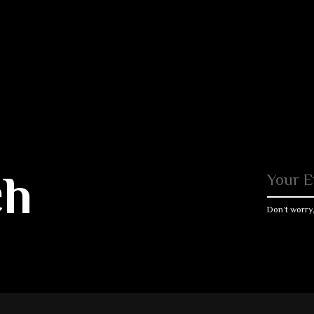
ch
Don’t worry