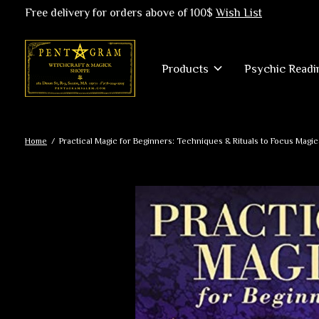
Free delivery for orders above of 100$
Wish List
Products
Psychic Readi
Home
/
Practical Magic for Beginners: Techniques & Rituals to Focus Magic
Slideshow Items