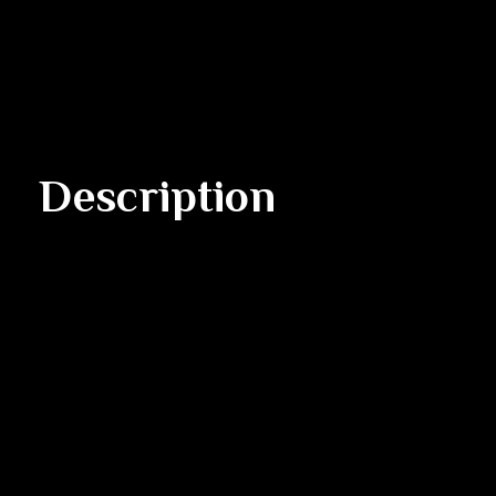
Description