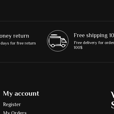
Free shipping 1
oney return
Free delivery for orde
days for free return
100$
My account
Register
My Orders