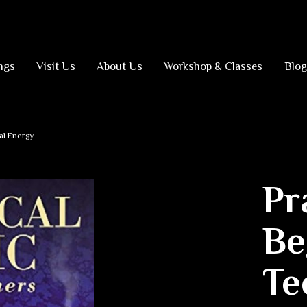
ngs
Visit Us
About Us
Workshop & Classes
Blog
al Energy
Pr
Be
Te