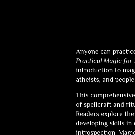
Anyone can practice
Practical Magic for
introduction to magi
atheists, and people 
This comprehensive 
of spellcraft and ri
Readers explore the
developing skills in
introspection. Magic