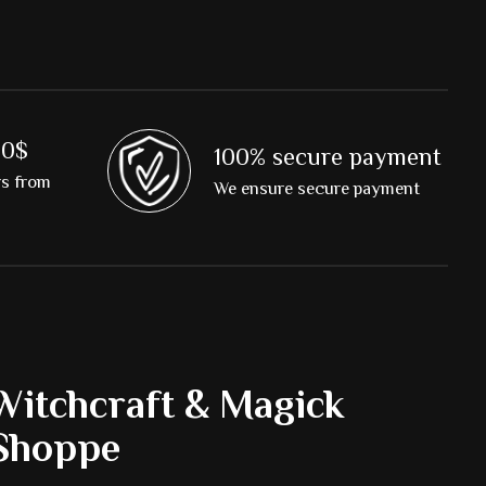
00$
100% secure payment
rs from
We ensure secure payment
Witchcraft & Magick
Shoppe