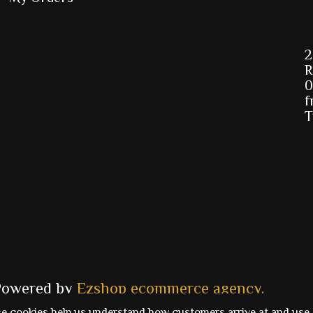
2
R
0
f
T
Powered by
Ezshop ecommerce agency.
se cookies help us understand how customers arrive at and use