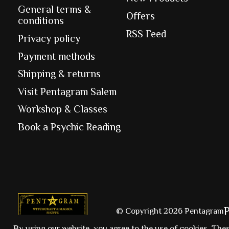
General terms &
Offers
conditions
RSS Feed
Privacy policy
Payment methods
Shipping & returns
Visit Pentagram Salem
Workshop & Classes
Book a Psychic Reading
© Copyright 2026 Pentagram
By using our website, you agree to the use of cookies. The