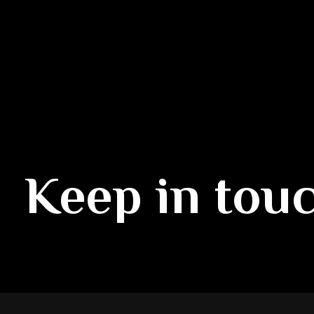
Keep in tou