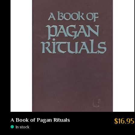
A Book of Pagan Rituals
$16.95
In stock