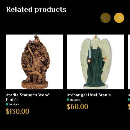
Related products
Carousel items
Aradia Statue in Wood
Archangel Uriel Statue
A
Finish
In stock
In stock
$60.00
$130.00