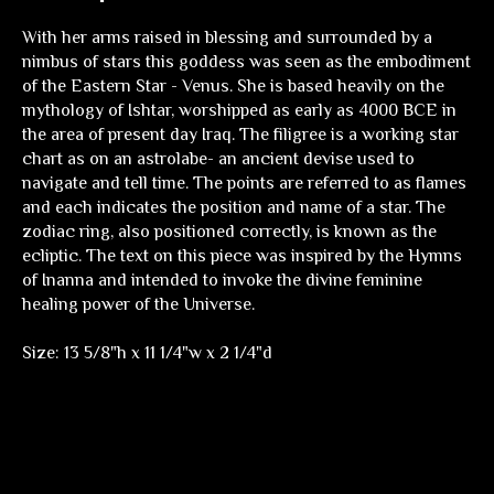
With her arms raised in blessing and surrounded by a
nimbus of stars this goddess was seen as the embodiment
of the Eastern Star - Venus. She is based heavily on the
mythology of Ishtar, worshipped as early as 4000 BCE in
the area of present day Iraq. The filigree is a working star
chart as on an astrolabe- an ancient devise used to
navigate and tell time. The points are referred to as flames
and each indicates the position and name of a star. The
zodiac ring, also positioned correctly, is known as the
ecliptic. The text on this piece was inspired by the Hymns
of Inanna and intended to invoke the divine feminine
healing power of the Universe.
Size: 13 5/8"h x 11 1/4"w x 2 1/4"d