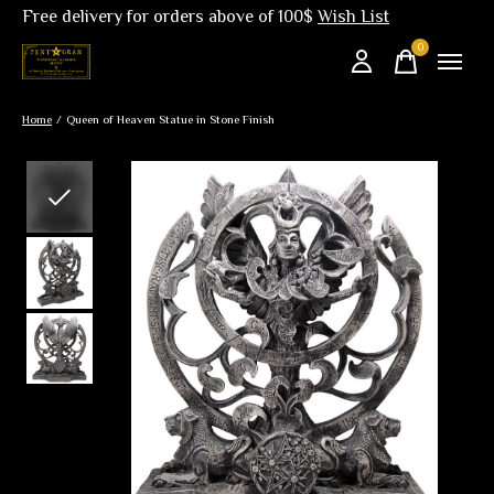
Free delivery for orders above of 100$
Wish List
0
items
Home
/
Queen of Heaven Statue in Stone Finish
Slideshow Items