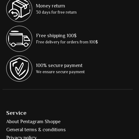
Money return
30 days for free return
Free shipping 100$
Free delivery for orders from 100$
100% secure payment
We ensure secure payment
Service
About Pentagram Shoppe
General terms & conditions
Privacy policy