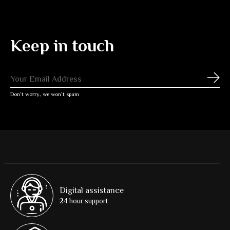
Keep in touch
Subs
Don’t worry, we won’t spam
Digital assistance
24 hour support