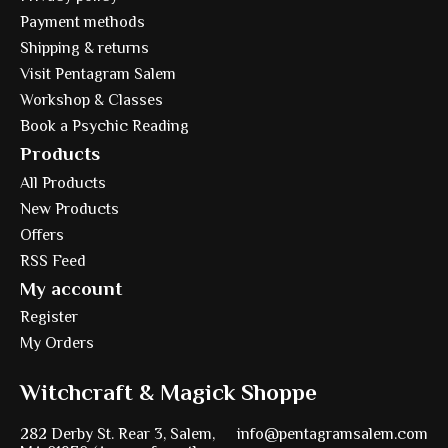
Payment methods
Shipping & returns
Visit Pentagram Salem
Workshop & Classes
Book a Psychic Reading
Products
All Products
New Products
Offers
RSS Feed
My account
Register
My Orders
Witchcraft & Magick Shoppe
282 Derby St. Rear 3, Salem,
info@pentagramsalem.com