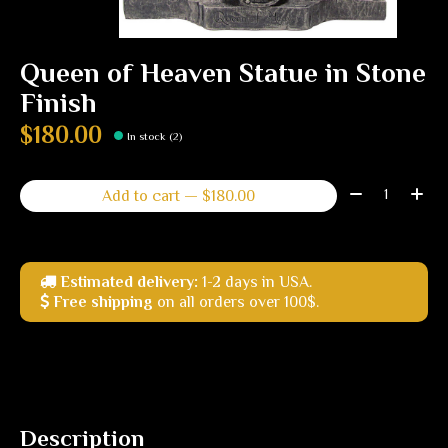
Queen of Heaven Statue in Stone
Finish
$180.00
In stock (2)
Quantity:
Add to cart — $180.00
Estimated delivery:
1-2 days in USA.
Free shipping
on all orders over 100$.
Description