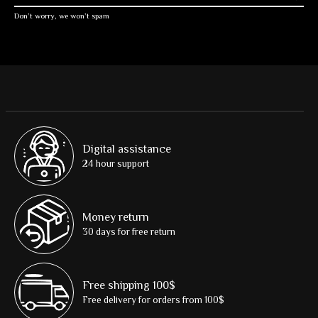
Don’t worry, we won’t spam
Digital assistance
24 hour support
Money return
30 days for free return
Free shipping 100$
Free delivery for orders from 100$