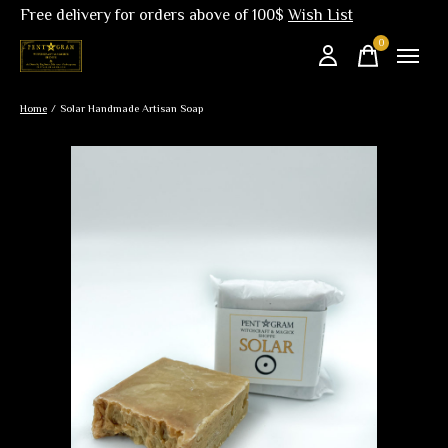
Free delivery for orders above of 100$
Wish List
0
items
Home
/
Solar Handmade Artisan Soap
Slideshow Items