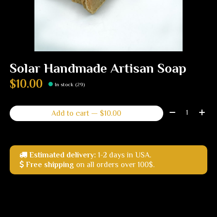
Solar Handmade Artisan Soap
$10.00
In stock (29)
Quantity:
Add to cart — $10.00
Estimated delivery:
1-2 days in USA.
Free shipping
on all orders over 100$.