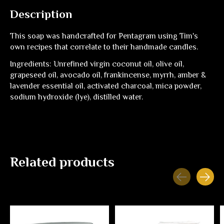
Description
This soap was handcrafted for Pentagram using Tim's
own recipes that correlate to their handmade candles.
Ingredients: Unrefined virgin coconut oil, olive oil,
grapeseed oil, avocado oil, frankincense, myrrh, amber &
lavender essential oil, activated charcoal, mica powder,
sodium hydroxide (lye), distilled water.
Related products
Carousel items