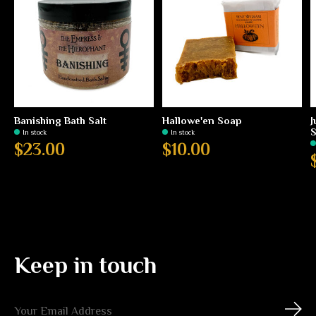
Banishing Bath Salt
Hallowe'en Soap
J
In stock
In stock
$23.00
$10.00
Keep in touch
Subs