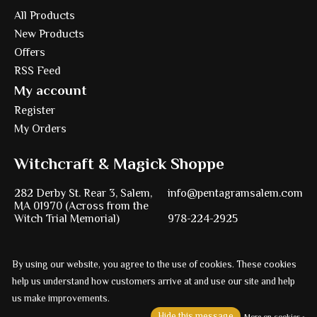
All Products
New Products
Offers
RSS Feed
My account
Register
My Orders
Witchcraft & Magick Shoppe
282 Derby St. Rear 3, Salem,
info@pentagramsalem.com
MA 01970 (Across from the
Witch Trial Memorial)
978-224-2925
By using our website, you agree to the use of cookies. These cookies
Powered by
Ezshop ecommerce agency.
help us understand how customers arrive at and use our site and help
us make improvements.
© Copyright 2026 Pentagram
Hide this message
More on cookies »