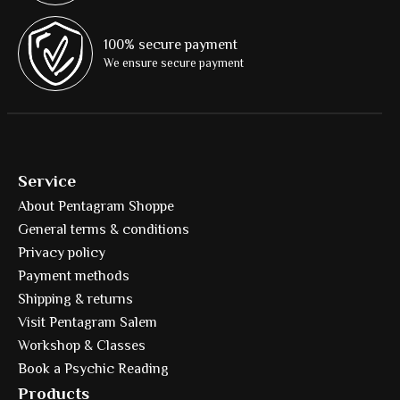
100% secure payment
We ensure secure payment
Service
About Pentagram Shoppe
General terms & conditions
Privacy policy
Payment methods
Shipping & returns
Visit Pentagram Salem
Workshop & Classes
Book a Psychic Reading
Products