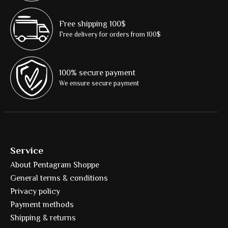
Free shipping 100$
Free delivery for orders from 100$
100% secure payment
We ensure secure payment
Service
About Pentagram Shoppe
General terms & conditions
Privacy policy
Payment methods
Shipping & returns