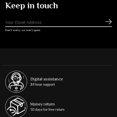
Keep in touch
Subs
Don’t worry, we won’t spam
Digital assistance
24 hour support
Money return
30 days for free return