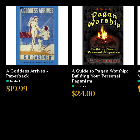
A Goddess Arrives -
A Guide to Pagan Worship:
A
Paperback
Building Your Personal
M
Paganism
In stock
In stock
$19.99
$24.00