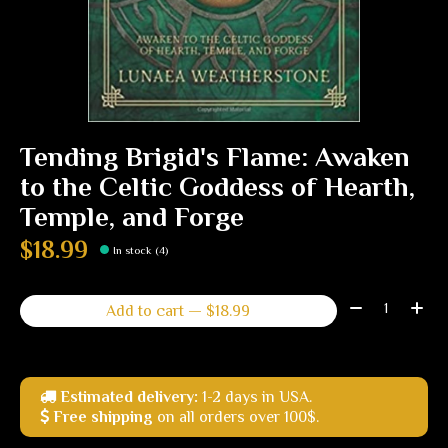
Tending Brigid's Flame: Awaken
to the Celtic Goddess of Hearth,
Temple, and Forge
$18.99
In stock (4)
Quantity:
Add to cart — $18.99
Estimated delivery:
1-2 days in USA.
Free shipping
on all orders over 100$.