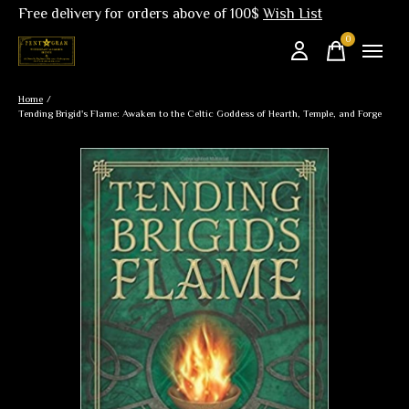
Free delivery for orders above of 100$
Wish List
0
items
Home
/
Tending Brigid's Flame: Awaken to the Celtic Goddess of Hearth, Temple, and Forge
Slideshow Items