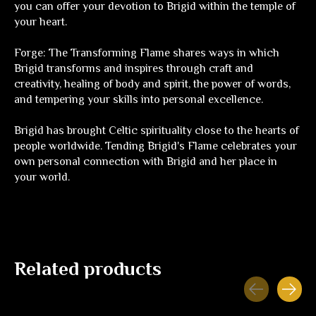
you can offer your devotion to Brigid within the temple of
your heart.
Forge: The Transforming Flame
shares ways in which
Brigid transforms and inspires through craft and
creativity, healing of body and spirit, the power of words,
and tempering your skills into personal excellence.
Brigid has brought Celtic spirituality close to the hearts of
people worldwide.
Tending Brigid's Flame
celebrates your
own personal connection with Brigid and her place in
your world.
Related products
Carousel items