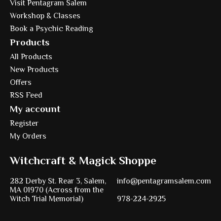
Visit Pentagram Salem
Workshop & Classes
Book a Psychic Reading
Products
All Products
New Products
Offers
RSS Feed
My account
Register
My Orders
Witchcraft & Magick Shoppe
282 Derby St. Rear 3, Salem,
info@pentagramsalem.com
MA 01970 (Across from the
Witch Trial Memorial)
978-224-2925