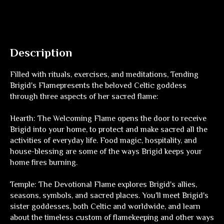
Description
Filled with rituals, exercises, and meditations,
Tending
Brigid's Flame
presents the beloved Celtic goddess
through three aspects of her sacred flame:
Hearth: The Welcoming Flame
opens the door to receive
Brigid into your home, to protect and make sacred all the
activities of everyday life. Food magic, hospitality, and
house-blessing are some of the ways Brigid keeps your
home fires burning.
Temple: The Devotional Flame
explores Brigid's allies,
seasons, symbols, and sacred places. You'll meet Brigid's
sister goddesses, both Celtic and worldwide, and learn
about the timeless custom of flamekeeping and other ways