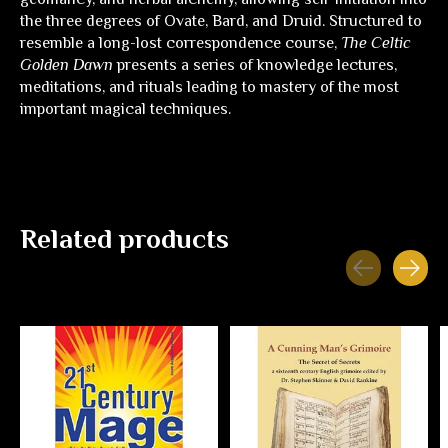
the three degrees of Ovate, Bard, and Druid. Structured to
resemble a long-lost correspondence course,
The Celtic
Golden Dawn
presents a series of knowledge lectures,
meditations, and rituals leading to mastery of the most
important magical techniques.
Related products
Carousel items