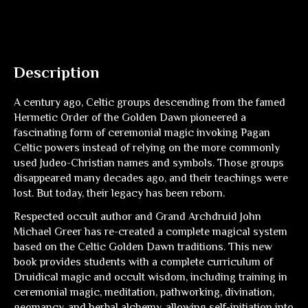
Description
A century ago, Celtic groups descending from the famed
Hermetic Order of the Golden Dawn pioneered a
fascinating form of ceremonial magic invoking Pagan
Celtic powers instead of relying on the more commonly
used Judeo-Christian names and symbols. Those groups
disappeared many decades ago, and their teachings were
lost. But today, their legacy has been reborn.
Respected occult author and Grand Archdruid John
Michael Greer has re-created a complete magical system
based on the Celtic Golden Dawn traditions. This new
book provides students with a complete curriculum of
Druidical magic and occult wisdom, including training in
ceremonial magic, meditation, pathworking, divination,
geomancy, and herbal alchemy, allowing self-initiation into