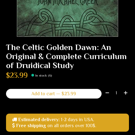
The Celtic Golden Dawn: An
Original & Complete Curriculum
of Druidical Study
$23.99
In stock (6)
Quantity:
Add to cart — $23.99
Estimated delivery:
1-2 days in USA.
Free shipping
on all orders over 100$.