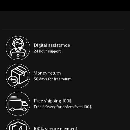
Digital assistance
24 hour support
Money return
30 days for free return
Free shipping 100$
Free delivery for orders from 100$
100% secure payment