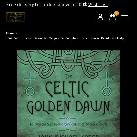
Free delivery for orders above of 100$
Wish List
0
items
Home
/
The Celtic Golden Dawn: An Original & Complete Curriculum of Druidical Study
Slideshow Items