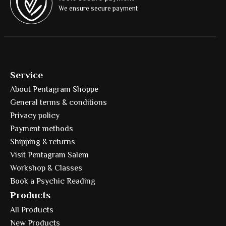
We ensure secure payment
Service
About Pentagram Shoppe
General terms & conditions
Privacy policy
Payment methods
Shipping & returns
Visit Pentagram Salem
Workshop & Classes
Book a Psychic Reading
Products
All Products
New Products