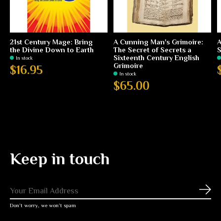
21st Century Mage: Bring
A Cunning Man's Grimoire:
A
the Divine Down to Earth
The Secret of Secrets a
S
Sixteenth Century English
In stock
Grimoire
$16.95
In stock
$65.00
Keep in touch
Subs
Don’t worry, we won’t spam